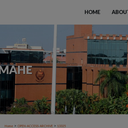
HOME
ABOU
>
>
Home
OPEN-ACCESS-ARCHIVE
13325