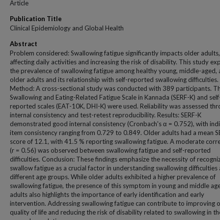
Article
Publication Title
Clinical Epidemiology and Global Health
Abstract
Problem considered: Swallowing fatigue significantly impacts older adults,
affecting daily activities and increasing the risk of disability. This study e
the prevalence of swallowing fatigue among healthy young, middle-aged,
older adults and its relationship with self-reported swallowing difficulties.
Method: A cross-sectional study was conducted with 389 participants. T
Swallowing and Eating-Related Fatigue Scale in Kannada (SERF-K) and self
reported scales (EAT-10K, DHI-K) were used. Reliability was assessed th
internal consistency and test-retest reproducibility. Results: SERF-K
demonstrated good internal consistency (Cronbach's α = 0.752), with indi
item consistency ranging from 0.729 to 0.849. Older adults had a mean 
score of 12.1, with 41.5 % reporting swallowing fatigue. A moderate corre
(r = 0.56) was observed between swallowing fatigue and self-reported
difficulties. Conclusion: These findings emphasize the necessity of recogni
swallow fatigue as a crucial factor in understanding swallowing difficulties
different age groups. While older adults exhibited a higher prevalence of
swallowing fatigue, the presence of this symptom in young and middle ag
adults also highlights the importance of early identification and early
intervention. Addressing swallowing fatigue can contribute to improving o
quality of life and reducing the risk of disability related to swallowing in th