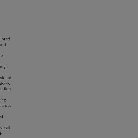
xplored
 and
he
-
rough
vidual
SERF-K
lation
zing
 across
ed
verall
e