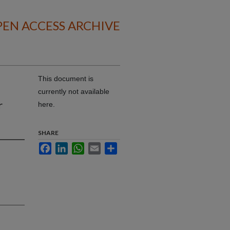
EN ACCESS ARCHIVE
This document is
currently not available
r
here.
SHARE
Facebook
LinkedIn
WhatsApp
Email
Share