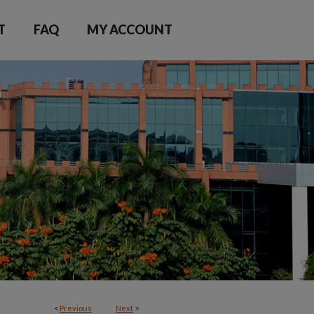
T
FAQ
MY ACCOUNT
<
Previous
Next
>