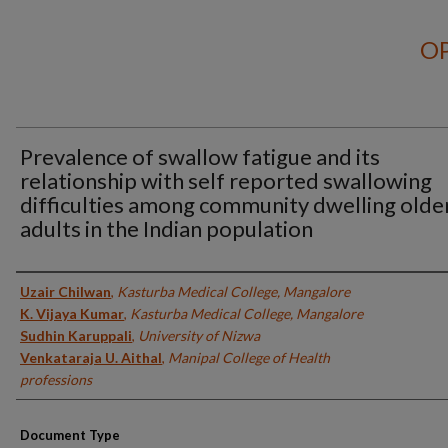
OP
Prevalence of swallow fatigue and its
relationship with self reported swallowing
difficulties among community dwelling olde
adults in the Indian population
Authors
Uzair Chilwan
,
Kasturba Medical College, Mangalore
K. Vijaya Kumar
,
Kasturba Medical College, Mangalore
Sudhin Karuppali
,
University of Nizwa
Venkataraja U. Aithal
,
Manipal College of Health
professions
Document Type