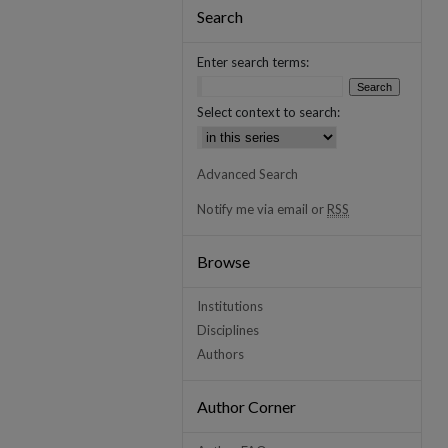
Search
Enter search terms:
Select context to search:
Advanced Search
Notify me via email or
RSS
Browse
Institutions
Disciplines
Authors
Author Corner