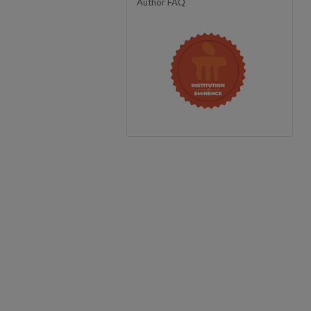
Author FAQ