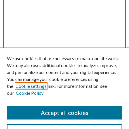
We use cookies that are necessary to make our site work.
We may also use additional cookies to analyze, improve,
and personalize our content and your digital experience.
You can manage your cookie preferences using
Search
the
Cookie settings
link. For more information, see
our
Cookie Policy
Enter search terms:
Accept all cookies