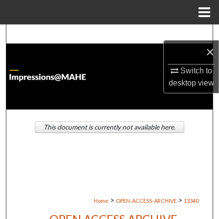
Menu
Home
Search
×
Browse Institutions
Switch to
desktop
view
My Account
About
This document is currently not available here.
Digital Commons Network™
>
>
Home
OPEN-ACCESS-ARCHIVE
13340
OPEN ACCESS ARCHIVE