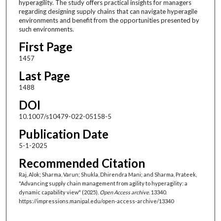
hyperagility. The study offers practical insights for managers
regarding designing supply chains that can navigate hyperagile
environments and benefit from the opportunities presented by
such environments.
First Page
1457
Last Page
1488
DOI
10.1007/s10479-022-05158-5
Publication Date
5-1-2025
Recommended Citation
Raj, Alok; Sharma, Varun; Shukla, Dhirendra Mani; and Sharma, Prateek,
"Advancing supply chain management from agility to hyperagility: a
dynamic capability view" (2025).
Open Access archive
. 13340.
https://impressions.manipal.edu/open-access-archive/13340