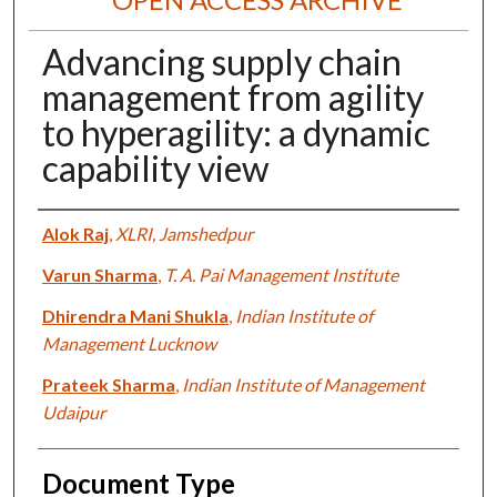
Advancing supply chain
management from agility
to hyperagility: a dynamic
capability view
Authors
Alok Raj
,
XLRI, Jamshedpur
Varun Sharma
,
T. A. Pai Management Institute
Dhirendra Mani Shukla
,
Indian Institute of
Management Lucknow
Prateek Sharma
,
Indian Institute of Management
Udaipur
Document Type