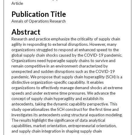
Article
Publication Title
Annals of Operations Research
Abstract
Research and practice emphasize the criticality of supply chain
agility in responding to external disruptions. However, many
organizations struggled to respond at enhanced speed to the
global supply chain shocks caused by the COVID-19 pandemic.
Organizations need hyperagile supply chains to survive and
remain competitive in an environment characterized by
unexpected and sudden disruptions such as the COVID-19
pandemic. We propose that supply chain hyperagility (SCH) is a
distinctive organization-specific capability. It enables
organizations to effectively manage demand shocks at extreme
speeds and under extreme time pressures. We advance the
concept of supply chain hyperagility and establish its
antecedents, taking the dynamic capability perspective. This
study operationalizes the SCH construct for the first time and
investigates its antecedents using structural equation modeling.
The results highlight the significance of data analytical
capabilities, market orientation, entrepreneurial orientation,
and supply chain integration in shaping supply chain