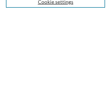
Select context to search:
Cookie settings
Advanced Search
Notify me via email or
RSS
Browse
Institutions
Disciplines
Authors
Author Corner
Author FAQ