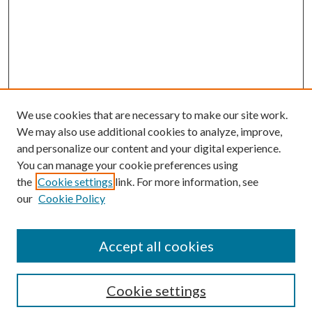
We use cookies that are necessary to make our site work.
We may also use additional cookies to analyze, improve,
and personalize our content and your digital experience.
You can manage your cookie preferences using
Search
the
Cookie settings
link. For more information, see
our
Cookie Policy
Enter search terms:
Accept all cookies
Select context to search:
Cookie settings