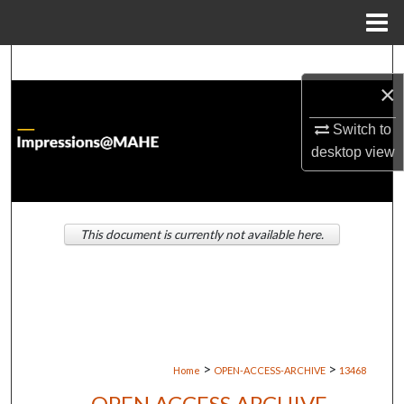
Menu
Home
Search
×
Browse Institutions
Switch to
desktop
view
My Account
About
This document is currently not available here.
Digital Commons Network™
>
>
Home
OPEN-ACCESS-ARCHIVE
13468
OPEN ACCESS ARCHIVE