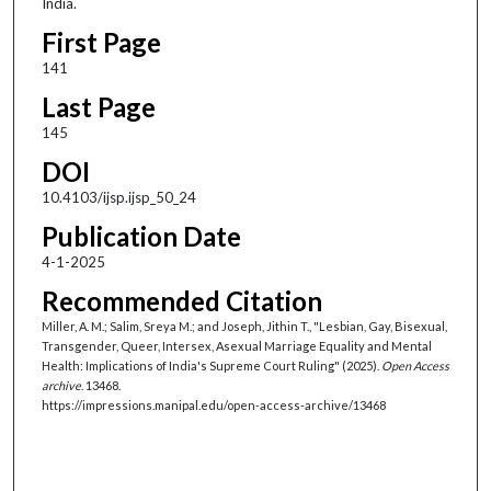
India.
First Page
141
Last Page
145
DOI
10.4103/ijsp.ijsp_50_24
Publication Date
4-1-2025
Recommended Citation
Miller, A. M.; Salim, Sreya M.; and Joseph, Jithin T., "Lesbian, Gay, Bisexual,
Transgender, Queer, Intersex, Asexual Marriage Equality and Mental
Health: Implications of India's Supreme Court Ruling" (2025).
Open Access
archive
. 13468.
https://impressions.manipal.edu/open-access-archive/13468