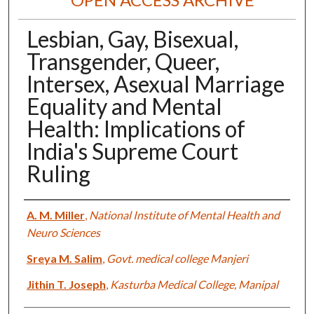
Lesbian, Gay, Bisexual,
Transgender, Queer,
Intersex, Asexual Marriage
Equality and Mental
Health: Implications of
India's Supreme Court
Ruling
Authors
A. M. Miller
,
National Institute of Mental Health and
Neuro Sciences
Sreya M. Salim
,
Govt. medical college Manjeri
Jithin T. Joseph
,
Kasturba Medical College, Manipal