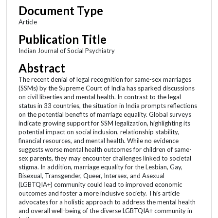
Document Type
Article
Publication Title
Indian Journal of Social Psychiatry
Abstract
The recent denial of legal recognition for same-sex marriages
(SSMs) by the Supreme Court of India has sparked discussions
on civil liberties and mental health. In contrast to the legal
status in 33 countries, the situation in India prompts reflections
on the potential benefits of marriage equality. Global surveys
indicate growing support for SSM legalization, highlighting its
potential impact on social inclusion, relationship stability,
financial resources, and mental health. While no evidence
suggests worse mental health outcomes for children of same-
sex parents, they may encounter challenges linked to societal
stigma. In addition, marriage equality for the Lesbian, Gay,
Bisexual, Transgender, Queer, Intersex, and Asexual
(LGBTQIA+) community could lead to improved economic
outcomes and foster a more inclusive society. This article
advocates for a holistic approach to address the mental health
and overall well-being of the diverse LGBTQIA+ community in