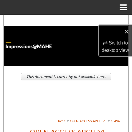
Menu
Home
Search
×
Browse Institutions
Switch to
My Account
desktop
view
About
This document is currently not available here.
Digital Commons Network™
>
>
Home
OPEN-ACCESS-ARCHIVE
13494
OPEN ACCESS ARCHIVE