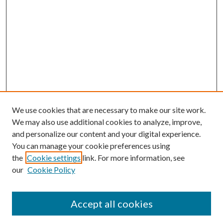
We use cookies that are necessary to make our site work.
We may also use additional cookies to analyze, improve,
and personalize our content and your digital experience.
You can manage your cookie preferences using
Search
the
Cookie settings
link. For more information, see
our
Cookie Policy
Enter search terms:
Accept all cookies