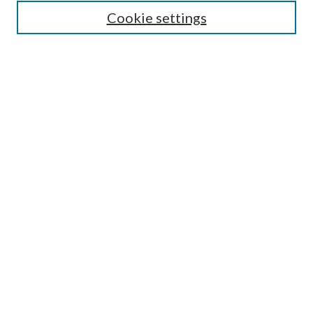
Select context to search:
Cookie settings
Advanced Search
Notify me via email or
RSS
Browse
Institutions
Disciplines
Authors
Author Corner
Author FAQ