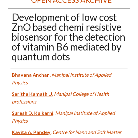
Development of low cost
ZnO based chemi resistive
biosensor for the detection
of vitamin B6 mediated by
quantum dots
Authors
Bhavana Anchan
,
Manipal Institute of Applied
Physics
Saritha Kamath U
,
Manipal College of Health
professions
Suresh D. Kulkarni
,
Manipal Institute of Applied
Physics
Kavita A. Pandey
,
Centre for Nano and Soft Matter