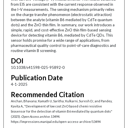
from EIS are consistent with the current response observed in
the I–V measurements. The sensing mechanism primarily relies
on the charge transfer phenomenon (electrostatic attraction)
between the analyte (vitamin B6 mediated by CdTe quantum
dots) and the ZnO thin film. In summary, our work introduces a
simple, rapid, and cost-effective ZnO thin film-based sensing
device for detecting vitamin B6, mediated by CdTe QDs. This
sensor holds promise for a wide range of applications, from
pharmaceutical quality control to point-of-care diagnostics and
routine vitamin B screening.
DOI
10.1038/s41598-025-95892-0
Publication Date
4-1-2025
Recommended Citation
Anchan, Bhavana; Kamath U, Saritha; Kulkarni, Suresh D.; and Pandey,
Kavita A., "Development of low cost ZnO based chemi resistive
biosensor for the detection of vitamin B6 mediated by quantum dots"
(2025).
Open Access archive
. 13494.
https://impressions.manipal.edu/open-access-archive/13494