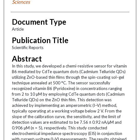
Sciences
Document Type
Article
Publication Title
Scientific Reports
Abstract
In this study, we developed a chemi-resistive sensor for vitamin
B6 mediated by CdTe quantum dots (Cadmium Telluride QDs)
utilizing ZnO-based thin films through the spin-coating sol–gel
technique annealed at 500 °C. The sensor successfully
recognized vitamin B6 (Pyridoxine) in concentrations ranging
from 2 to 10 µM by employing CdTe quantum dots (Cadmium
Telluride QDs) on the ZnO thin film. This detection was
achieved by implementing an amperometric (I–V) method,
typically operating at a working voltage below 2 V. From the
slope of the calibration curve, the sensitivity, and the limit of
detection values are estimated to be 7.56 ± 0.92 nA/µM and
0.906 µM (n = 5), respectively. This study conducted
electrochemical impedance spectroscopy (EIS) in conjunction
with current–voltage (I–V) measurements. The results obtained