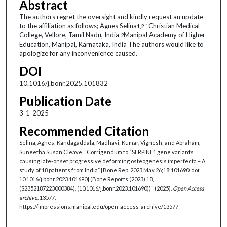
Abstract
The authors regret the oversight and kindly request an update
to the affiliation as follows; Agnes Selina
Christian Medical
1,2
1
College, Vellore, Tamil Nadu, India
Manipal Academy of Higher
2
Education, Manipal, Karnataka, India The authors would like to
apologize for any inconvenience caused.
DOI
10.1016/j.bonr.2025.101832
Publication Date
3-1-2025
Recommended Citation
Selina, Agnes; Kandagaddala, Madhavi; Kumar, Vignesh; and Abraham,
Suneetha Susan Cleave, "Corrigendum to “SERPINF1 gene variants
causing late-onset progressive deforming osteogenesis imperfecta – A
study of 18 patients from India” [Bone Rep. 2023 May 26;18:101690. doi:
10.1016/j.bonr.2023.101690] (Bone Reports (2023) 18,
(S2352187223000384), (10.1016/j.bonr.2023.101690))" (2025).
Open Access
archive
. 13577.
https://impressions.manipal.edu/open-access-archive/13577