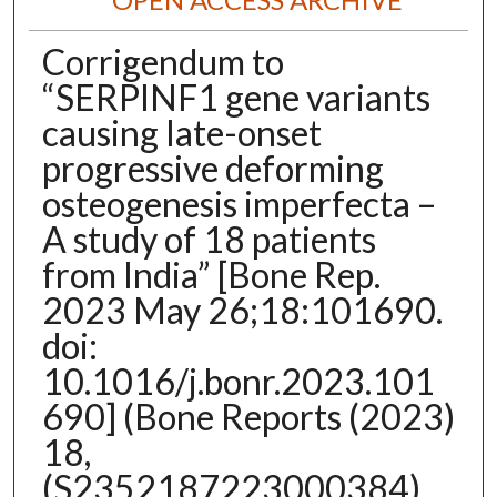
Corrigendum to
“SERPINF1 gene variants
causing late-onset
progressive deforming
osteogenesis imperfecta –
A study of 18 patients
from India” [Bone Rep.
2023 May 26;18:101690.
doi:
10.1016/j.bonr.2023.101
690] (Bone Reports (2023)
18,
(S2352187223000384),