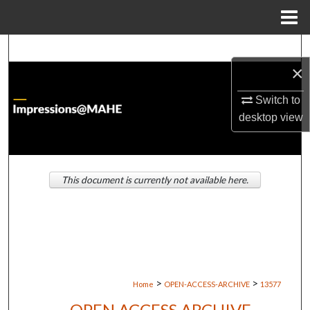
Menu
Home
Search
×
Browse Institutions
Switch to
desktop
view
My Account
About
This document is currently not available here.
Digital Commons Network™
>
>
Home
OPEN-ACCESS-ARCHIVE
13577
OPEN ACCESS ARCHIVE