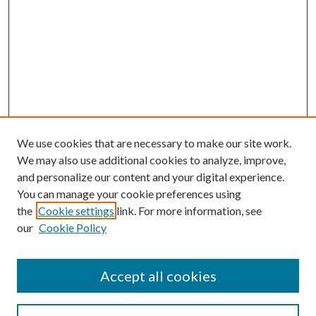
We use cookies that are necessary to make our site work.
We may also use additional cookies to analyze, improve,
and personalize our content and your digital experience.
You can manage your cookie preferences using
Search
the
Cookie settings
link. For more information, see
our
Cookie Policy
Enter search terms:
Accept all cookies