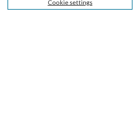
Select context to search:
Cookie settings
Advanced Search
Notify me via email or
RSS
Browse
Institutions
Disciplines
Authors
Author Corner
Author FAQ