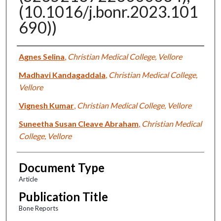
(10.1016/j.bonr.2023.101
690))
Authors
Agnes Selina
,
Christian Medical College, Vellore
Madhavi Kandagaddala
,
Christian Medical College,
Vellore
Vignesh Kumar
,
Christian Medical College, Vellore
Suneetha Susan Cleave Abraham
,
Christian Medical
College, Vellore
Document Type
Article
Publication Title
Bone Reports