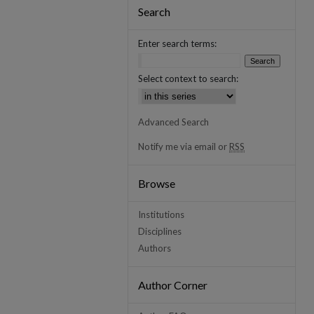
Search
Enter search terms:
Select context to search:
Advanced Search
Notify me via email or
RSS
Browse
Institutions
Disciplines
Authors
Author Corner