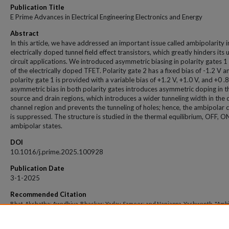
Publication Title
E Prime Advances in Electrical Engineering Electronics and Energy
Abstract
In this article, we have addressed an important issue called ambipolarity i
electrically doped tunnel field effect transistors, which greatly hinders its u
circuit applications. We introduced asymmetric biasing in polarity gates 1
of the electrically doped TFET. Polarity gate 2 has a fixed bias of -1.2 V a
polarity gate 1 is provided with a variable bias of +1.2 V, +1.0 V, and +0 .
asymmetric bias in both polarity gates introduces asymmetric doping in t
source and drain regions, which introduces a wider tunneling width in the 
channel region and prevents the tunneling of holes; hence, the ambipolar 
is suppressed. The structure is studied in the thermal equilibrium, OFF, O
ambipolar states.
DOI
10.1016/j.prime.2025.100928
Publication Date
3-1-2025
Recommended Citation
Bhat, Akshatha; Awadhiya, Bhaskar; Yadav, Sameer; and Nanjappa, Yashwanth, "Ambi
suppression in electrically doped tunnel field effect transistor using asymmetric bi
polarity gates" (2025).
Open Access archive
. 13647.