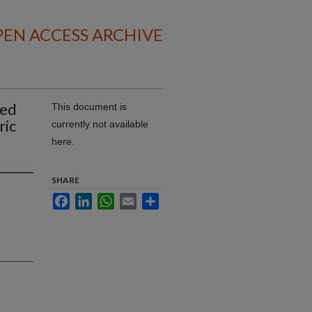
EN ACCESS ARCHIVE
ped
This document is
ric
currently not available
here.
SHARE
Facebook
LinkedIn
WhatsApp
Email
Share