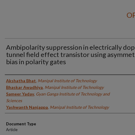
OP
Ambipolarity suppression in electrically do
tunnel field effect transistor using asymmet
bias in polarity gates
Authors
Akshatha Bhat
,
Manipal Institute of Technology
Bhaskar Awadhiya
,
Manipal Institute of Technology
Sameer Yadav
,
Gyan Ganga Institute of Technology and
Sciences
Yashwanth Nanjappa
,
Manipal Institute of Technology
Document Type
Article