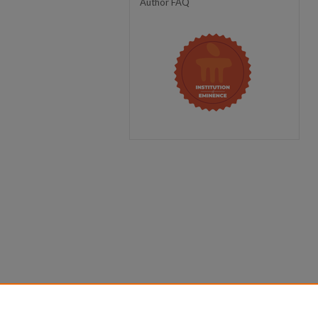
Author FAQ