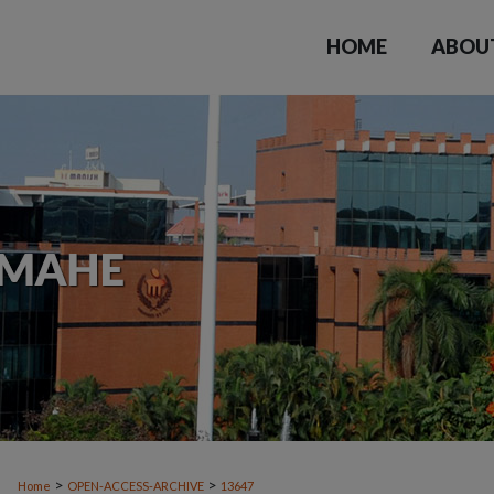
HOME
ABOU
>
>
Home
OPEN-ACCESS-ARCHIVE
13647