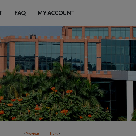
T
FAQ
MY ACCOUNT
<
Previous
Next
>