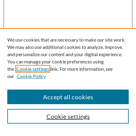
We use cookies that are necessary to make our site work.
We may also use additional cookies to analyze, improve,
and personalize our content and your digital experience.
You can manage your cookie preferences using
Search
the
Cookie settings
link. For more information, see
our
Cookie Policy
Enter search terms:
Accept all cookies
Select context to search:
Cookie settings
Advanced Search