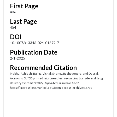
First Page
436
Last Page
454
DOI
10.1007/s13346-024-01679-7
Publication Date
2-1-2025
Recommended Citation
Prabhu, Ashlesh; Baliga, Vishal; Shenoy, Raghavendra; and Dessai,
Akanksha D., "3D printed microneedles: revamping transdermal drug
delivery systems" (2025).
Open Access archive
. 13731.
https://impressions.manipal.edu/open-access-archive/13731