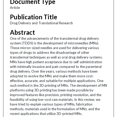
Document Type
Article
Publication Title
Drug Delivery and Translational Research
Abstract
One of the advancements of the transdermal drug delivery
system (TDDS) is the development of microneedles (MNs).
These micron-sized needles are used for delivering various
types of drugs to address the disadvantage of other
transdermal techniques as well as oral drug delivery systems.
MNs have high patient acceptance due to self-administration
with minimally invasive and pain compared to the parenteral
drug delivery. Over the years, various methods have been
adopted to evolve the MNs and make them more cost-
effective, accurate, and suitable for multiple applications. One
such method is the 3D printing of MNs. The development of MN
platforms using 3D printing has been made possible by
improved features like precision, printing resolution, and the
feasibility of using low-cost raw materials. In this review, we
have tried to explain various types of MNs, fabrication
methods, materials used in the formulation of MNs, and the
recent applications that utilize 3D-printed MNs.