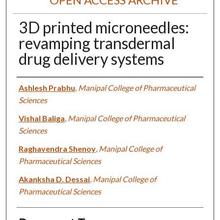
3D printed microneedles:
revamping transdermal
drug delivery systems
Authors
Ashlesh Prabhu
,
Manipal College of Pharmaceutical
Sciences
Vishal Baliga
,
Manipal College of Pharmaceutical
Sciences
Raghavendra Shenoy
,
Manipal College of
Pharmaceutical Sciences
Akanksha D. Dessai
,
Manipal College of
Pharmaceutical Sciences