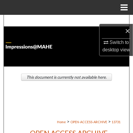
Menu
Home
Search
×
Browse Institutions
Switch to
desktop
view
My Account
About
This document is currently not available here.
Digital Commons Network™
>
>
Home
OPEN-ACCESS-ARCHIVE
13731
OPEN ACCESS ARCHIVE