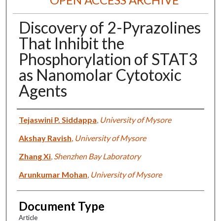
Discovery of 2-Pyrazolines
That Inhibit the
Phosphorylation of STAT3
as Nanomolar Cytotoxic
Agents
Authors
Tejaswini P. Siddappa
,
University of Mysore
Akshay Ravish
,
University of Mysore
Zhang Xi
,
Shenzhen Bay Laboratory
Arunkumar Mohan
,
University of Mysore
Document Type
Article