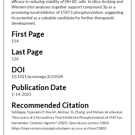
efficacy in reducing viability of ER+ BC cells. In silico docking and
Western blot analyses together support compound 3p as a
promising novel inhibitor of STAT3 phosphorylation, suggesting
its potential as a valuable candidate for further therapeutic
development.
First Page
114
Last Page
126
DOI
10.1021/acsomega.3c10504
Publication Date
1-14-2025
Recommended Citation
Siddappa, Tejaswini P.; Ravish, Akshay; Xi, Zhang; and Mohan, Arunkumar,
"Discovery of 2-Pyrazolines That Inhibit the Phosphorylation of STAT3 as
Nanomolar Cytotoxic Agents" (2025).
Open Access archive
. 13833.
https://impressions.manipal.edu/open-access-archive/13833