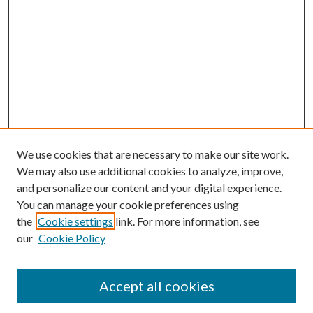
We use cookies that are necessary to make our site work.
We may also use additional cookies to analyze, improve,
and personalize our content and your digital experience.
You can manage your cookie preferences using
Search
the
Cookie settings
link. For more information, see
our
Cookie Policy
Enter search terms:
Accept all cookies