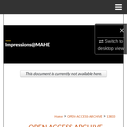
Menu
Home
Search
×
Browse Institutions
Switch to
My Account
desktop
view
About
This document is currently not available here.
Digital Commons Network™
>
>
Home
OPEN-ACCESS-ARCHIVE
13833
OPEN ACCESS ARCHIVE