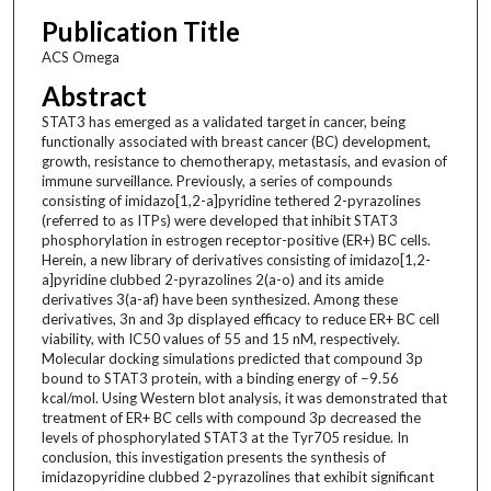
Publication Title
ACS Omega
Abstract
STAT3 has emerged as a validated target in cancer, being
functionally associated with breast cancer (BC) development,
growth, resistance to chemotherapy, metastasis, and evasion of
immune surveillance. Previously, a series of compounds
consisting of imidazo[1,2-a]pyridine tethered 2-pyrazolines
(referred to as ITPs) were developed that inhibit STAT3
phosphorylation in estrogen receptor-positive (ER+) BC cells.
Herein, a new library of derivatives consisting of imidazo[1,2-
a]pyridine clubbed 2-pyrazolines 2(a-o) and its amide
derivatives 3(a-af) have been synthesized. Among these
derivatives, 3n and 3p displayed efficacy to reduce ER+ BC cell
viability, with IC50 values of 55 and 15 nM, respectively.
Molecular docking simulations predicted that compound 3p
bound to STAT3 protein, with a binding energy of −9.56
kcal/mol. Using Western blot analysis, it was demonstrated that
treatment of ER+ BC cells with compound 3p decreased the
levels of phosphorylated STAT3 at the Tyr705 residue. In
conclusion, this investigation presents the synthesis of
imidazopyridine clubbed 2-pyrazolines that exhibit significant