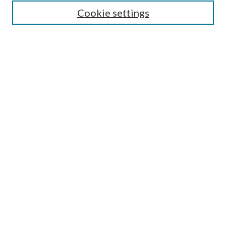
Select context to search:
Cookie settings
Advanced Search
Notify me via email or
RSS
Browse
Institutions
Disciplines
Authors
Author Corner
Author FAQ