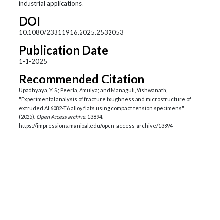
industrial applications.
DOI
10.1080/23311916.2025.2532053
Publication Date
1-1-2025
Recommended Citation
Upadhyaya, Y. S.; Peerla, Amulya; and Managuli, Vishwanath,
"Experimental analysis of fracture toughness and microstructure of
extruded Al 6082-T6 alloy flats using compact tension specimens"
(2025).
Open Access archive
. 13894.
https://impressions.manipal.edu/open-access-archive/13894