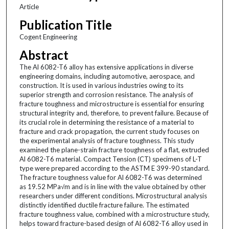
Article
Publication Title
Cogent Engineering
Abstract
The Al 6082-T6 alloy has extensive applications in diverse
engineering domains, including automotive, aerospace, and
construction. It is used in various industries owing to its
superior strength and corrosion resistance. The analysis of
fracture toughness and microstructure is essential for ensuring
structural integrity and, therefore, to prevent failure. Because of
its crucial role in determining the resistance of a material to
fracture and crack propagation, the current study focuses on
the experimental analysis of fracture toughness. This study
examined the plane-strain fracture toughness of a flat, extruded
Al 6082-T6 material. Compact Tension (CT) specimens of L-T
type were prepared according to the ASTM E 399-90 standard.
The fracture toughness value for Al 6082-T6 was determined
as 19.52 MPa√m and is in line with the value obtained by other
researchers under different conditions. Microstructural analysis
distinctly identified ductile fracture failure. The estimated
fracture toughness value, combined with a microstructure study,
helps toward fracture-based design of Al 6082-T6 alloy used in