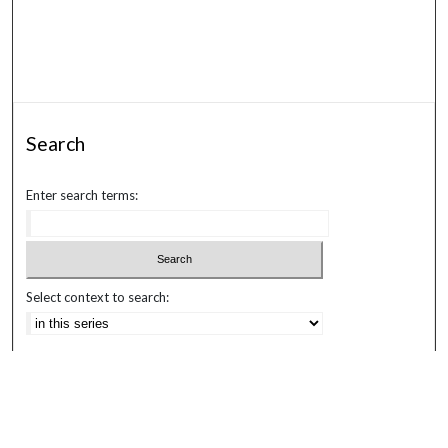
Search
Enter search terms:
Select context to search:
Advanced Search
Notify me via email or
RSS
Browse