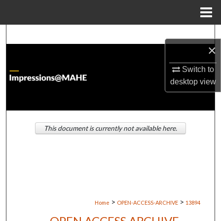
Menu
Home
Search
×
Browse Institutions
Switch to
desktop
view
My Account
About
This document is currently not available here.
Digital Commons Network™
>
>
Home
OPEN-ACCESS-ARCHIVE
13894
OPEN ACCESS ARCHIVE