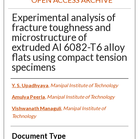
Experimental analysis of
fracture toughness and
microstructure of
extruded Al 6082-T6 alloy
flats using compact tension
specimens
Authors
Y. S. Upadhyaya
,
Manipal Institute of Technology
Amulya Peerla
,
Manipal Institute of Technology
Vishwanath Managuli
,
Manipal Institute of
Technology
Document Type