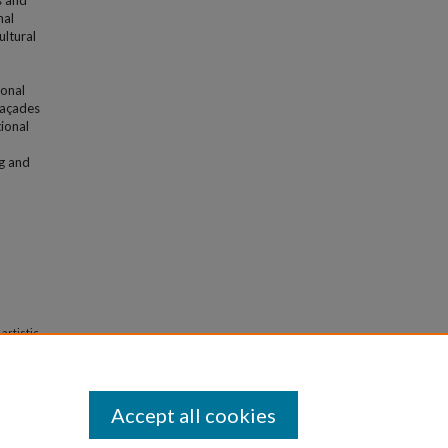
s and
nal
ultural
ional
 façades
tional
ng and
artistic
Accept all cookies