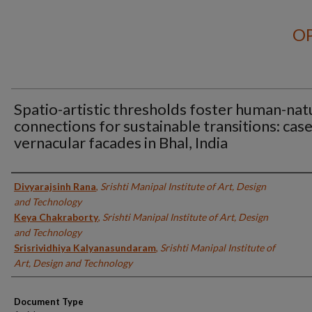
OP
Spatio-artistic thresholds foster human-nat
connections for sustainable transitions: case
vernacular facades in Bhal, India
Authors
Divyarajsinh Rana
,
Srishti Manipal Institute of Art, Design
and Technology
Keya Chakraborty
,
Srishti Manipal Institute of Art, Design
and Technology
Srisrividhiya Kalyanasundaram
,
Srishti Manipal Institute of
Art, Design and Technology
Document Type