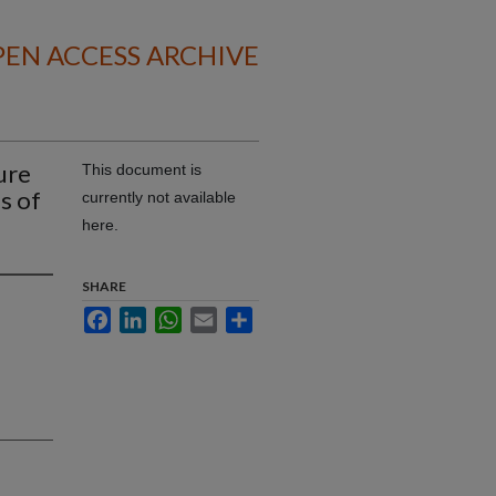
EN ACCESS ARCHIVE
ure
This document is
s of
currently not available
here.
SHARE
Facebook
LinkedIn
WhatsApp
Email
Share