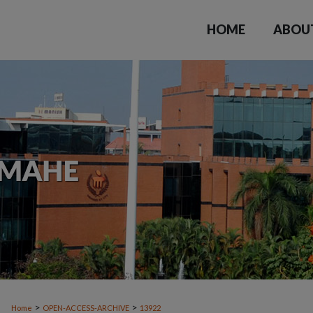
HOME
ABOU
>
>
Home
OPEN-ACCESS-ARCHIVE
13922