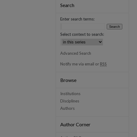
Search
Enter search terms:
Select context to search:
Advanced Search
Notify me via email or
RSS
Browse
Institutions
Disciplines
Authors
Author Corner