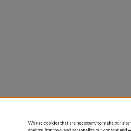
We use cookies that are necessary to make our site
analyze, improve, and personalize our content and y