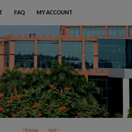
T
FAQ
MY ACCOUNT
<
Previous
Next
>