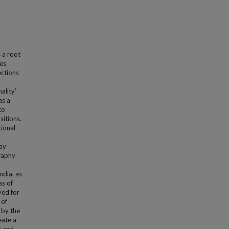
 a root
hes
ections
ality’
as a
to
sitions.
tional
 by
graphy
ndia, as
as of
yed for
 of
 by the
eate a