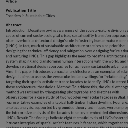
Article
Publication Title
Frontiers in Sustainable Cities
Abstract
Introduction: Despite growing awareness of the society-nature division as
cause of current socio-ecological crises, sustainability transition approac
often overlook architectural design’s role in fostering human-nature conn
(HNCs). In fact, much of sustainable architecture practices also prioritise
designing for technical efficiency and mitigation over designing for ‘relation
and nurturing HNCs. This gap highlights the need to redefine architecture 
system shaping and transforming human interactions with the world, and 
develop relational design approaches for achieving sustainable urban tran
Aim: This paper introduces vernacular architecture as an exemplar of rela
design. It aims to assess the vernacular Indian dwellings for “relationality,”
targeting their spatio-artistic entrance facades to identify HNCs fostered
these architectural thresholds. Method: To achieve this, the visual ethno
method was utilised by triangulating photographs and sketches with
observations for a case study of two wooden vernacular facades in Bhal, I
representative examples of a typical half-timber Indian dwelling. Four are
artefact analysis, supported by grounded theory techniques, were emplo
the interpretive analysis of the facades to uncover embedded dimensions
HNCs. Result: The findings indicate eight thematic levels of HNCs fostered
intricate interplay of spatial-artistic features in facades, which together cr