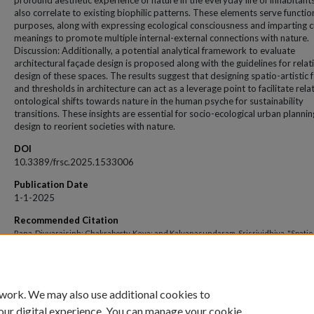
profound aesthetic experience of nature in the everyday life of inhabitant
also correlate to existing biophilic patterns. These elements serve functio
purposes, along with expressing ecological consciousness and imparting c
meanings to promote multiple internal-external connections with nature.
Discussion: Additionally, a potential analytical framework to evaluate
architectural façade design is proposed along with the guidelines for relat
design of these spaces. The results suggest that designing spatio-artistic
and thresholds in architecture can act as a leverage point to facilitate rela
ontological shifts towards nature in the human psyche for sustainability
transitions. These insights are essential for socio-ecological urban planni
design to reorient societies with nature.
DOI
10.3389/frsc.2025.1533006
Publication Date
1-1-2025
Recommended Citation
Rana, Divyarajsinh; Chakraborty, Keya; and Kalyanasundaram, Srisrividhiya, "Spatio-
thresholds foster human-nature connections for sustainable transitions: cases of
vernacular facades in Bhal, India" (2025).
Open Access archive
. 13922.
https://impressions.manipal.edu/open-access-archive/13922
 work. We may also use additional cookies to
our digital experience. You can manage your cookie