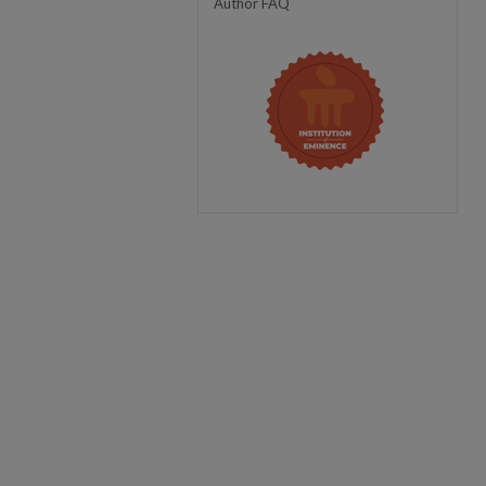
Author FAQ