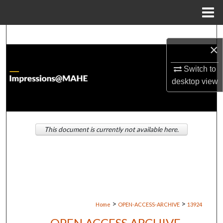
Menu
Home
Search
×
Browse Institutions
Switch to
desktop
view
My Account
About
This document is currently not available here.
Digital Commons Network™
>
>
Home
OPEN-ACCESS-ARCHIVE
13924
OPEN ACCESS ARCHIVE