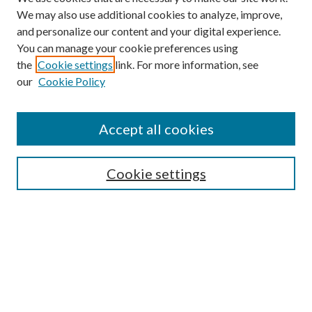
We may also use additional cookies to analyze, improve,
and personalize our content and your digital experience.
You can manage your cookie preferences using
Search
the
Cookie settings
link. For more information, see
our
Cookie Policy
Enter search terms:
Accept all cookies
Select context to search:
Cookie settings
Advanced Search
Notify me via email or
RSS
Browse
Institutions