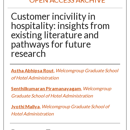
Customer incivility in
hospitality: insights from
existing literature and
pathways for future
research
Authors
Astha Abhipsa Rout
,
Welcomgroup Graduate School
of Hotel Administration
Senthilkumaran Piramanayagam
,
Welcomgroup
Graduate School of Hotel Administration
Jyothi Mallya
,
Welcomgroup Graduate School of
Hotel Administration