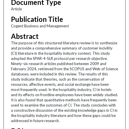
Document Type
Article
Publication Title
Cogent Business and Management
Abstract
The purpose of this structured literature review is to synthesize
and provide a comprehensive summary of customer incivility
(CI) literature in the hospitality industry context. This study
adopted the SPAR-4-SLR protocol per research objective.
Ninety-six research articles published between 2009 and
February 2024, retrieved from the SCOPUS and Web of Science
databases, were included in this review. The results of this
study indicate that theories, such as the conservation of
resources, affective events, and social exchange have been
most frequently used. In the hospitality industry, CI in hotels
and its effects on frontline employees have been widely studied.
It is also found that quantitative methods have frequently been
used to examine the outcomes of CI. The study concludes with
a constructive discussion of the existing knowledge gaps in CI in
the hospitality industry literature and how these gaps could be
addressed in future research.