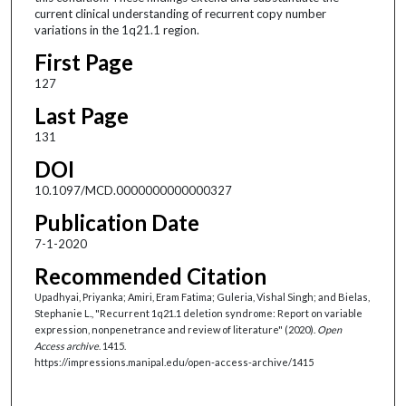
current clinical understanding of recurrent copy number
variations in the 1q21.1 region.
First Page
127
Last Page
131
DOI
10.1097/MCD.0000000000000327
Publication Date
7-1-2020
Recommended Citation
Upadhyai, Priyanka; Amiri, Eram Fatima; Guleria, Vishal Singh; and Bielas,
Stephanie L., "Recurrent 1q21.1 deletion syndrome: Report on variable
expression, nonpenetrance and review of literature" (2020).
Open
Access archive
. 1415.
https://impressions.manipal.edu/open-access-archive/1415