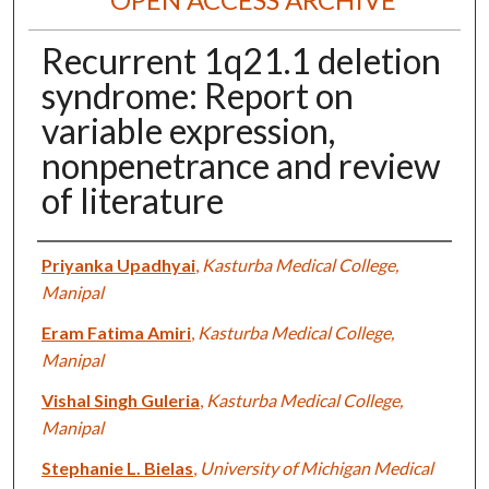
Recurrent 1q21.1 deletion
syndrome: Report on
variable expression,
nonpenetrance and review
of literature
Authors
Priyanka Upadhyai
,
Kasturba Medical College,
Manipal
Eram Fatima Amiri
,
Kasturba Medical College,
Manipal
Vishal Singh Guleria
,
Kasturba Medical College,
Manipal
Stephanie L. Bielas
,
University of Michigan Medical