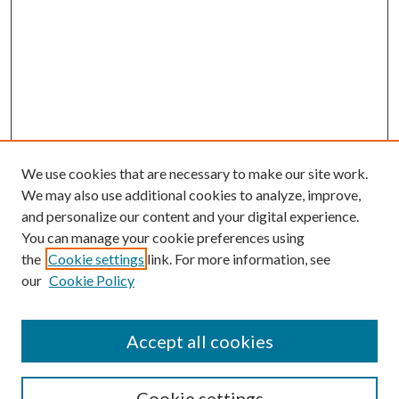
We use cookies that are necessary to make our site work.
We may also use additional cookies to analyze, improve,
and personalize our content and your digital experience.
You can manage your cookie preferences using
Search
the
Cookie settings
link. For more information, see
our
Cookie Policy
Enter search terms:
Accept all cookies
Select context to search:
Cookie settings