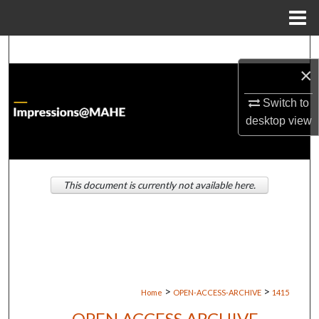
Menu
Home
Search
×
Browse Institutions
Switch to
desktop
view
My Account
About
This document is currently not available here.
Digital Commons Network™
>
>
Home
OPEN-ACCESS-ARCHIVE
1415
OPEN ACCESS ARCHIVE