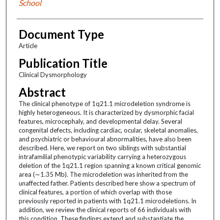
School
Document Type
Article
Publication Title
Clinical Dysmorphology
Abstract
The clinical phenotype of 1q21.1 microdeletion syndrome is
highly heterogeneous. It is characterized by dysmorphic facial
features, microcephaly, and developmental delay. Several
congenital defects, including cardiac, ocular, skeletal anomalies,
and psychiatric or behavioural abnormalities, have also been
described. Here, we report on two siblings with substantial
intrafamilial phenotypic variability carrying a heterozygous
deletion of the 1q21.1 region spanning a known critical genomic
area (∼1.35 Mb). The microdeletion was inherited from the
unaffected father. Patients described here show a spectrum of
clinical features, a portion of which overlap with those
previously reported in patients with 1q21.1 microdeletions. In
addition, we review the clinical reports of 66 individuals with
this condition. These findings extend and substantiate the