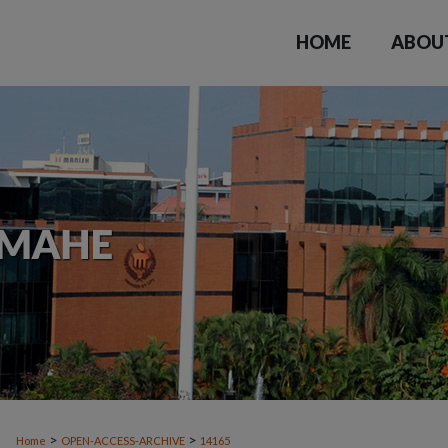
HOME
ABOU
>
>
Home
OPEN-ACCESS-ARCHIVE
14165