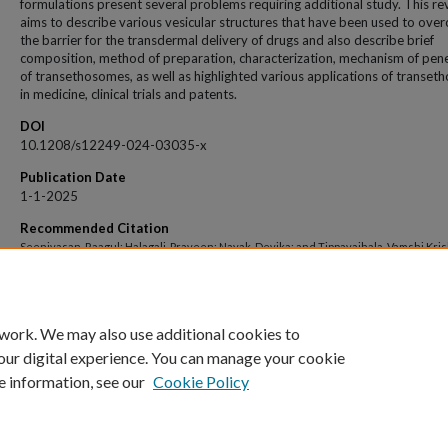
formulations present several problems requiring additional study. This re
aims to describe various vesicular structures that have been used to ove
the barrier for the transdermal delivery of drugs and also describe brief
composition, method of preparation, characterization, mechanism of pen
of transethosomes, as well as highlighted various applications of transe
in medicine, clinical trials and patents.
DOI
10.1208/s12249-024-03035-x
Publication Date
1-1-2025
Recommended Citation
Seenivasan, Raagul; Halagali, Praveen; Nayak, Devika; and Tippavajhala, Vamshi Kri
"Transethosomes: A Comprehensive Review of Ultra-Deformable Vesicular Systems
Enhanced Transdermal Drug Delivery" (2025).
Open Access archive
. 14165.
https://impressions.manipal.edu/open-access-archive/14165
 work. We may also use additional cookies to
our digital experience. You can manage your cookie
e information, see our
Cookie Policy
Home
|
About
|
FAQ
|
My Account
|
Accessibility Statement