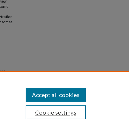
view
rcome
etration
thosomes
shna,
 for
Accept all cookies
Cookie settings