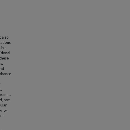
t also
tations
in’s
itional
 these
s.
and
enhance
r
s,
branes.
d, hot,
ular
lity,
r a