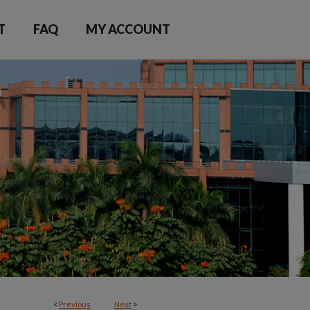
T
FAQ
MY ACCOUNT
<
Previous
Next
>