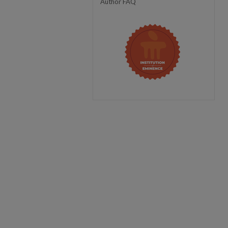
Author FAQ