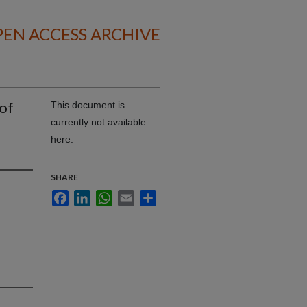
EN ACCESS ARCHIVE
of
This document is
currently not available
here.
SHARE
Facebook
LinkedIn
WhatsApp
Email
Share