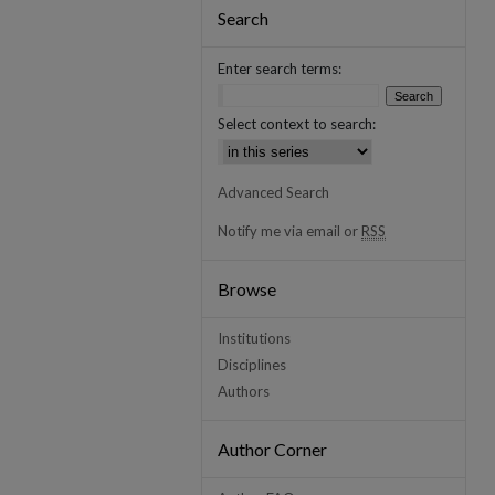
Search
Enter search terms:
Select context to search:
Advanced Search
Notify me via email or
RSS
Browse
Institutions
Disciplines
Authors
Author Corner