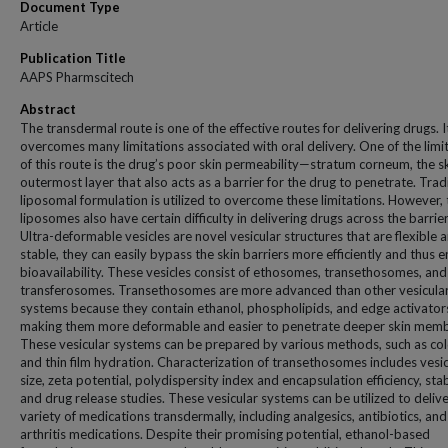
Document Type
Article
Publication Title
AAPS Pharmscitech
Abstract
The transdermal route is one of the effective routes for delivering drugs. I
overcomes many limitations associated with oral delivery. One of the limi
of this route is the drug’s poor skin permeability—stratum corneum, the sk
outermost layer that also acts as a barrier for the drug to penetrate. Trad
liposomal formulation is utilized to overcome these limitations. However,
liposomes also have certain difficulty in delivering drugs across the barrier
Ultra-deformable vesicles are novel vesicular structures that are flexible 
stable, they can easily bypass the skin barriers more efficiently and thus 
bioavailability. These vesicles consist of ethosomes, transethosomes, and
transferosomes. Transethosomes are more advanced than other vesicula
systems because they contain ethanol, phospholipids, and edge activator
making them more deformable and easier to penetrate deeper skin mem
These vesicular systems can be prepared by various methods, such as col
and thin film hydration. Characterization of transethosomes includes vesic
size, zeta potential, polydispersity index and encapsulation efficiency, stabi
and drug release studies. These vesicular systems can be utilized to delive
variety of medications transdermally, including analgesics, antibiotics, and
arthritis medications. Despite their promising potential, ethanol-based