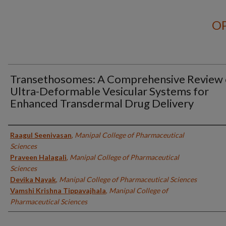
OP
Transethosomes: A Comprehensive Review 
Ultra-Deformable Vesicular Systems for
Enhanced Transdermal Drug Delivery
Authors
Raagul Seenivasan
,
Manipal College of Pharmaceutical
Sciences
Praveen Halagali
,
Manipal College of Pharmaceutical
Sciences
Devika Nayak
,
Manipal College of Pharmaceutical Sciences
Vamshi Krishna Tippavajhala
,
Manipal College of
Pharmaceutical Sciences