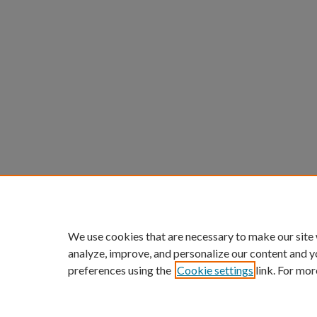
We use cookies that are necessary to make our site
analyze, improve, and personalize our content and y
preferences using the
Cookie settings
link. For mor