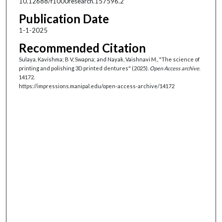
10.12688/f1000research.157596.2
Publication Date
1-1-2025
Recommended Citation
Sulaya, Kavishma; B V, Swapna; and Nayak, Vaishnavi M., "The science of
printing and polishing 3D printed dentures" (2025).
Open Access archive
.
14172.
https://impressions.manipal.edu/open-access-archive/14172