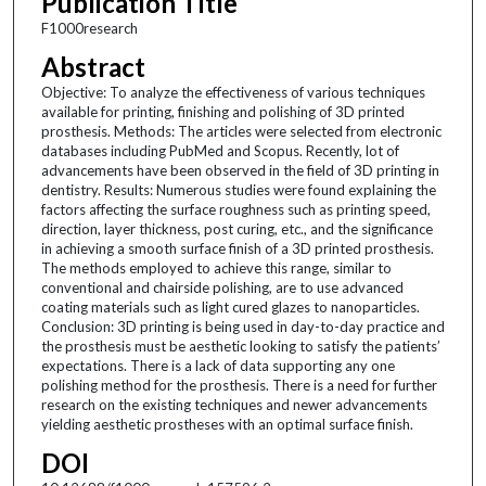
Publication Title
F1000research
Abstract
Objective: To analyze the effectiveness of various techniques
available for printing, finishing and polishing of 3D printed
prosthesis. Methods: The articles were selected from electronic
databases including PubMed and Scopus. Recently, lot of
advancements have been observed in the field of 3D printing in
dentistry. Results: Numerous studies were found explaining the
factors affecting the surface roughness such as printing speed,
direction, layer thickness, post curing, etc., and the significance
in achieving a smooth surface finish of a 3D printed prosthesis.
The methods employed to achieve this range, similar to
conventional and chairside polishing, are to use advanced
coating materials such as light cured glazes to nanoparticles.
Conclusion: 3D printing is being used in day-to-day practice and
the prosthesis must be aesthetic looking to satisfy the patients’
expectations. There is a lack of data supporting any one
polishing method for the prosthesis. There is a need for further
research on the existing techniques and newer advancements
yielding aesthetic prostheses with an optimal surface finish.
DOI