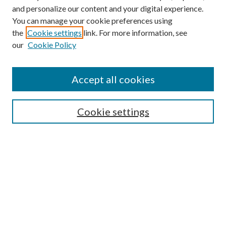
and personalize our content and your digital experience.
You can manage your cookie preferences using
Search
the
Cookie settings
link. For more information, see
our
Cookie Policy
Enter search terms:
Accept all cookies
Select context to search:
Cookie settings
Advanced Search
Notify me via email or
RSS
Browse
Institutions
Disciplines