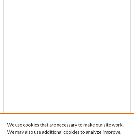
We use cookies that are necessary to make our site work.
We may also use additional cookies to analyze, improve,