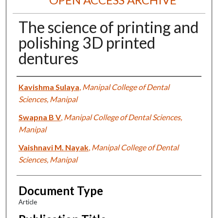
The science of printing and
polishing 3D printed
dentures
Authors
Kavishma Sulaya
,
Manipal College of Dental
Sciences, Manipal
Swapna B V
,
Manipal College of Dental Sciences,
Manipal
Vaishnavi M. Nayak
,
Manipal College of Dental
Sciences, Manipal
Document Type
Article