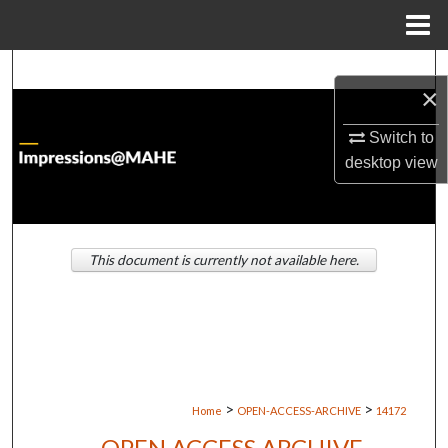
Menu
Home
Search
×
Browse Institutions
Switch to
desktop
view
My Account
About
This document is currently not available here.
Digital Commons Network™
>
>
Home
OPEN-ACCESS-ARCHIVE
14172
OPEN ACCESS ARCHIVE