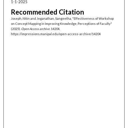
1-1-2025
Recommended Citation
Joseph, Nitin and Jeganathan, Sangeetha, "Effectiveness of Workshop
on Concept Mapping in Improving Knowledge, Perceptions of Faculty"
(2025).
Open Access archive
. 14204.
https://impressions.manipal.edu/open-access-archive/14204