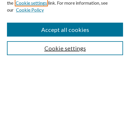
Search
the
Cookie settings
link. For more information, see
our
Cookie Policy
Enter search terms:
Accept all cookies
Select context to search:
Cookie settings
Advanced Search
Notify me via email or
RSS
Browse
Institutions
Disciplines
Authors