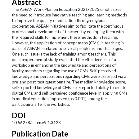
Abstract
The ASEAN Work Plan on Education 2021-2025 emphasizes
the need to introduce innovative teaching and learning methods
to improve the quality of education through regional
cooperation. ASEAN initiatives aim to facilitate the continuous
professional development of teachers by equipping them with
the required skills to implement these methods in teaching.
However, the application of concept maps (CMs) in teaching in
parts of ASEAN is related to several problems and challenges.
One such issue is the lack of training among teachers. This
quasi-experimental study evaluated the effectiveness of a
workshop in enhancing the knowledge and perceptions of
faculty members regarding the use of CMs. Self-perceived
knowledge and perceptions regarding CMs were assessed via a
pre-and post-test questionnaire. The median knowledge score,
self-reported knowledge of CMs, self-reported ability to create
digital CMs, and self-perceived confidence level in applying CMs
in medical education improved (p<0.001) among the
participants after the workshop.
DOI
10.56278/asten.v9i1.3128
Publication Date