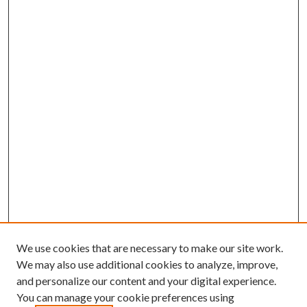
We use cookies that are necessary to make our site work.
We may also use additional cookies to analyze, improve,
and personalize our content and your digital experience.
You can manage your cookie preferences using