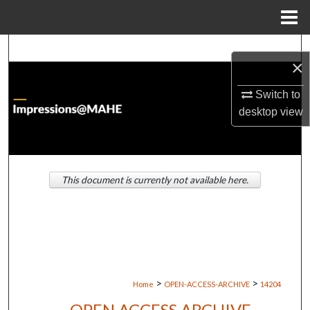
Menu
Home
Search
×
Browse Institutions
Switch to
desktop
view
My Account
About
This document is currently not available here.
Digital Commons Network™
>
>
Home
OPEN-ACCESS-ARCHIVE
14204
OPEN ACCESS ARCHIVE