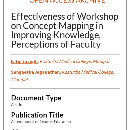
Effectiveness of Workshop
on Concept Mapping in
Improving Knowledge,
Perceptions of Faculty
Authors
Nitin Joseph
,
Kasturba Medical College, Manipal
Sangeetha Jeganathan
,
Kasturba Medical College,
Manipal
Document Type
Article
Publication Title
Asten Journal of Teacher Education