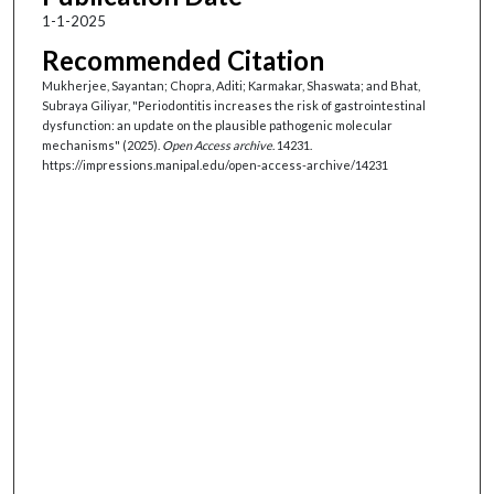
1-1-2025
Recommended Citation
Mukherjee, Sayantan; Chopra, Aditi; Karmakar, Shaswata; and Bhat,
Subraya Giliyar, "Periodontitis increases the risk of gastrointestinal
dysfunction: an update on the plausible pathogenic molecular
mechanisms" (2025).
Open Access archive
. 14231.
https://impressions.manipal.edu/open-access-archive/14231