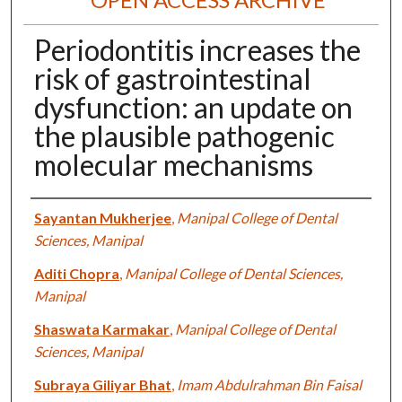
Periodontitis increases the
risk of gastrointestinal
dysfunction: an update on
the plausible pathogenic
molecular mechanisms
Authors
Sayantan Mukherjee
,
Manipal College of Dental
Sciences, Manipal
Aditi Chopra
,
Manipal College of Dental Sciences,
Manipal
Shaswata Karmakar
,
Manipal College of Dental
Sciences, Manipal
Subraya Giliyar Bhat
,
Imam Abdulrahman Bin Faisal