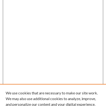
We use cookies that are necessary to make our site work.
We may also use additional cookies to analyze, improve,
and personalize our content and your digital experience.