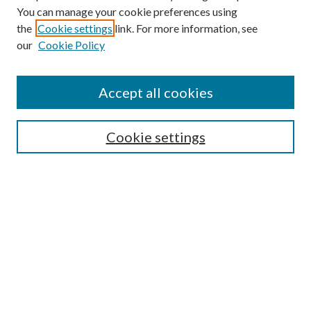
You can manage your cookie preferences using
Search
the
Cookie settings
link. For more information, see
our
Cookie Policy
Enter search terms:
Accept all cookies
Select context to search:
Cookie settings
Advanced Search
Notify me via email or
RSS
Browse
Institutions
Disciplines
Authors