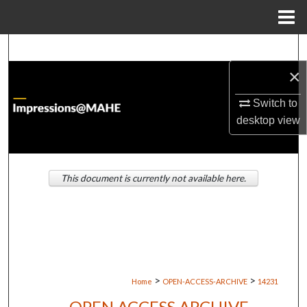
Menu
Home
Search
×
Browse Institutions
Switch to
My Account
desktop
view
About
This document is currently not available here.
Digital Commons Network™
>
>
Home
OPEN-ACCESS-ARCHIVE
14231
OPEN ACCESS ARCHIVE