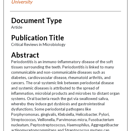
University
Document Type
Article
Publication Title
Critical Reviews in Microbiology
Abstract
Periodontitis is an immuno-inflammatory disease of the soft
tissues surrounding the teeth. Periodontitis is linked to many
communicable and non-communicable diseases such as
diabetes, cardiovascular disease, rheumatoid arthritis, and
cancers. The oral-systemic link between periodontal disease
and systemic diseases is attributed to the spread of
inflammation, microbial products and microbes to distant organ
systems. Oral bacteria reach the gut via swallowed saliva,
whereby they induce gut dysbiosis and gastrointestinal
dysfunctions. Some periodontal pathogens like
Porphyromonas. gingivalis, Klebsiella, Helicobacter. Pylori,
Streptococcus, Veillonella, Parvimonas micra, Fusobacterium
nucleatum, Peptostreptococcus, Haemophilus, Aggregatibacter
actinomycetomcommitans and Streptococcus mutans can