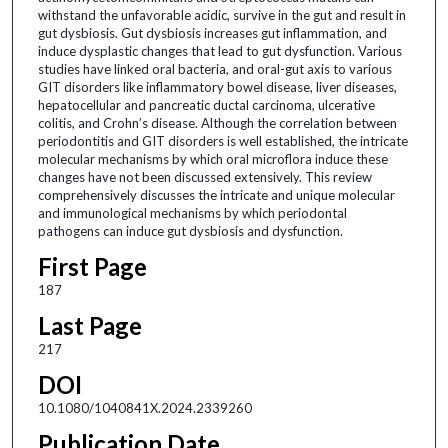
withstand the unfavorable acidic, survive in the gut and result in
gut dysbiosis. Gut dysbiosis increases gut inflammation, and
induce dysplastic changes that lead to gut dysfunction. Various
studies have linked oral bacteria, and oral-gut axis to various
GIT disorders like inflammatory bowel disease, liver diseases,
hepatocellular and pancreatic ductal carcinoma, ulcerative
colitis, and Crohn’s disease. Although the correlation between
periodontitis and GIT disorders is well established, the intricate
molecular mechanisms by which oral microflora induce these
changes have not been discussed extensively. This review
comprehensively discusses the intricate and unique molecular
and immunological mechanisms by which periodontal
pathogens can induce gut dysbiosis and dysfunction.
First Page
187
Last Page
217
DOI
10.1080/1040841X.2024.2339260
Publication Date