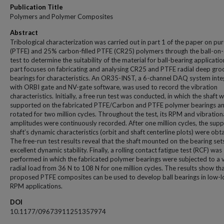
Publication Title
Polymers and Polymer Composites
Abstract
Tribological characterization was carried out in part 1 of the paper on pu
(PTFE) and 25% carbon-filled PTFE (CR25) polymers through the ball-on-
test to determine the suitability of the material for ball-bearing applicatio
part focuses on fabricating and analysing CR25 and PTFE radial deep gro
bearings for characteristics. An OR35-INST, a 6-channel DAQ system int
with ORBI gate and NV-gate software, was used to record the vibration
characteristics. Initially, a free run test was conducted, in which the shaft 
supported on the fabricated PTFE/Carbon and PTFE polymer bearings a
rotated for two million cycles. Throughout the test, its RPM and vibration
amplitudes were continuously recorded. After one million cycles, the sup
shaft’s dynamic characteristics (orbit and shaft centerline plots) were obt
The free-run test results reveal that the shaft mounted on the bearing set
excellent dynamic stability. Finally, a rolling contact fatigue test (RCF) was
performed in which the fabricated polymer bearings were subjected to a 
radial load from 36 N to 108 N for one million cycles. The results show th
proposed PTFE composites can be used to develop ball bearings in low-
RPM applications.
DOI
10.1177/09673911251357974