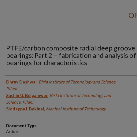
OP
PTFE/carbon composite radial deep groove 
bearings: Part 2 – fabrication and analysis of
bearings for characteristics
Authors
Dhruv Deshwal
,
Birla Institute of Technology and Science,
Pilani
Sachin U. Belgamwar
,
Birla Institute of Technology and
Science, Pilani
Siddappa I. Bekinal
,
Manipal Institute of Technology
Document Type
Article