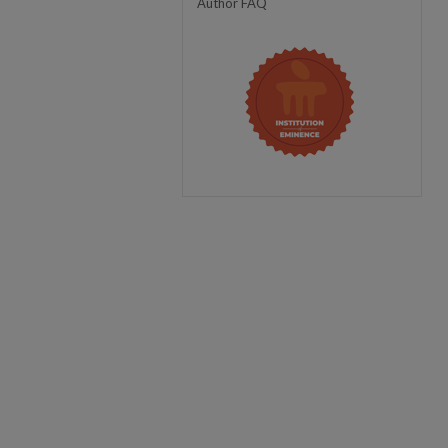
Author FAQ