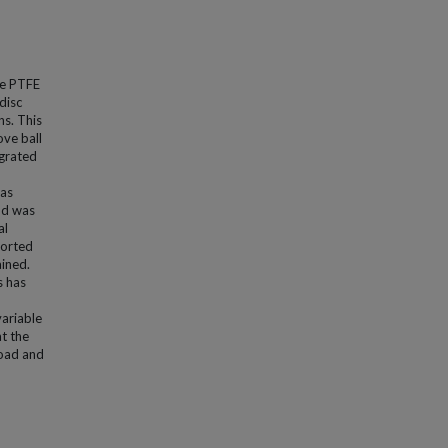
re PTFE
disc
ns. This
ove ball
egrated
was
nd was
al
ported
ained.
s has
variable
at the
load and