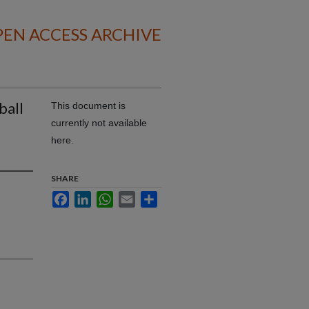
EN ACCESS ARCHIVE
ball
This document is
currently not available
here.
SHARE
Facebook
LinkedIn
WhatsApp
Email
Share