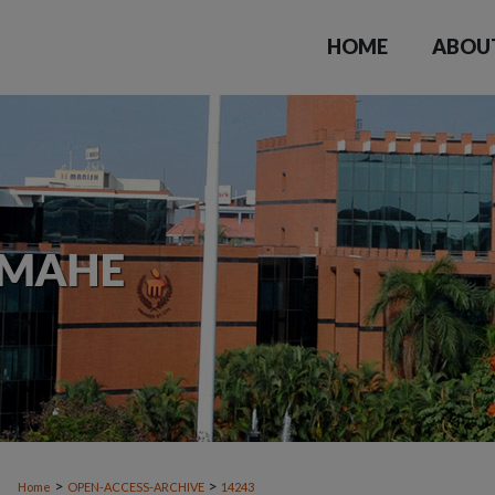
HOME
ABOU
>
>
Home
OPEN-ACCESS-ARCHIVE
14243