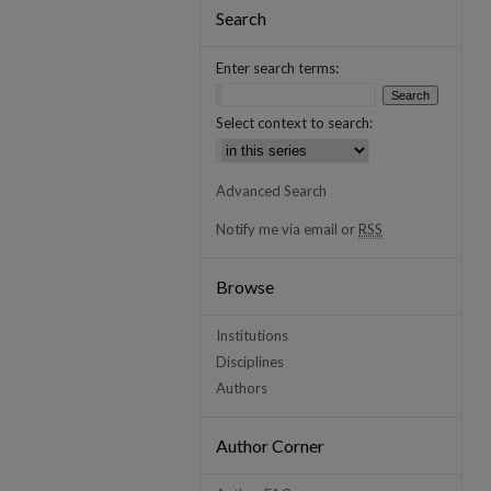
Search
Enter search terms:
Select context to search:
Advanced Search
Notify me via email or
RSS
Browse
Institutions
Disciplines
Authors
Author Corner