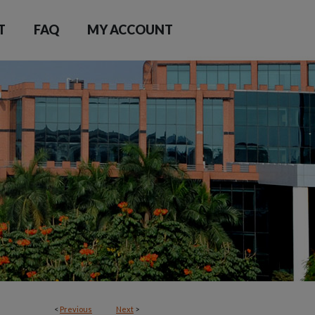
T
FAQ
MY ACCOUNT
<
Previous
Next
>