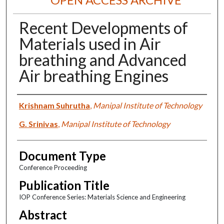
Recent Developments of
Materials used in Air
breathing and Advanced
Air breathing Engines
Authors
Krishnam Suhrutha
,
Manipal Institute of Technology
G. Srinivas
,
Manipal Institute of Technology
Document Type
Conference Proceeding
Publication Title
IOP Conference Series: Materials Science and Engineering
Abstract