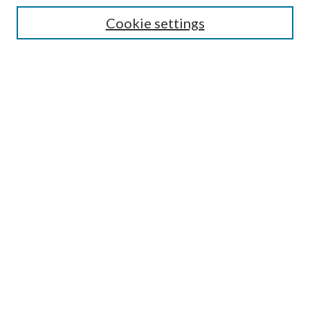
Select context to search:
Cookie settings
Advanced Search
Notify me via email or
RSS
Browse
Institutions
Disciplines
Authors
Author Corner
Author FAQ