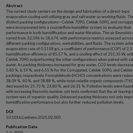
Abstract
The current study centers on the design and fabrication of a direct-type
evaporative cooling unit utilizing gray and salt water as working fluids. Th
distinct packing configurations—Celdek 7090, Celdek 5090, and corrug
were incorporated into a counterflow humidifier system to evaluate their
performance in both humidification and water filtration. The air Reynold
varied from 32,596 to 58,674, with performance metrics assessed across
different packing configurations, wettabilities, and fluids. The system ach
evaporation rate of 0.1158 g/s, a coefficient of performance (COP) of 2.1
humidification efficiency of 85.57 %, and a cooling effect of 251.35 W, wit
Celdek 7090 outperforming the other configurations when paired with sal
water. As packing thickness increased for gray water, CO2 levels decreas
5.83 %, 6.19 %, and 6.55 % for the Corrugated, Celdek 5090, and Celde
packings, respectively. Formaldehyde (HCHO) concentrations were reduc
38.09 %, 40 %, and 38.88 %, while total volatile organic compounds (TV
decreased by 21.73 %, 23.80 %, and 26.31 %. Pollution levels were found 
with increasing Reynolds number, yet tests confirmed that the air leaving 
system was of superior quality. Enhanced packing thickness not only imp
humidification performance but also further reduced pollution levels.
DOI
10.1016/j.enbenv.2025.02.005
Publication Date
1-1-2025