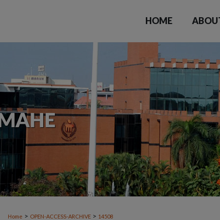
HOME
ABOU
>
>
Home
OPEN-ACCESS-ARCHIVE
14508