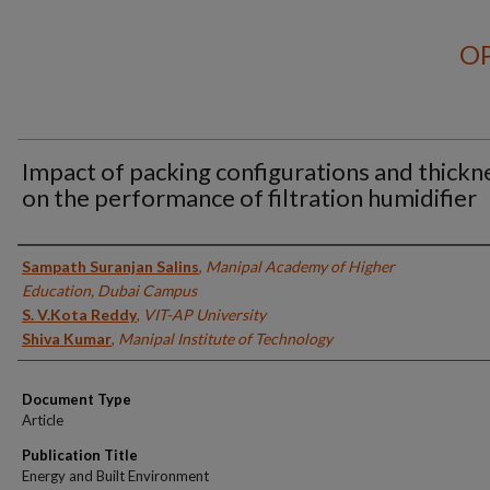
OP
Impact of packing configurations and thickn
on the performance of filtration humidifier
Authors
Sampath Suranjan Salins
,
Manipal Academy of Higher
Education, Dubai Campus
S. V.Kota Reddy
,
VIT-AP University
Shiva Kumar
,
Manipal Institute of Technology
Document Type
Article
Publication Title
Energy and Built Environment