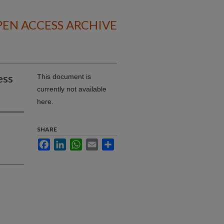
EN ACCESS ARCHIVE
ess
This document is
currently not available
here.
SHARE
Facebook
LinkedIn
WhatsApp
Email
Share