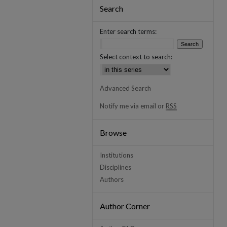
Search
Enter search terms:
Select context to search:
Advanced Search
Notify me via email or
RSS
Browse
Institutions
Disciplines
Authors
Author Corner