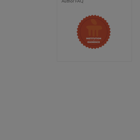
Author FAQ