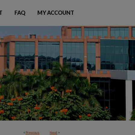
T
FAQ
MY ACCOUNT
<
Previous
Next
>