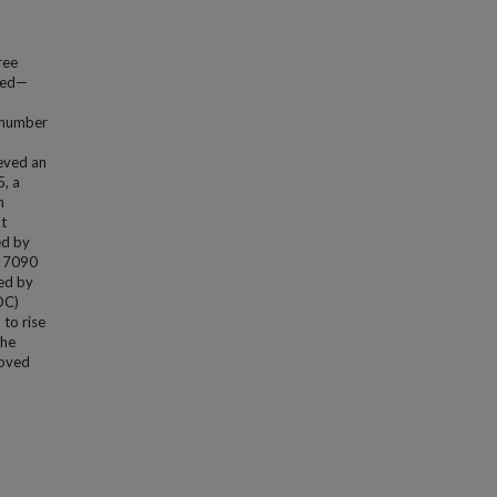
ree
ated—
s number
ieved an
5, a
h
t
ed by
k 7090
ed by
OC)
to rise
the
roved