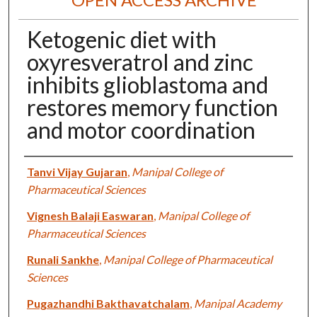
Ketogenic diet with
oxyresveratrol and zinc
inhibits glioblastoma and
restores memory function
and motor coordination
Authors
Tanvi Vijay Gujaran
,
Manipal College of
Pharmaceutical Sciences
Vignesh Balaji Easwaran
,
Manipal College of
Pharmaceutical Sciences
Runali Sankhe
,
Manipal College of Pharmaceutical
Sciences
Pugazhandhi Bakthavatchalam
,
Manipal Academy