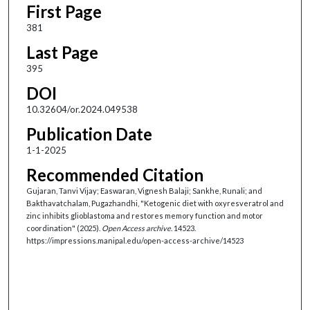
First Page
381
Last Page
395
DOI
10.32604/or.2024.049538
Publication Date
1-1-2025
Recommended Citation
Gujaran, Tanvi Vijay; Easwaran, Vignesh Balaji; Sankhe, Runali; and
Bakthavatchalam, Pugazhandhi, "Ketogenic diet with oxyresveratrol and
zinc inhibits glioblastoma and restores memory function and motor
coordination" (2025).
Open Access archive
. 14523.
https://impressions.manipal.edu/open-access-archive/14523