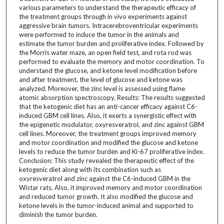
various parameters to understand the therapeutic efficacy of
the treatment groups through in vivo experiments against
aggressive brain tumors. Intracerebroventricular experiments
were performed to induce the tumor in the animals and
estimate the tumor burden and proliferative index. Followed by
the Morris water maze, an open field test, and rota rod was
performed to evaluate the memory and motor coordination. To
understand the glucose, and ketone level modification before
and after treatment, the level of glucose and ketone was
analyzed. Moreover, the zinc level is assessed using flame
atomic absorption spectroscopy. Results: The results suggested
that the ketogenic diet has an anti-cancer efficacy against C6-
induced GBM cell lines. Also, it exerts a synergistic effect with
the epigenetic modulator, oxyresveratrol, and zinc against GBM
cell lines. Moreover, the treatment groups improved memory
and motor coordination and modified the glucose and ketone
levels to reduce the tumor burden and Ki-67 proliferative index.
Conclusion: This study revealed the therapeutic effect of the
ketogenic diet along with its combination such as
oxyresveratrol and zinc against the C6-induced GBM in the
Wistar rats. Also, it improved memory and motor coordination
and reduced tumor growth. It also modified the glucose and
ketone levels in the tumor-induced animal and supported to
diminish the tumor burden.