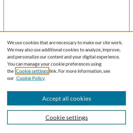
We use cookies that are necessary to make our site work.
We may also use additional cookies to analyze, improve,
and personalize our content and your digital experience.
You can manage your cookie preferences using
Search
the
Cookie settings
link. For more information, see
our
Cookie Policy
Enter search terms:
Accept all cookies
Select context to search:
Cookie settings