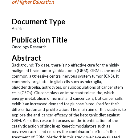
of Higher Education
Document Type
Article
Publication Title
Oncology Research
Abstract
Background: To date, there is no effective cure for the highly
malignant brain tumor glioblastoma (GBM). GBM is the most
common, aggressive central nervous system tumor (CNS). It
commonly originates in glial cells such as microglia,
oligodendroglia, astrocytes, or subpopulations of cancer stem
cells (CSCs). Glucose plays an important role in the, which
energy metabolism of normal and cancer cells, but cancer cells
exhibit an increased demand for glucose is required for their
differentiation and proliferation. The main aim of this study is to
explore the anti-cancer efficacy of the ketogenic diet against
GBM. Also, this research focuses on the identification of the
catalytic action of zinc in epigenetic modulators such as
oxyresveratrol and ensures the combinatorial effect in the
treatment of GBM. Method: In this study, we have evaluated