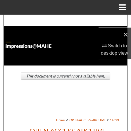
Menu
Home
Search
×
Browse Institutions
Switch to
My Account
desktop
view
About
This document is currently not available here.
Digital Commons Network™
>
>
Home
OPEN-ACCESS-ARCHIVE
14523
OPEN ACCESS ARCHIVE