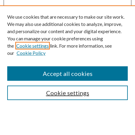
We use cookies that are necessary to make our site work.
We may also use additional cookies to analyze, improve,
and personalize our content and your digital experience.
You can manage your cookie preferences using
Search
the
Cookie settings
link. For more information, see
our
Cookie Policy
Enter search terms:
Accept all cookies
Select context to search:
Cookie settings
Advanced Search
Notify me via email or
RSS
Browse