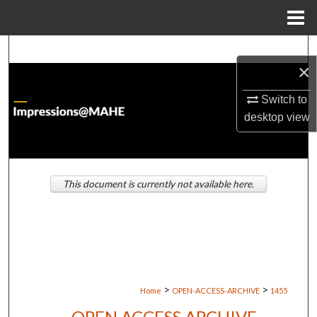
Menu
Home
Search
×
Browse Institutions
Switch to
desktop
view
My Account
About
This document is currently not available here.
Digital Commons Network™
>
>
Home
OPEN-ACCESS-ARCHIVE
1455
OPEN ACCESS ARCHIVE