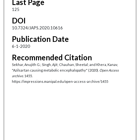
Last Page
125
DOI
10.7324/JAPS.2020.10616
Publication Date
6-1-2020
Recommended Citation
Sekhar, Anujith G.; Singh, Ajit; Chauhan, Sheetal; and Khera, Kanav,
"Azilsartan causing metabolic encephalopathy" (2020).
Open Access
archive
. 1455.
https://impressions.manipal.edu/open-access-archive/1455