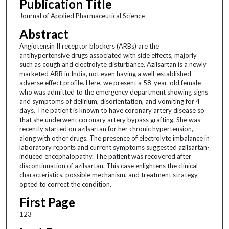
Publication Title
Journal of Applied Pharmaceutical Science
Abstract
Angiotensin II receptor blockers (ARBs) are the
antihypertensive drugs associated with side effects, majorly
such as cough and electrolyte disturbance. Azilsartan is a newly
marketed ARB in India, not even having a well-established
adverse effect profile. Here, we present a 58-year-old female
who was admitted to the emergency department showing signs
and symptoms of delirium, disorientation, and vomiting for 4
days. The patient is known to have coronary artery disease so
that she underwent coronary artery bypass grafting. She was
recently started on azilsartan for her chronic hypertension,
along with other drugs. The presence of electrolyte imbalance in
laboratory reports and current symptoms suggested azilsartan-
induced encephalopathy. The patient was recovered after
discontinuation of azilsartan. This case enlightens the clinical
characteristics, possible mechanism, and treatment strategy
opted to correct the condition.
First Page
123