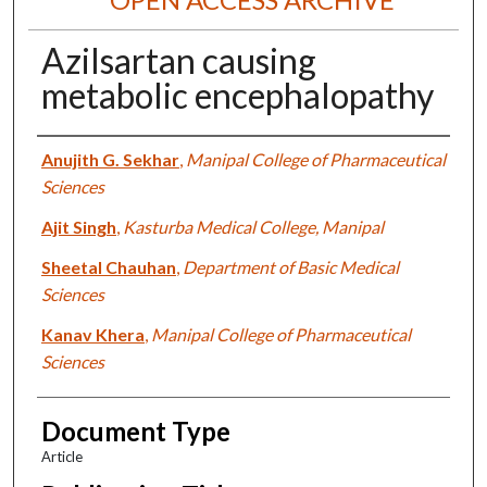
Azilsartan causing
metabolic encephalopathy
Authors
Anujith G. Sekhar
,
Manipal College of Pharmaceutical
Sciences
Ajit Singh
,
Kasturba Medical College, Manipal
Sheetal Chauhan
,
Department of Basic Medical
Sciences
Kanav Khera
,
Manipal College of Pharmaceutical
Sciences
Document Type
Article