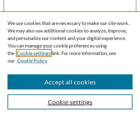
We use cookies that are necessary to make our site work.
We may also use additional cookies to analyze, improve,
and personalize our content and your digital experience.
You can manage your cookie preferences using
Search
the
Cookie settings
link. For more information, see
our
Cookie Policy
Enter search terms:
Accept all cookies
Select context to search:
Cookie settings
Advanced Search
Notify me via email or
RSS