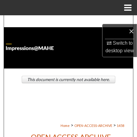
Menu
Home
Search
×
Browse Institutions
Switch to
desktop
view
My Account
About
This document is currently not available here.
Digital Commons Network™
>
>
Home
OPEN-ACCESS-ARCHIVE
1458
OPEN ACCESS ARCHIVE