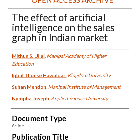
The effect of artificial
intelligence on the sales
graph in Indian market
Authors
Mithun S. Ullal
,
Manipal Academy of Higher
Education
Iqbal Thonse Hawaldar
,
Kingdom University
Suhan Mendon
,
Manipal Institute of Management
Nympha Joseph
,
Applied Science University
Document Type
Article
Publication Title