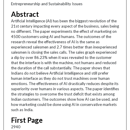
Entrepreneurship and Sustainability Issues
Abstract
Artificial Intelligence (AI) has been the biggest revolution of the
21st century impacting every aspect of the business, sales being
no different. The paper experiments the effect of marketing on
4500 customers using AI and humans. The outcomes of the
research reveal the effectiveness of AI is the same as
experienced salesmen and 2.7 times better than inexperienced
salesmen is closing the sales calls. The sales graph experienced
a dip by over 86.23% when it was revealed to the customer
that the interface is with the machine, not humans and reduced
the duration of the call substantially. The paper shows that
Indians do not believe Artificial Intelligence and still prefer
human interface as they do not trust machines over human
emotions. The effectiveness of AI drastically reduces despite its
superiority over humans in various aspects. The paper identifies
the strategies to overcome the trust deficit that exists among
Indian customers. The outcomes show how AI can be used, and
how marketing could be done using AI in conservative markets
such as India.
First Page
2940