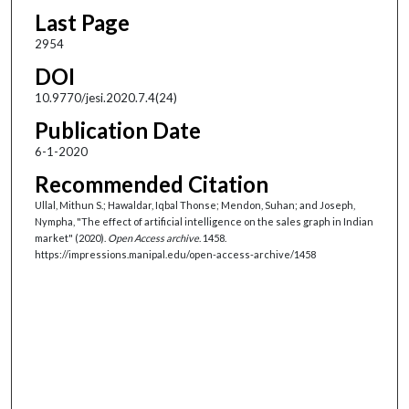
Last Page
2954
DOI
10.9770/jesi.2020.7.4(24)
Publication Date
6-1-2020
Recommended Citation
Ullal, Mithun S.; Hawaldar, Iqbal Thonse; Mendon, Suhan; and Joseph,
Nympha, "The effect of artificial intelligence on the sales graph in Indian
market" (2020).
Open Access archive
. 1458.
https://impressions.manipal.edu/open-access-archive/1458