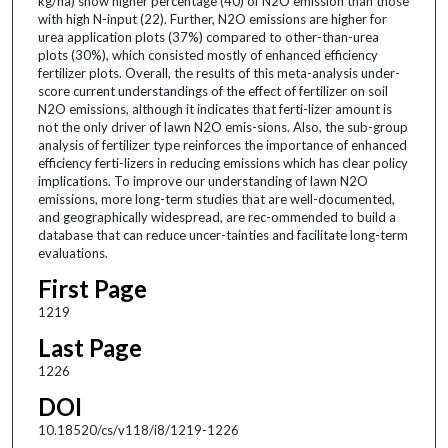
kg/ha) show higher percentage (40) of N2O emission than those
with high N-input (22). Further, N2O emissions are higher for
urea application plots (37%) compared to other-than-urea
plots (30%), which consisted mostly of enhanced efficiency
fertilizer plots. Overall, the results of this meta-analysis under-
score current understandings of the effect of fertilizer on soil
N2O emissions, although it indicates that ferti-lizer amount is
not the only driver of lawn N2O emis-sions. Also, the sub-group
analysis of fertilizer type reinforces the importance of enhanced
efficiency ferti-lizers in reducing emissions which has clear policy
implications. To improve our understanding of lawn N2O
emissions, more long-term studies that are well-documented,
and geographically widespread, are rec-ommended to build a
database that can reduce uncer-tainties and facilitate long-term
evaluations.
First Page
1219
Last Page
1226
DOI
10.18520/cs/v118/i8/1219-1226