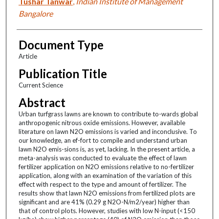
Tushar Tanwar
,
Indian Institute of Management
Bangalore
Document Type
Article
Publication Title
Current Science
Abstract
Urban turfgrass lawns are known to contribute to-wards global
anthropogenic nitrous oxide emissions. However, available
literature on lawn N2O emissions is varied and inconclusive. To
our knowledge, an ef-fort to compile and understand urban
lawn N2O emis-sions is, as yet, lacking. In the present article, a
meta-analysis was conducted to evaluate the effect of lawn
fertilizer application on N2O emissions relative to no-fertilizer
application, along with an examination of the variation of this
effect with respect to the type and amount of fertilizer. The
results show that lawn N2O emissions from fertilized plots are
significant and are 41% (0.29 g N2O-N/m2/year) higher than
that of control plots. However, studies with low N-input (<150