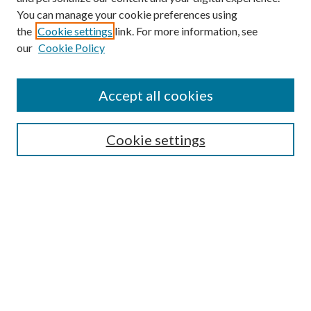
You can manage your cookie preferences using
Search
the
Cookie settings
link. For more information, see
our
Cookie Policy
Enter search terms:
Accept all cookies
Select context to search:
Cookie settings
Advanced Search
Notify me via email or
RSS
Browse
Institutions
Disciplines
Authors