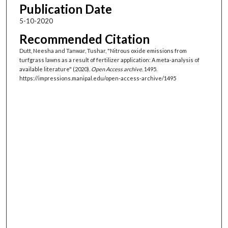
Publication Date
5-10-2020
Recommended Citation
Dutt, Neesha and Tanwar, Tushar, "Nitrous oxide emissions from
turfgrass lawns as a result of fertilizer application: A meta-analysis of
available literature" (2020).
Open Access archive
. 1495.
https://impressions.manipal.edu/open-access-archive/1495