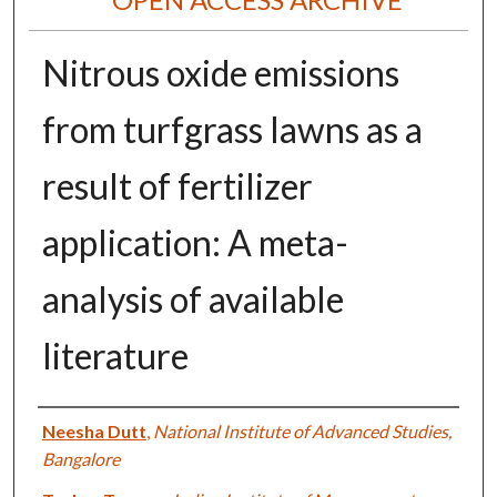
Nitrous oxide emissions
from turfgrass lawns as a
result of fertilizer
application: A meta-
analysis of available
literature
Authors
Neesha Dutt
,
National Institute of Advanced Studies,
Bangalore