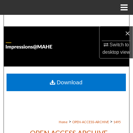
Menu
Home
Search
×
Browse Institutions
Switch to
My Account
desktop
view
About
Digital Commons Network™
Download
>
>
Home
OPEN-ACCESS-ARCHIVE
1495
OPEN ACCESS ARCHIVE