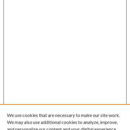
We use cookies that are necessary to make our site work.
We may also use additional cookies to analyze, improve,
and personalize our content and your digital experience.