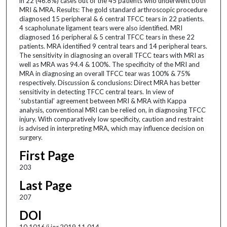
in 22 (46.8%) cases out of the 45 patients who underwent both
MRI & MRA. Results: The gold standard arthroscopic procedure
diagnosed 15 peripheral & 6 central TFCC tears in 22 patients.
4 scapholunate ligament tears were also identified. MRI
diagnosed 16 peripheral & 5 central TFCC tears in these 22
patients. MRA identified 9 central tears and 14 peripheral tears.
The sensitivity in diagnosing an overall TFCC tears with MRI as
well as MRA was 94.4 & 100%. The specificity of the MRI and
MRA in diagnosing an overall TFCC tear was 100% & 75%
respectively. Discussion & conclusions: Direct MRA has better
sensitivity in detecting TFCC central tears. In view of
‘substantial’ agreement between MRI & MRA with Kappa
analysis, conventional MRI can be relied on, in diagnosing TFCC
injury. With comparatively low specificity, caution and restraint
is advised in interpreting MRA, which may influence decision on
surgery.
First Page
203
Last Page
207
DOI
10.1016/j.jor.2019.11.014