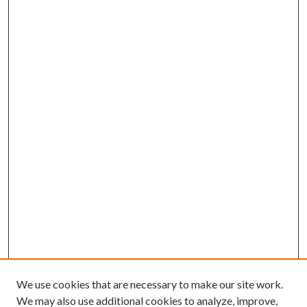
We use cookies that are necessary to make our site work.
We may also use additional cookies to analyze, improve,