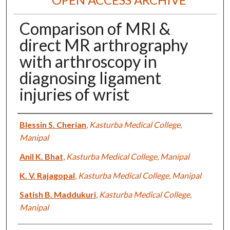
Comparison of MRI &
direct MR arthrography
with arthroscopy in
diagnosing ligament
injuries of wrist
Authors
Blessin S. Cherian
,
Kasturba Medical College,
Manipal
Anil K. Bhat
,
Kasturba Medical College, Manipal
K. V. Rajagopal
,
Kasturba Medical College, Manipal
Satish B. Maddukuri
,
Kasturba Medical College,
Manipal