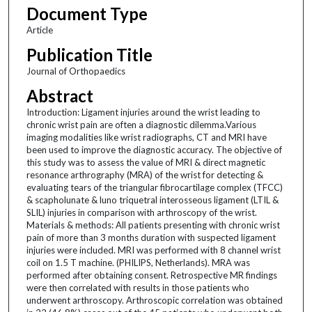
Document Type
Article
Publication Title
Journal of Orthopaedics
Abstract
Introduction: Ligament injuries around the wrist leading to
chronic wrist pain are often a diagnostic dilemma.Various
imaging modalities like wrist radiographs, CT and MRI have
been used to improve the diagnostic accuracy. The objective of
this study was to assess the value of MRI & direct magnetic
resonance arthrography (MRA) of the wrist for detecting &
evaluating tears of the triangular fibrocartilage complex (TFCC)
& scapholunate & luno triquetral interosseous ligament (LTIL &
SLIL) injuries in comparison with arthroscopy of the wrist.
Materials & methods: All patients presenting with chronic wrist
pain of more than 3 months duration with suspected ligament
injuries were included. MRI was performed with 8 channel wrist
coil on 1.5 T machine. (PHILIPS, Netherlands). MRA was
performed after obtaining consent. Retrospective MR findings
were then correlated with results in those patients who
underwent arthroscopy. Arthroscopic correlation was obtained