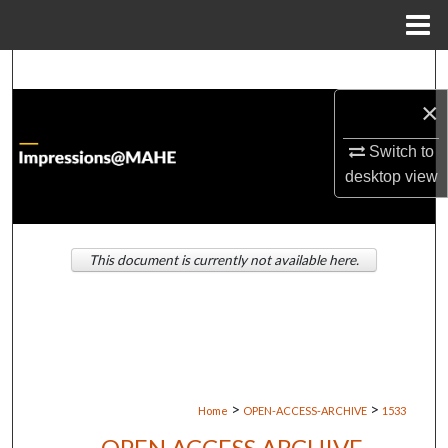
Menu
Home
Search
×
Browse Institutions
Switch to
My Account
desktop
view
About
This document is currently not available here.
Digital Commons Network™
>
>
Home
OPEN-ACCESS-ARCHIVE
1533
OPEN ACCESS ARCHIVE