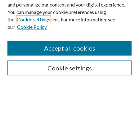
and personalize our content and your digital experience.
You can manage your cookie preferences using
Search
the
Cookie settings
link. For more information, see
our
Cookie Policy
Enter search terms:
Accept all cookies
Select context to search:
Cookie settings
Advanced Search
Notify me via email or
RSS
Browse
Institutions
Disciplines