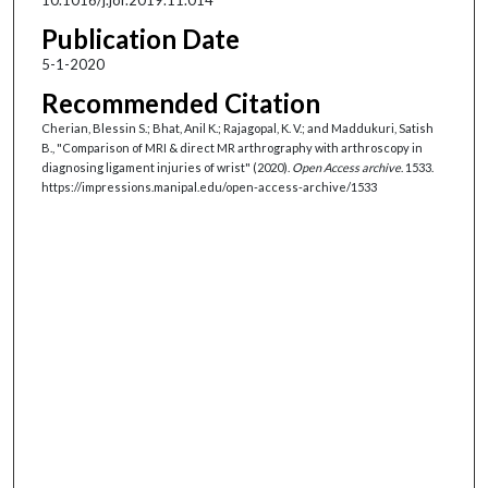
Publication Date
5-1-2020
Recommended Citation
Cherian, Blessin S.; Bhat, Anil K.; Rajagopal, K. V.; and Maddukuri, Satish
B., "Comparison of MRI & direct MR arthrography with arthroscopy in
diagnosing ligament injuries of wrist" (2020).
Open Access archive
. 1533.
https://impressions.manipal.edu/open-access-archive/1533