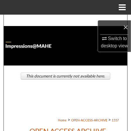
Menu
Home
Search
×
Browse Institutions
Switch to
desktop
view
My Account
About
This document is currently not available here.
Digital Commons Network™
>
>
Home
OPEN-ACCESS-ARCHIVE
1557
OPEN ACCESS ARCHIVE