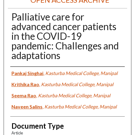
Palliative care for
advanced cancer patients
in the COVID-19
pandemic: Challenges and
adaptations
Authors
Pankaj Singhai
,
Kasturba Medical College, Manipal
Krithika Rao
,
Kasturba Medical College, Manipal
Seema Rao
,
Kasturba Medical College, Manipal
Naveen Salins
,
Kasturba Medical College, Manipal
Document Type
Article