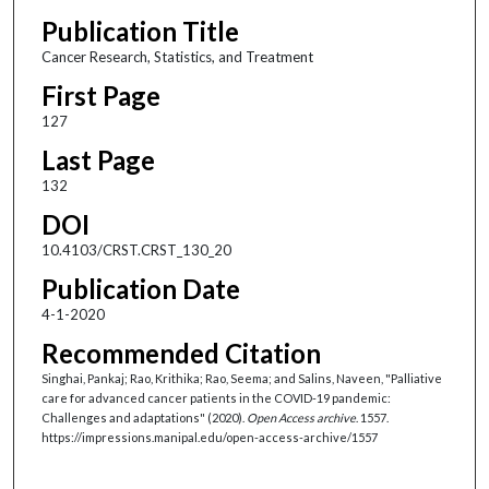
Publication Title
Cancer Research, Statistics, and Treatment
First Page
127
Last Page
132
DOI
10.4103/CRST.CRST_130_20
Publication Date
4-1-2020
Recommended Citation
Singhai, Pankaj; Rao, Krithika; Rao, Seema; and Salins, Naveen, "Palliative
care for advanced cancer patients in the COVID-19 pandemic:
Challenges and adaptations" (2020).
Open Access archive
. 1557.
https://impressions.manipal.edu/open-access-archive/1557