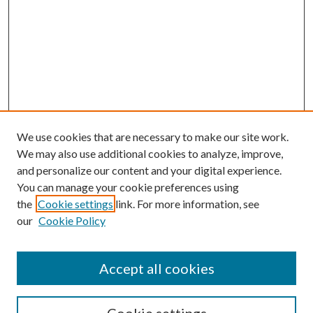
We use cookies that are necessary to make our site work.
We may also use additional cookies to analyze, improve,
and personalize our content and your digital experience.
You can manage your cookie preferences using
Search
the
Cookie settings
link. For more information, see
our
Cookie Policy
Enter search terms:
Accept all cookies
Select context to search: