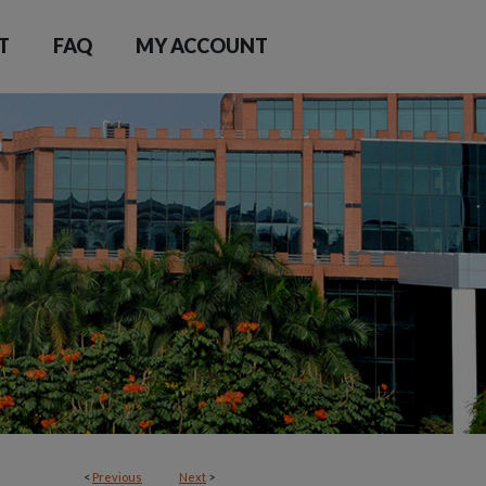
T
FAQ
MY ACCOUNT
<
Previous
Next
>