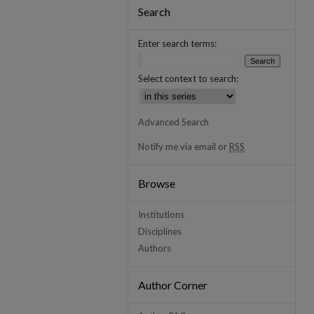
Search
Enter search terms:
Select context to search:
Advanced Search
Notify me via email or
RSS
Browse
Institutions
Disciplines
Authors
Author Corner