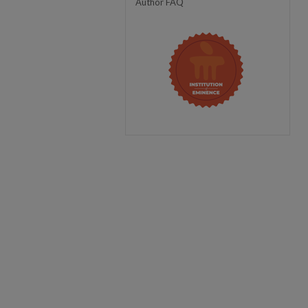
Author FAQ