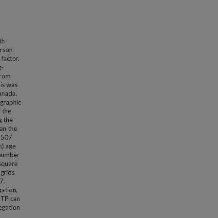
th
erson
 factor.
g-
from
his was
nnada,
ographic
 the
g the
an the
l 507
n) age
 number
 square
 grids
7.
gation,
NTP can
egation