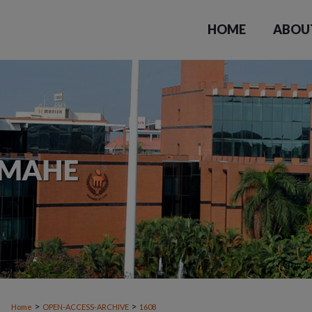
HOME
ABOU
>
>
Home
OPEN-ACCESS-ARCHIVE
1608