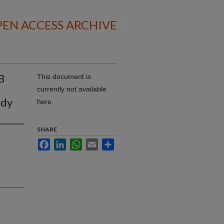
EN ACCESS ARCHIVE
B
This document is
currently not available
udy
here.
SHARE
Facebook
LinkedIn
WhatsApp
Email
Share