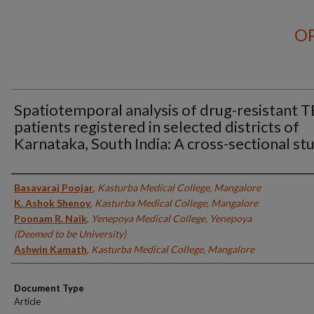
OP
Spatiotemporal analysis of drug-resistant T
patients registered in selected districts of
Karnataka, South India: A cross-sectional st
Authors
Basavaraj Poojar
,
Kasturba Medical College, Mangalore
K. Ashok Shenoy
,
Kasturba Medical College, Mangalore
Poonam R. Naik
,
Yenepoya Medical College, Yenepoya
(Deemed to be University)
Ashwin Kamath
,
Kasturba Medical College, Mangalore
Document Type
Article