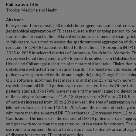
Publication Title
Tropical Medicine and Health
Abstract
Background: Tuberculosis (TB) depicts heterogeneous spatial patterns wi
geographical aggregation of TB cases due to either ongoing person-to-p
transmission or reactivation of latent infection in a community sharing risk
In this regard, we aimed to assess the spatiotemporal aggregation of dru
resistant TB (DR-TB) patients notified to the national TB program (NTP) 
2015 to 2018 in selected districts of Karnataka, South India. Methods: T
a cross-sectional study among DR-TB patients notified from Dakshina Ka
Udupi, and Chikamagalur districts of the state of Karnataka. Clinico-dem
details were extracted from treatment cards. The registered addresses of
patients were geocoded (latitude and longitude) using Google Earth. Usin
QGIS software, spot map, heat maps and grid maps 25 km2 with more th
expected count of DR-TB patients were constructed. Results: Of the tota
patients studied, 376 (74%) were males and the mean (standard deviatio
of the study participants was 41.4 (13.9) years. From 2015 to 2018, the
of patients increased from 85 to 209 per year, the area of aggregation in
kilometers increased from 113.6 to 205.7, and the number of rectangular
with more than the expected DR-TB patients (> 1) increased from 12 to 4
Conclusions: The increase in the number of DR-TB patients, area of aggre
and grids with more than the expected count is a cause for concern. The 
use routine programmatic data to develop maps to identify areas of aggr
of disease for targeted TB control activities.