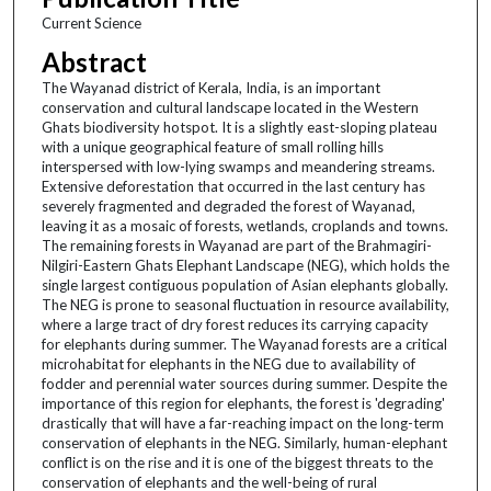
Current Science
Abstract
The Wayanad district of Kerala, India, is an important
conservation and cultural landscape located in the Western
Ghats biodiversity hotspot. It is a slightly east-sloping plateau
with a unique geographical feature of small rolling hills
interspersed with low-lying swamps and meandering streams.
Extensive deforestation that occurred in the last century has
severely fragmented and degraded the forest of Wayanad,
leaving it as a mosaic of forests, wetlands, croplands and towns.
The remaining forests in Wayanad are part of the Brahmagiri-
Nilgiri-Eastern Ghats Elephant Landscape (NEG), which holds the
single largest contiguous population of Asian elephants globally.
The NEG is prone to seasonal fluctuation in resource availability,
where a large tract of dry forest reduces its carrying capacity
for elephants during summer. The Wayanad forests are a critical
microhabitat for elephants in the NEG due to availability of
fodder and perennial water sources during summer. Despite the
importance of this region for elephants, the forest is 'degrading'
drastically that will have a far-reaching impact on the long-term
conservation of elephants in the NEG. Similarly, human-elephant
conflict is on the rise and it is one of the biggest threats to the
conservation of elephants and the well-being of rural