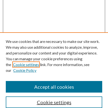
We use cookies that are necessary to make our site work.
We may also use additional cookies to analyze, improve,
and personalize our content and your digital experience.
You can manage your cookie preferences using
Search
the
Cookie settings
link. For more information, see
our
Cookie Policy
Enter search terms:
Accept all cookies
Select context to search:
Cookie settings