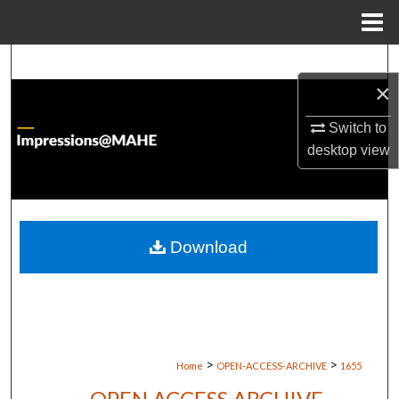
Menu
Home
Search
×
Browse Institutions
Switch to
desktop
view
My Account
About
Digital Commons Network™
Download
>
>
Home
OPEN-ACCESS-ARCHIVE
1655
OPEN ACCESS ARCHIVE