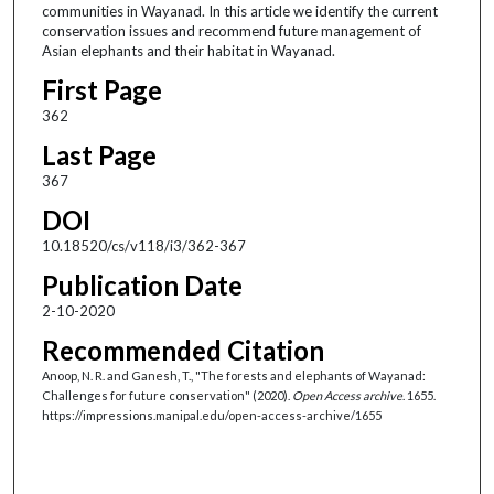
communities in Wayanad. In this article we identify the current
conservation issues and recommend future management of
Asian elephants and their habitat in Wayanad.
First Page
362
Last Page
367
DOI
10.18520/cs/v118/i3/362-367
Publication Date
2-10-2020
Recommended Citation
Anoop, N. R. and Ganesh, T., "The forests and elephants of Wayanad:
Challenges for future conservation" (2020).
Open Access archive
. 1655.
https://impressions.manipal.edu/open-access-archive/1655