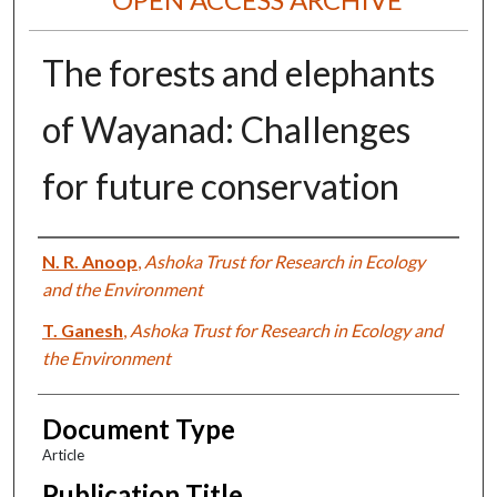
The forests and elephants
of Wayanad: Challenges
for future conservation
Authors
N. R. Anoop
,
Ashoka Trust for Research in Ecology
and the Environment
T. Ganesh
,
Ashoka Trust for Research in Ecology and
the Environment
Document Type
Article
Publication Title