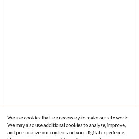
We use cookies that are necessary to make our site work.
We may also use additional cookies to analyze, improve,
and personalize our content and your digital experience.