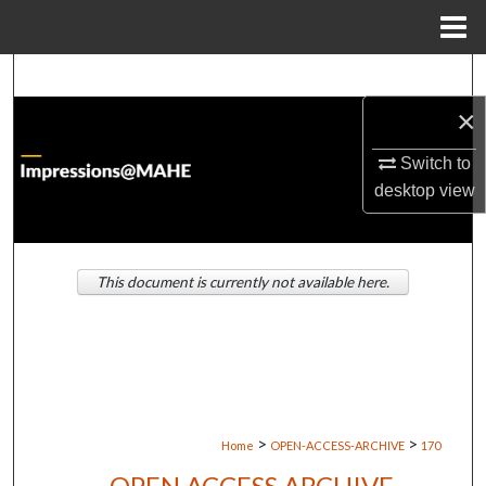
Menu
Home
Search
×
Browse Institutions
Switch to
My Account
desktop
view
About
This document is currently not available here.
Digital Commons Network™
>
>
Home
OPEN-ACCESS-ARCHIVE
170
OPEN ACCESS ARCHIVE