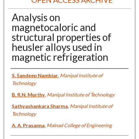
Analysis on
magnetocaloric and
structural properties of
heusler alloys used in
magnetic refrigeration
Authors
S. Sandeep Nambiar
,
Manipal Institute of
Technology
B. R.N. Murthy
,
Manipal Institute of Technology
Sathyashankara Sharma
,
Manipal Institute of
Technology
A. A. Prasanna
,
Malnad College of Engineering