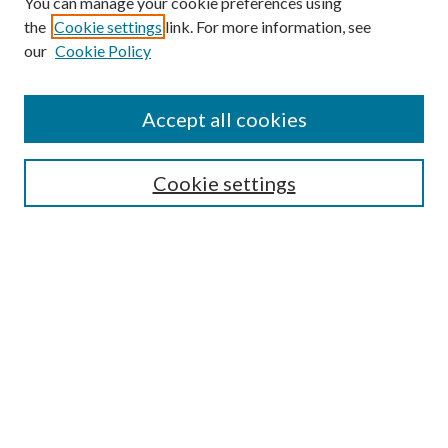
You can manage your cookie preferences using
Search
the
Cookie settings
link. For more information, see
our
Cookie Policy
Enter search terms:
Accept all cookies
Select context to search:
Cookie settings
Advanced Search
Notify me via email or
RSS
Browse
Institutions
Disciplines
Authors