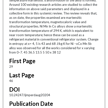
temperature martensitic transformation of the alloy is formed.
Around 100 existing research articles are studied to collect the
information on above said parameters and displayed in a
collective form in this systemic review. The review reveals that,
as on date, the properties examined are martensitic
transformation temperature, magnetocaloric value and
structural properties. Ni Mn In Co alloys show a martensitic
transformation temperature of 294 K, which is equivalent to
near room temperature; hence these can be used as a
refrigerant material in conventional refrigerator system. Change
in entropy at x= 4, 5 is 43 and 68 J/kg K for Ni −xCo Mn Sb
alloy was observed for all the works considered for x varying
from 0–7. 45 36.5 13.5 5 50 x 38 12
First Page
29
Last Page
46
DOI
10.24247/ijmperdaug20204
Publication Date