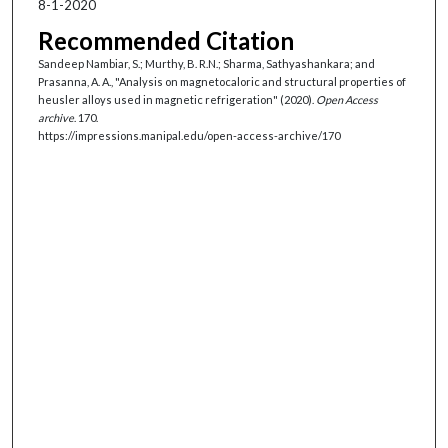
8-1-2020
Recommended Citation
Sandeep Nambiar, S.; Murthy, B. R.N.; Sharma, Sathyashankara; and
Prasanna, A. A., "Analysis on magnetocaloric and structural properties of
heusler alloys used in magnetic refrigeration" (2020).
Open Access
archive
. 170.
https://impressions.manipal.edu/open-access-archive/170