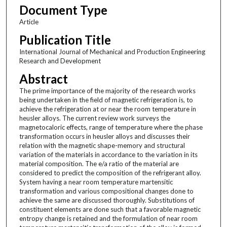
Document Type
Article
Publication Title
International Journal of Mechanical and Production Engineering
Research and Development
Abstract
The prime importance of the majority of the research works
being undertaken in the field of magnetic refrigeration is, to
achieve the refrigeration at or near the room temperature in
heusler alloys. The current review work surveys the
magnetocaloric effects, range of temperature where the phase
transformation occurs in heusler alloys and discusses their
relation with the magnetic shape-memory and structural
variation of the materials in accordance to the variation in its
material composition. The e/a ratio of the material are
considered to predict the composition of the refrigerant alloy.
System having a near room temperature martensitic
transformation and various compositional changes done to
achieve the same are discussed thoroughly. Substitutions of
constituent elements are done such that a favorable magnetic
entropy change is retained and the formulation of near room