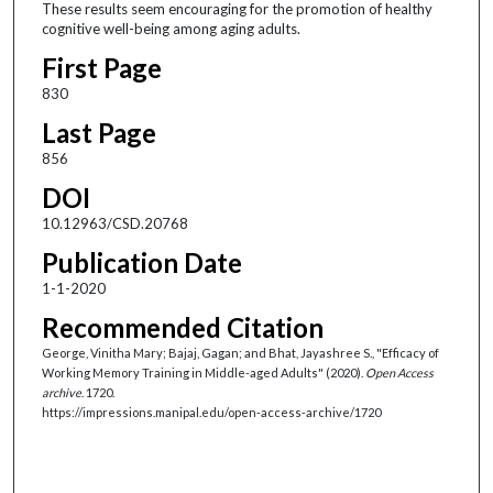
These results seem encouraging for the promotion of healthy
cognitive well-being among aging adults.
First Page
830
Last Page
856
DOI
10.12963/CSD.20768
Publication Date
1-1-2020
Recommended Citation
George, Vinitha Mary; Bajaj, Gagan; and Bhat, Jayashree S., "Efficacy of
Working Memory Training in Middle-aged Adults" (2020).
Open Access
archive
. 1720.
https://impressions.manipal.edu/open-access-archive/1720