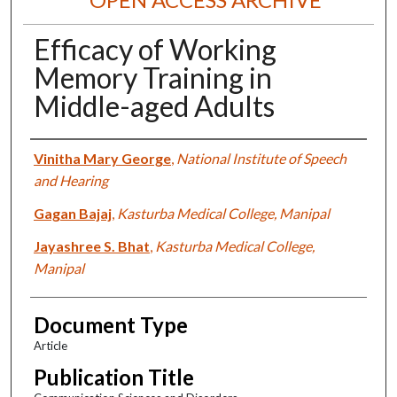
Efficacy of Working
Memory Training in
Middle-aged Adults
Authors
Vinitha Mary George
,
National Institute of Speech
and Hearing
Gagan Bajaj
,
Kasturba Medical College, Manipal
Jayashree S. Bhat
,
Kasturba Medical College,
Manipal
Document Type
Article
Publication Title