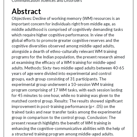
Communication Sciences and Disorders
Abstract
Objectives: Decline of working memory (WM) resources is an
important concern for individuals right from middle age, as
middle adulthood is comprised of cognitively demanding tasks
which require higher cognitive performance. In view of the
global efforts to promote greater cognitive reserves and the
cognitive diversities observed among middle-aged adults,
alongside a dearth of ethno-culturally relevant WM training
programs for the Indian population, the present research aimed
at examining the efficacy of a WM training for middle-aged
adults. Methods: Sixty-two middle-aged adults between 40-65
years of age were divided into experimental and control
groups, each group consisting of 31 participants. The
experimental group underwent a 10-session WM training
program comprising of 17 WM tasks, with each session lasting
for 45 minutes to one hour, while no training was given to the
matched control group. Results: The results showed significant
improvement in post-training performance (p< .05) on the
trained tasks and near transfer tasks among the experimental
group in comparison to the control group. Conclusion: The
present research highlights the benefit of WM training in
enhancing the cognitive-communicative abilities with the help of
a structured training program among middle-aged adults.