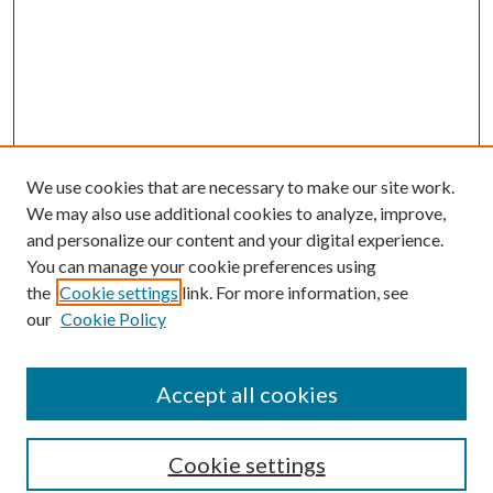
We use cookies that are necessary to make our site work.
We may also use additional cookies to analyze, improve,
and personalize our content and your digital experience.
You can manage your cookie preferences using
Search
the
Cookie settings
link. For more information, see
our
Cookie Policy
Enter search terms:
Accept all cookies
Select context to search:
Cookie settings