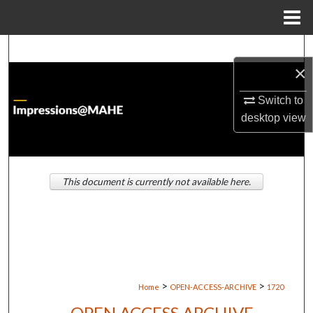
Menu
Home
Search
×
Browse Institutions
Switch to
desktop
view
My Account
About
This document is currently not available here.
Digital Commons Network™
>
>
Home
OPEN-ACCESS-ARCHIVE
1720
OPEN ACCESS ARCHIVE