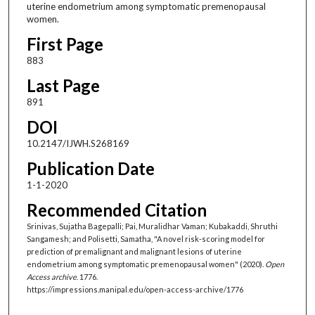
uterine endometrium among symptomatic premenopausal
women.
First Page
883
Last Page
891
DOI
10.2147/IJWH.S268169
Publication Date
1-1-2020
Recommended Citation
Srinivas, Sujatha Bagepalli; Pai, Muralidhar Vaman; Kubakaddi, Shruthi
Sangamesh; and Polisetti, Samatha, "A novel risk-scoring model for
prediction of premalignant and malignant lesions of uterine
endometrium among symptomatic premenopausal women" (2020).
Open
Access archive
. 1776.
https://impressions.manipal.edu/open-access-archive/1776