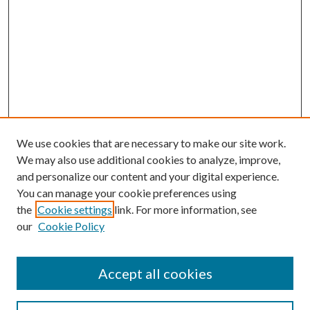
We use cookies that are necessary to make our site work.
We may also use additional cookies to analyze, improve,
and personalize our content and your digital experience.
You can manage your cookie preferences using
Search
the
Cookie settings
link. For more information, see
our
Cookie Policy
Enter search terms:
Accept all cookies