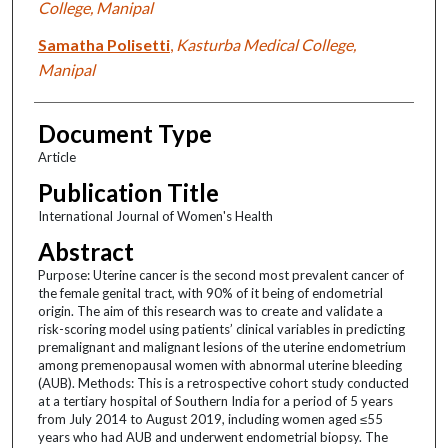
College, Manipal
Samatha Polisetti
,
Kasturba Medical College,
Manipal
Document Type
Article
Publication Title
International Journal of Women's Health
Abstract
Purpose: Uterine cancer is the second most prevalent cancer of
the female genital tract, with 90% of it being of endometrial
origin. The aim of this research was to create and validate a
risk-scoring model using patients’ clinical variables in predicting
premalignant and malignant lesions of the uterine endometrium
among premenopausal women with abnormal uterine bleeding
(AUB). Methods: This is a retrospective cohort study conducted
at a tertiary hospital of Southern India for a period of 5 years
from July 2014 to August 2019, including women aged ≤55
years who had AUB and underwent endometrial biopsy. The