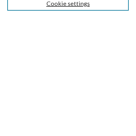
Select context to search:
Cookie settings
Advanced Search
Notify me via email or
RSS
Browse
Institutions
Disciplines
Authors
Author Corner
Author FAQ