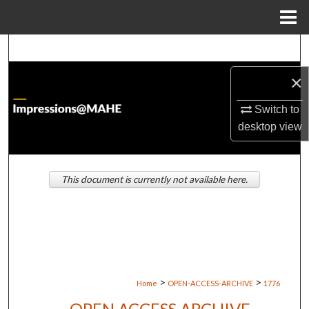
Menu
Home
Search
×
Browse Institutions
Switch to
My Account
desktop
view
About
This document is currently not available here.
Digital Commons Network™
>
>
Home
OPEN-ACCESS-ARCHIVE
1776
OPEN ACCESS ARCHIVE