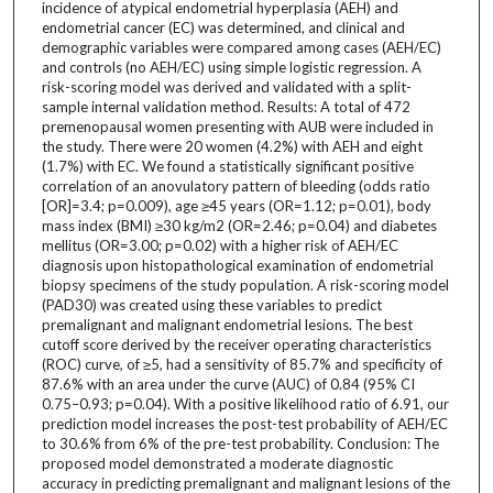
incidence of atypical endometrial hyperplasia (AEH) and
endometrial cancer (EC) was determined, and clinical and
demographic variables were compared among cases (AEH/EC)
and controls (no AEH/EC) using simple logistic regression. A
risk-scoring model was derived and validated with a split-
sample internal validation method. Results: A total of 472
premenopausal women presenting with AUB were included in
the study. There were 20 women (4.2%) with AEH and eight
(1.7%) with EC. We found a statistically significant positive
correlation of an anovulatory pattern of bleeding (odds ratio
[OR]=3.4; p=0.009), age ≥45 years (OR=1.12; p=0.01), body
mass index (BMI) ≥30 kg/m2 (OR=2.46; p=0.04) and diabetes
mellitus (OR=3.00; p=0.02) with a higher risk of AEH/EC
diagnosis upon histopathological examination of endometrial
biopsy specimens of the study population. A risk-scoring model
(PAD30) was created using these variables to predict
premalignant and malignant endometrial lesions. The best
cutoff score derived by the receiver operating characteristics
(ROC) curve, of ≥5, had a sensitivity of 85.7% and specificity of
87.6% with an area under the curve (AUC) of 0.84 (95% CI
0.75–0.93; p=0.04). With a positive likelihood ratio of 6.91, our
prediction model increases the post-test probability of AEH/EC
to 30.6% from 6% of the pre-test probability. Conclusion: The
proposed model demonstrated a moderate diagnostic
accuracy in predicting premalignant and malignant lesions of the