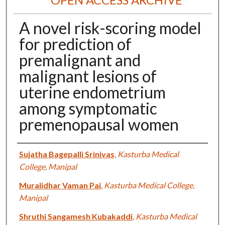
A novel risk-scoring model
for prediction of
premalignant and
malignant lesions of
uterine endometrium
among symptomatic
premenopausal women
Authors
Sujatha Bagepalli Srinivas
,
Kasturba Medical
College, Manipal
Muralidhar Vaman Pai
,
Kasturba Medical College,
Manipal
Shruthi Sangamesh Kubakaddi
,
Kasturba Medical