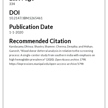
334
DOI
10.2147/JBM.S265461
Publication Date
1-1-2020
Recommended Citation
Kandasamy, Dhivya; Shastry, Shamee; Chenna, Deepika; and Mohan,
Ganesh, "Blood donor deferral analysis in relation to the screening
process: A single-center study from southern india with emphasis on
high hemoglobin prevalence" (2020).
Open Access archive
. 1798.
https://impressions.manipal.edu/open-access-archive/1798