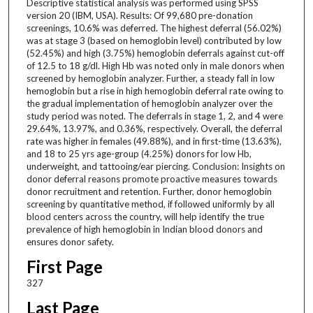
Descriptive statistical analysis was performed using SPSS
version 20 (IBM, USA). Results: Of 99,680 pre-donation
screenings, 10.6% was deferred. The highest deferral (56.02%)
was at stage 3 (based on hemoglobin level) contributed by low
(52.45%) and high (3.75%) hemoglobin deferrals against cut-off
of 12.5 to 18 g/dl. High Hb was noted only in male donors when
screened by hemoglobin analyzer. Further, a steady fall in low
hemoglobin but a rise in high hemoglobin deferral rate owing to
the gradual implementation of hemoglobin analyzer over the
study period was noted. The deferrals in stage 1, 2, and 4 were
29.64%, 13.97%, and 0.36%, respectively. Overall, the deferral
rate was higher in females (49.88%), and in first-time (13.63%),
and 18 to 25 yrs age-group (4.25%) donors for low Hb,
underweight, and tattooing/ear piercing. Conclusion: Insights on
donor deferral reasons promote proactive measures towards
donor recruitment and retention. Further, donor hemoglobin
screening by quantitative method, if followed uniformly by all
blood centers across the country, will help identify the true
prevalence of high hemoglobin in Indian blood donors and
ensures donor safety.
First Page
327
Last Page