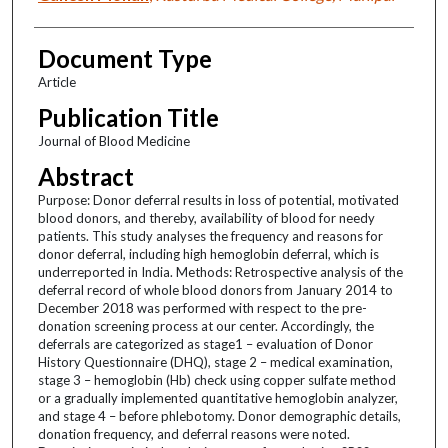
Document Type
Article
Publication Title
Journal of Blood Medicine
Abstract
Purpose: Donor deferral results in loss of potential, motivated
blood donors, and thereby, availability of blood for needy
patients. This study analyses the frequency and reasons for
donor deferral, including high hemoglobin deferral, which is
underreported in India. Methods: Retrospective analysis of the
deferral record of whole blood donors from January 2014 to
December 2018 was performed with respect to the pre-
donation screening process at our center. Accordingly, the
deferrals are categorized as stage1 – evaluation of Donor
History Questionnaire (DHQ), stage 2 – medical examination,
stage 3 – hemoglobin (Hb) check using copper sulfate method
or a gradually implemented quantitative hemoglobin analyzer,
and stage 4 – before phlebotomy. Donor demographic details,
donation frequency, and deferral reasons were noted.