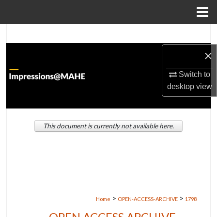
Menu
Home
Search
×
Browse Institutions
Switch to
My Account
desktop
view
About
This document is currently not available here.
Digital Commons Network™
>
>
Home
OPEN-ACCESS-ARCHIVE
1798
OPEN ACCESS ARCHIVE