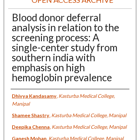
Blood donor deferral
analysis in relation to the
screening process: A
single-center study from
southern india with
emphasis on high
hemoglobin prevalence
Authors
Dhivya Kandasamy
,
Kasturba Medical College,
Manipal
Shamee Shastry
,
Kasturba Medical College, Manipal
Deepika Chenna
,
Kasturba Medical College, Manipal
Ganesh Mohan
,
Kasturba Medical College, Manipal