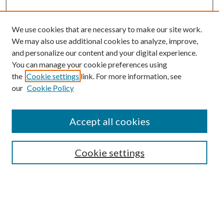
We use cookies that are necessary to make our site work.
We may also use additional cookies to analyze, improve,
and personalize our content and your digital experience.
You can manage your cookie preferences using
Search
the
Cookie settings
link. For more information, see
our
Cookie Policy
Enter search terms:
Accept all cookies
Select context to search:
Cookie settings
Advanced Search
Notify me via email or
RSS