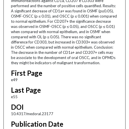
Immunoreactions against CD1a, CD207 e CD303 were
performed and the number of positive cells quantified. Results:
A significant decrease of CD1a+ was found in OSMF (p≤0.05),
OSMF-OSCC (p ≤ 0.01), and OSCC (p ≤ 0.001) when compared
to normal epithelium. For CD207+ the significance decrease
was observed in OSMF-OSCC (p ≤ 0.05), and OSCC (p ≤ 0.01)
when compared with normal epithelium, and in OSMF when
compared with OL (p ≤ 0.05). There was no significant
difference for CD303, but increased in CD303+ was observed
in OSCC when compared with normal epithelium. Conclusion:
The decrease in the number of CD1a+ and CD207+ cells may
be associate to the development of oral OSCC, and in OPMDs
they might be indicators of malignant transformation.
First Page
e49
Last Page
e55
DOI
10.4317/medoral.23177
Publication Date