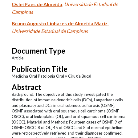
Oslei Paes de Almeida
,
Universidade Estadual de
Campinas
Bruno Augusto Linhares de Almeida Mariz
,
Universidade Estadual de Campinas
Document Type
Article
Publication Title
Medicina Oral Patologia Oral y Cirugia Bucal
Abstract
Background: The objective of this study investigated the
distribution of immature dendritic cells (DCs), Langerhans cells
and plasmacytoid DCs in oral submucous fibrosis (OSMF),
OSMF associated with oral squamous cell carcinoma (OSMF-
OSCC), oral leukoplakia (OL), and oral squamous cell carcinoma
(OSCC). Material and Methods: Fourteen cases of OSMF, 9 of
OSMF-OSCC, 8 of OL¸ 45 of OSCC and 8 of normal epithelium
were retrospectively retrieved and their diagnoses confirmed.