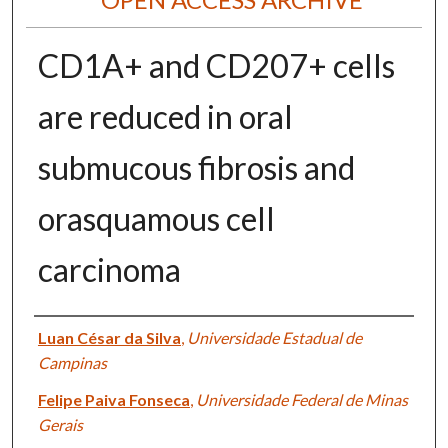
CD1A+ and CD207+ cells
are reduced in oral
submucous fibrosis and
orasquamous cell
carcinoma
Authors
Luan César da Silva
,
Universidade Estadual de
Campinas
Felipe Paiva Fonseca
,
Universidade Federal de Minas
Gerais