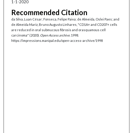
1-1-2020
Recommended Citation
da Silva, Luan César; Fonseca, Felipe Paiva; de Almeida, Oslei Paes; and
de Almeida Mariz, Bruno Augusto Linhares, "CD1A+ and CD207+ cells
are reduced in oral submucous fibrosis and orasquamous cell
carcinoma" (2020).
Open Access archive
. 1998.
https://impressions.manipal.edu/open-access-archive/1998