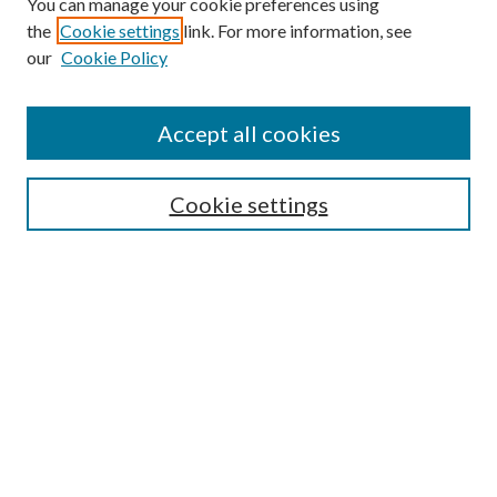
You can manage your cookie preferences using
Search
the
Cookie settings
link. For more information, see
our
Cookie Policy
Enter search terms:
Accept all cookies
Select context to search:
Cookie settings
Advanced Search
Notify me via email or
RSS
Browse
Institutions
Disciplines
Authors