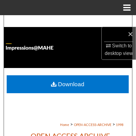
Menu
Home
Search
×
Browse Institutions
Switch to
My Account
desktop
view
About
Digital Commons Network™
Download
>
>
Home
OPEN-ACCESS-ARCHIVE
1998
OPEN ACCESS ARCHIVE