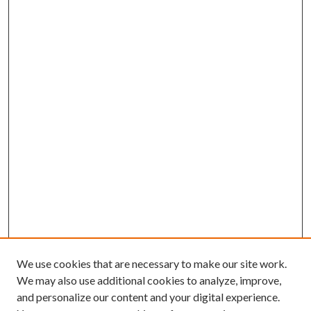
We use cookies that are necessary to make our site work.
We may also use additional cookies to analyze, improve,
and personalize our content and your digital experience.