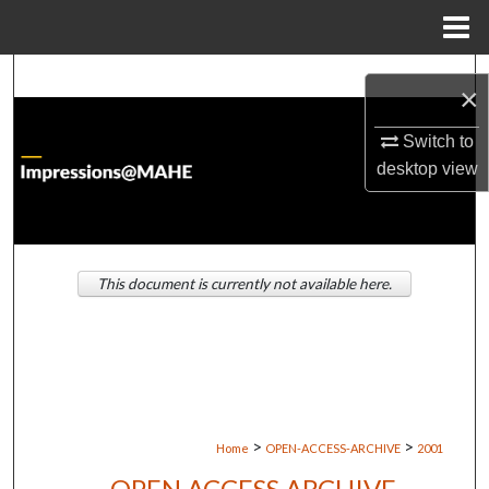
Menu
Home
Search
×
Browse Institutions
Switch to
desktop
view
My Account
About
This document is currently not available here.
Digital Commons Network™
>
>
Home
OPEN-ACCESS-ARCHIVE
2001
OPEN ACCESS ARCHIVE