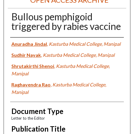
Bullous pemphigoid
triggered by rabies vaccine
Authors
Anuradha Jindal
,
Kasturba Medical College, Manipal
Sudhir Nayak
,
Kasturba Medical College, Manipal
Shrutakirthi Shenoi
,
Kasturba Medical College,
Manipal
Raghavendra Rao
,
Kasturba Medical College,
Manipal
Document Type
Letter to the Editor
Publication Title