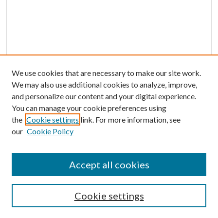
We use cookies that are necessary to make our site work.
We may also use additional cookies to analyze, improve,
and personalize our content and your digital experience.
You can manage your cookie preferences using
Search
the
Cookie settings
link. For more information, see
our
Cookie Policy
Enter search terms:
Accept all cookies
Select context to search:
Cookie settings