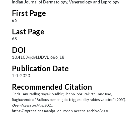
Indian Journal of Dermatology, Venereology and Leprology
First Page
66
Last Page
68
DOI
10.4103/ijdvl.IJDVL_666_18
Publication Date
1-1-2020
Recommended Citation
Jindal, Anuradha; Nayak, Sudhir; Shenoi, Shrutakirthi; and Rao,
Raghavendra, "Bullous pemphigoid triggered by rabies vaccine" (2020).
Open Access archive
. 2001.
https://impressions.manipal.edu/open-access-archive/2001