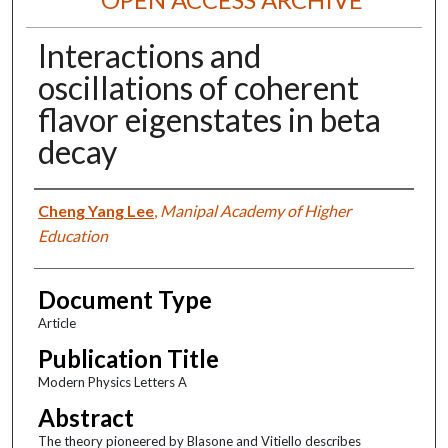
Interactions and
oscillations of coherent
flavor eigenstates in beta
decay
Authors
Cheng Yang Lee
,
Manipal Academy of Higher
Education
Document Type
Article
Publication Title
Modern Physics Letters A
Abstract
The theory pioneered by Blasone and Vitiello describes