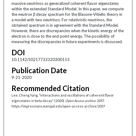
massive neutrinos as generalized coherent flavor eigenstates
within the extended Standard Model. In this paper, we compute
the neutron β decay spectrum for the Blasone-Vitiello theory in
a model with two neutrinos. For relativistic neutrinos, the
obtained spectrum is in agreement with the Standard Model.
However, there are discrepancies when the kinetic energy of the
electron is close to the end point energy. The possibility of
measuring the discrepancies in future experiments is discussed.
DOI
10.1142/S0217732320300153
Publication Date
9-21-2020
Recommended Citation
Lee, Cheng Yang, "Interactions and oscillations of coherent flavor
eigenstates in beta decay" (2020).
Open Access archive
. 2057.
https://impressions.manipal.edu/open-access-archive/2057