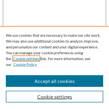
We use cookies that are necessary to make our site work.
We may also use additional cookies to analyze, improve,
and personalize our content and your digital experience.
You can manage your cookie preferences using
Search
the
Cookie settings
link. For more information, see
our
Cookie Policy
Enter search terms:
Accept all cookies
Select context to search:
Cookie settings