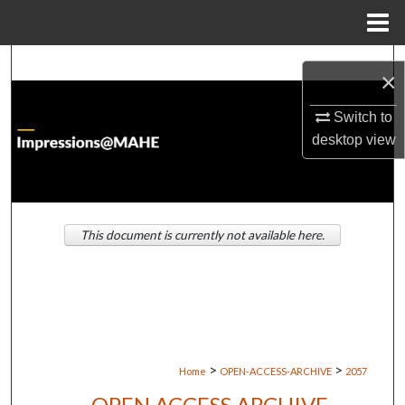
Menu
Home
Search
×
Browse Institutions
Switch to
desktop
view
My Account
About
This document is currently not available here.
Digital Commons Network™
>
>
Home
OPEN-ACCESS-ARCHIVE
2057
OPEN ACCESS ARCHIVE