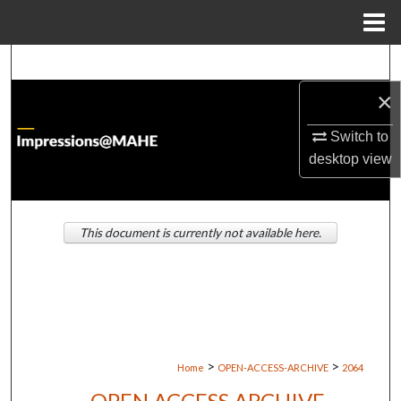
Menu
Home
Search
×
Browse Institutions
Switch to
My Account
desktop
view
About
This document is currently not available here.
Digital Commons Network™
>
>
Home
OPEN-ACCESS-ARCHIVE
2064
OPEN ACCESS ARCHIVE