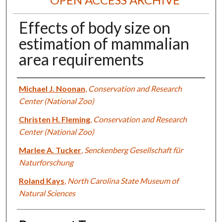
Effects of body size on
estimation of mammalian
area requirements
Authors
Michael J. Noonan
,
Conservation and Research
Center (National Zoo)
Christen H. Fleming
,
Conservation and Research
Center (National Zoo)
Marlee A. Tucker
,
Senckenberg Gesellschaft für
Naturforschung
Roland Kays
,
North Carolina State Museum of
Natural Sciences