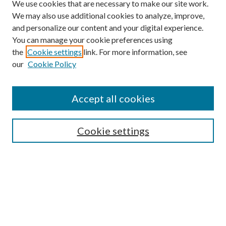
We use cookies that are necessary to make our site work.
We may also use additional cookies to analyze, improve,
and personalize our content and your digital experience.
You can manage your cookie preferences using
Search
the
Cookie settings
link. For more information, see
our
Cookie Policy
Enter search terms:
Accept all cookies
Select context to search:
Cookie settings
Advanced Search
Notify me via email or
RSS
Browse
Institutions