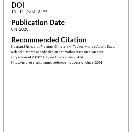
DOI
10.1111/cobi.13495
Publication Date
8-1-2020
Recommended Citation
Noonan, Michael J.; Fleming, Christen H.; Tucker, Marlee A.; and Kays,
Roland, "Effects of body size on estimation of mammalian area
requirements" (2020).
Open Access archive
. 2064.
https://impressions.manipal.edu/open-access-archive/2064