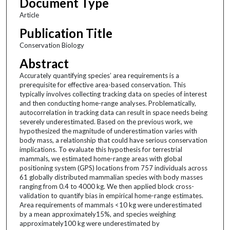
Document Type
Article
Publication Title
Conservation Biology
Abstract
Accurately quantifying species’ area requirements is a
prerequisite for effective area-based conservation. This
typically involves collecting tracking data on species of interest
and then conducting home-range analyses. Problematically,
autocorrelation in tracking data can result in space needs being
severely underestimated. Based on the previous work, we
hypothesized the magnitude of underestimation varies with
body mass, a relationship that could have serious conservation
implications. To evaluate this hypothesis for terrestrial
mammals, we estimated home-range areas with global
positioning system (GPS) locations from 757 individuals across
61 globally distributed mammalian species with body masses
ranging from 0.4 to 4000 kg. We then applied block cross-
validation to quantify bias in empirical home-range estimates.
Area requirements of mammals <10 kg were underestimated
by a mean approximately15%, and species weighing
approximately100 kg were underestimated by