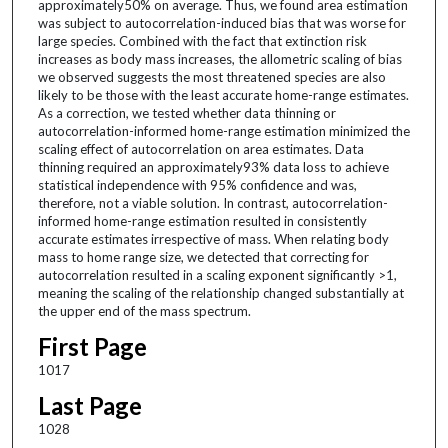
approximately50% on average. Thus, we found area estimation
was subject to autocorrelation-induced bias that was worse for
large species. Combined with the fact that extinction risk
increases as body mass increases, the allometric scaling of bias
we observed suggests the most threatened species are also
likely to be those with the least accurate home-range estimates.
As a correction, we tested whether data thinning or
autocorrelation-informed home-range estimation minimized the
scaling effect of autocorrelation on area estimates. Data
thinning required an approximately93% data loss to achieve
statistical independence with 95% confidence and was,
therefore, not a viable solution. In contrast, autocorrelation-
informed home-range estimation resulted in consistently
accurate estimates irrespective of mass. When relating body
mass to home range size, we detected that correcting for
autocorrelation resulted in a scaling exponent significantly >1,
meaning the scaling of the relationship changed substantially at
the upper end of the mass spectrum.
First Page
1017
Last Page
1028