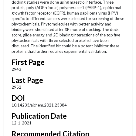
docking studies were done using maestro interface. Three
protein, poly (ADP-ribose) polymerase-1 (PARP-1), epidermal
growth factor receptor (EGFR), human papilloma virus (HPV)
specific to different cancers were selected for screening of these
phytochemicals. Phytomolecules with better activity and
binding were shortlisted after XP mode of docking. The dock
score, glide energy and 2D binding interactions of the top five
phytochemicals with three selected proteins have been
discussed. The identified hit could be a potent inhibitor these
proteins that further requires experimental validation.
First Page
2943
Last Page
2952
DOI
10.14233/ajchem.2021.23384
Publication Date
12-1-2021
Recommended Citation