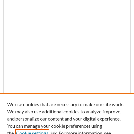
We use cookies that are necessary to make our site work.
We may also use additional cookies to analyze, improve,
and personalize our content and your digital experience.
You can manage your cookie preferences using
Search
the
Cookie settings
link. For more information, see