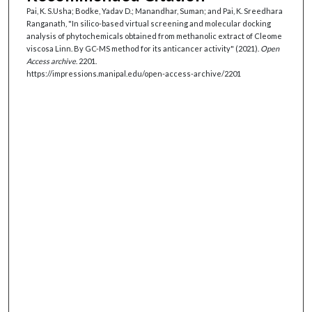
Pai, K. S.Usha; Bodke, Yadav D.; Manandhar, Suman; and Pai, K. Sreedhara
Ranganath, "In silico-based virtual screening and molecular docking
analysis of phytochemicals obtained from methanolic extract of Cleome
viscosa Linn. By GC-MS method for its anticancer activity" (2021).
Open
Access archive
. 2201.
https://impressions.manipal.edu/open-access-archive/2201