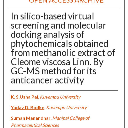
In silico-based virtual
screening and molecular
docking analysis of
phytochemicals obtained
from methanolic extract of
Cleome viscosa Linn. By
GC-MS method for its
anticancer activity
Authors
K. S.Usha Pai
,
Kuvempu University
Yadav D. Bodke
,
Kuvempu University
Suman Manandhar
,
Manipal College of
Pharmaceutical Sciences