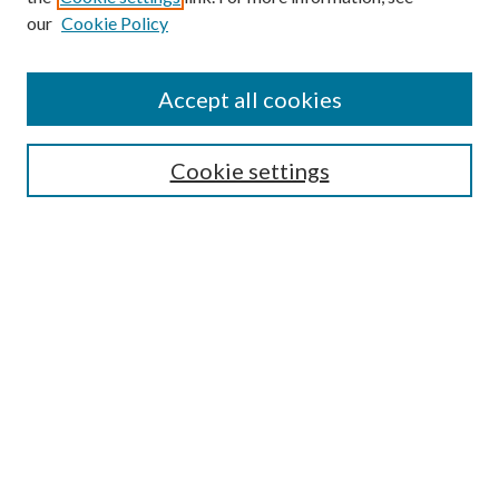
our
Cookie Policy
Enter search terms:
Accept all cookies
Select context to search:
Cookie settings
Advanced Search
Notify me via email or
RSS
Browse
Institutions
Disciplines
Authors
Author Corner