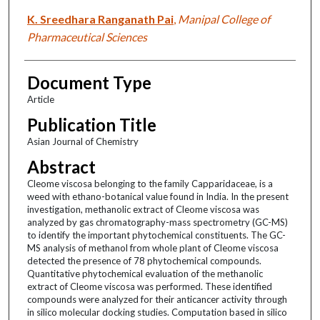
K. Sreedhara Ranganath Pai
,
Manipal College of
Pharmaceutical Sciences
Document Type
Article
Publication Title
Asian Journal of Chemistry
Abstract
Cleome viscosa belonging to the family Capparidaceae, is a
weed with ethano-botanical value found in India. In the present
investigation, methanolic extract of Cleome viscosa was
analyzed by gas chromatography-mass spectrometry (GC-MS)
to identify the important phytochemical constituents. The GC-
MS analysis of methanol from whole plant of Cleome viscosa
detected the presence of 78 phytochemical compounds.
Quantitative phytochemical evaluation of the methanolic
extract of Cleome viscosa was performed. These identified
compounds were analyzed for their anticancer activity through
in silico molecular docking studies. Computation based in silico