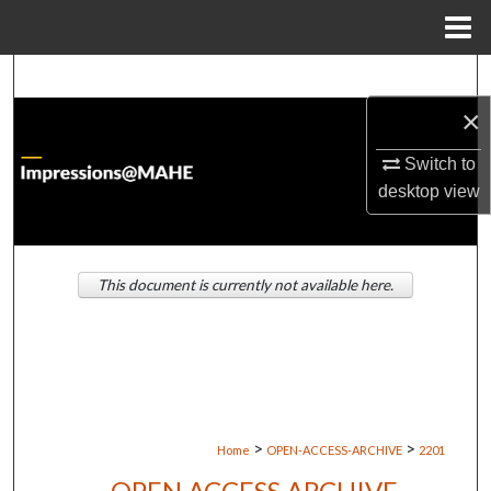
Menu
Home
Search
×
Browse Institutions
Switch to
My Account
desktop
view
About
This document is currently not available here.
Digital Commons Network™
>
>
Home
OPEN-ACCESS-ARCHIVE
2201
OPEN ACCESS ARCHIVE