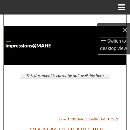
Menu
Home
Search
×
Browse Institutions
Switch to
desktop
view
My Account
About
This document is currently not available here.
Digital Commons Network™
>
>
Home
OPEN-ACCESS-ARCHIVE
2202
OPEN ACCESS ARCHIVE