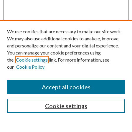
We use cookies that are necessary to make our site work.
We may also use additional cookies to analyze, improve,
and personalize our content and your digital experience.
You can manage your cookie preferences using
Search
the
Cookie settings
link. For more information, see
our
Cookie Policy
Enter search terms:
Accept all cookies
Select context to search:
Cookie settings
Advanced Search
Notify me via email or
RSS