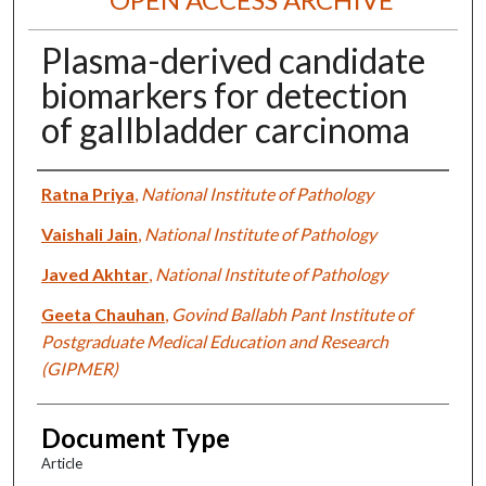
Plasma-derived candidate
biomarkers for detection
of gallbladder carcinoma
Authors
Ratna Priya
,
National Institute of Pathology
Vaishali Jain
,
National Institute of Pathology
Javed Akhtar
,
National Institute of Pathology
Geeta Chauhan
,
Govind Ballabh Pant Institute of
Postgraduate Medical Education and Research
(GIPMER)
Document Type
Article