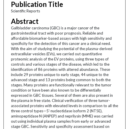
Publication Title
Scientific Reports
Abstract
Gallbladder carcinoma (GBC) is a major cancer of the
gastrointestinal tract with poor prognosis. Reliable and
affordable biomarker-based assays with high sensitivity and
specificity for the detection of this cancer are a clinical need.
With the aim of studying the potential of the plasma-derived
extracellular vesicles (EVs), we carried out quantitative
proteomic analysis of the EV proteins, using three types of
controls and various stages of the disease, which led to the
identification of 86 proteins with altered abundance. These
include 29 proteins unique to early stage, 44 unique to the
advanced stage and 13 proteins being common to both the
stages. Many proteins are functionally relevant to the tumor
condition or have been also known to be differentially
expressed in GBC tissues. Several of them are also present in
the plasma in free state. Clinical verification of three tumor-
associated proteins with elevated levels in comparison to all the
three control types—5′-nucleotidase isoform 2 (NT5E),
aminopeptidase N (ANPEP) and neprilysin (MME) was carried
out using individual plasma samples from early or advanced
stage GBC. Sensitivity and specificity assessment based on