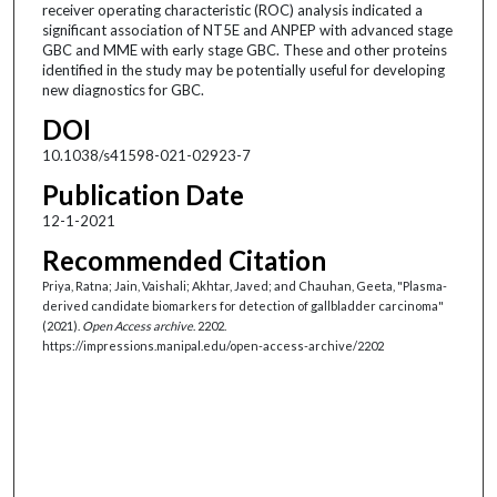
receiver operating characteristic (ROC) analysis indicated a
significant association of NT5E and ANPEP with advanced stage
GBC and MME with early stage GBC. These and other proteins
identified in the study may be potentially useful for developing
new diagnostics for GBC.
DOI
10.1038/s41598-021-02923-7
Publication Date
12-1-2021
Recommended Citation
Priya, Ratna; Jain, Vaishali; Akhtar, Javed; and Chauhan, Geeta, "Plasma-
derived candidate biomarkers for detection of gallbladder carcinoma"
(2021).
Open Access archive
. 2202.
https://impressions.manipal.edu/open-access-archive/2202