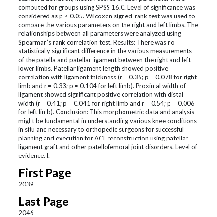
computed for groups using SPSS 16.0. Level of significance was
considered as p < 0.05. Wilcoxon signed-rank test was used to
compare the various parameters on the right and left limbs. The
relationships between all parameters were analyzed using
Spearman’s rank correlation test. Results: There was no
statistically significant difference in the various measurements
of the patella and patellar ligament between the right and left
lower limbs. Patellar ligament length showed positive
correlation with ligament thickness (r = 0.36; p = 0.078 for right
limb and r = 0.33; p = 0.104 for left limb). Proximal width of
ligament showed significant positive correlation with distal
width (r = 0.41; p = 0.041 for right limb and r = 0.54; p = 0.006
for left limb). Conclusion: This morphometric data and analysis
might be fundamental in understanding various knee conditions
in situ and necessary to orthopedic surgeons for successful
planning and execution for ACL reconstruction using patellar
ligament graft and other patellofemoral joint disorders. Level of
evidence: I.
First Page
2039
Last Page
2046