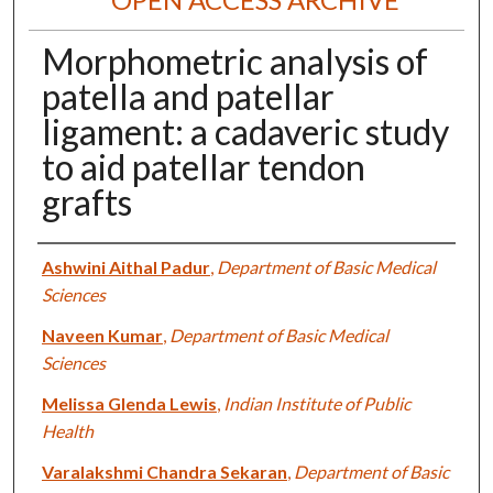
Morphometric analysis of
patella and patellar
ligament: a cadaveric study
to aid patellar tendon
grafts
Authors
Ashwini Aithal Padur
,
Department of Basic Medical
Sciences
Naveen Kumar
,
Department of Basic Medical
Sciences
Melissa Glenda Lewis
,
Indian Institute of Public
Health
Varalakshmi Chandra Sekaran
,
Department of Basic