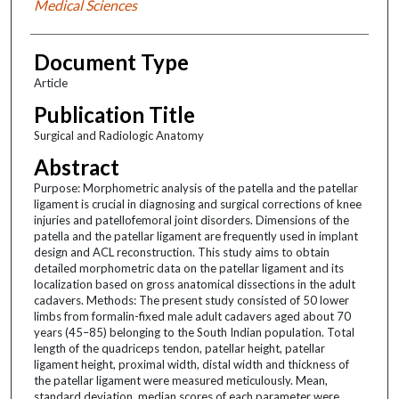
Medical Sciences
Document Type
Article
Publication Title
Surgical and Radiologic Anatomy
Abstract
Purpose: Morphometric analysis of the patella and the patellar
ligament is crucial in diagnosing and surgical corrections of knee
injuries and patellofemoral joint disorders. Dimensions of the
patella and the patellar ligament are frequently used in implant
design and ACL reconstruction. This study aims to obtain
detailed morphometric data on the patellar ligament and its
localization based on gross anatomical dissections in the adult
cadavers. Methods: The present study consisted of 50 lower
limbs from formalin-fixed male adult cadavers aged about 70
years (45–85) belonging to the South Indian population. Total
length of the quadriceps tendon, patellar height, patellar
ligament height, proximal width, distal width and thickness of
the patellar ligament were measured meticulously. Mean,
standard deviation, median scores of each parameter were