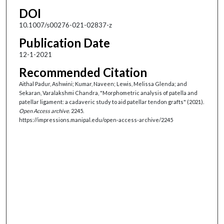
DOI
10.1007/s00276-021-02837-z
Publication Date
12-1-2021
Recommended Citation
Aithal Padur, Ashwini; Kumar, Naveen; Lewis, Melissa Glenda; and
Sekaran, Varalakshmi Chandra, "Morphometric analysis of patella and
patellar ligament: a cadaveric study to aid patellar tendon grafts" (2021).
Open Access archive
. 2245.
https://impressions.manipal.edu/open-access-archive/2245