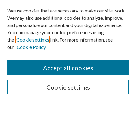
We use cookies that are necessary to make our site work.
We may also use additional cookies to analyze, improve,
and personalize our content and your digital experience.
You can manage your cookie preferences using
Search
the
Cookie settings
link. For more information, see
our
Cookie Policy
Enter search terms:
Accept all cookies
Select context to search:
Cookie settings
Advanced Search
Notify me via email or
RSS
Browse