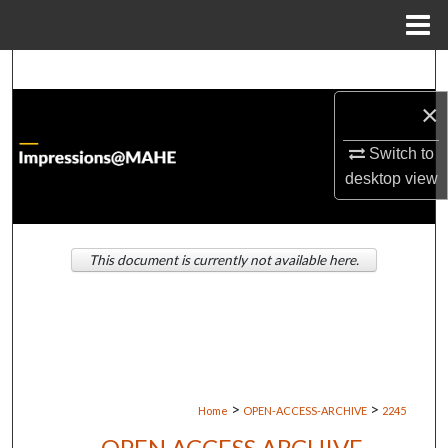
Menu
Home
Search
×
Browse Institutions
Switch to
My Account
desktop
view
About
This document is currently not available here.
Digital Commons Network™
>
>
Home
OPEN-ACCESS-ARCHIVE
2245
OPEN ACCESS ARCHIVE