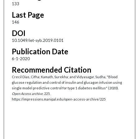
133
Last Page
146
DOI
10.1049/iet-syb.2019.0101
Publication Date
6-1-2020
Recommended Citation
Crecil Dias, Cifha; Kamath, Surekha; and Vidyasagar, Sudha, "Blood
glucose regulation and control of insulin and glucagon infusion using
single model predictive control for type 1 diabetes mellitus" (2020).
Open Access archive
. 225.
https://impressions.manipal.edu/open-access-archive/225