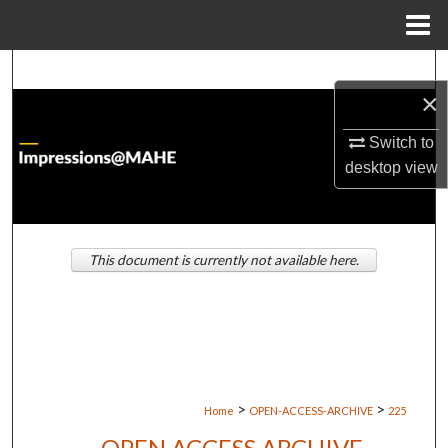
Menu
Home
Search
×
Browse Institutions
Switch to
desktop
view
My Account
About
This document is currently not available here.
Digital Commons Network™
>
>
Home
OPEN-ACCESS-ARCHIVE
225
OPEN ACCESS ARCHIVE