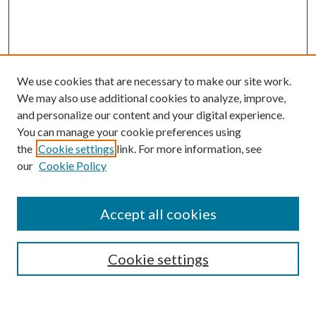
We use cookies that are necessary to make our site work.
We may also use additional cookies to analyze, improve,
and personalize our content and your digital experience.
You can manage your cookie preferences using
Search
the
Cookie settings
link. For more information, see
our
Cookie Policy
Enter search terms:
Accept all cookies
Select context to search:
Cookie settings
Advanced Search