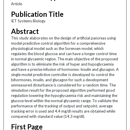
Article
Publication Title
IET Systems Biology
Abstract
This study elaborates on the design of artificial pancreas using
model predictive control algorithm for a comprehensive
physiological model such as the Sorensen model, which
regulates the blood glucose and can have a longer control time
in normal glycaemic region. The main objective of the proposed
algorithm is to eliminate the risk of hyper and hypoglycaemia
and have a precise infusion of hormones: Insulin and glucagon. A
single model predictive controller is developed to control the
bihormones, insulin, and glucagon for such a development
unmeasured disturbance is considered for a random time. The
simulation result for the proposed algorithm performed good
regulation lowering the hypoglycaemia risk and maintaining the
glucose level within the normal glycaemic range. To validate the
performance of the tracking of output and setpoint, average
tracking error is used and 4.4 mg/dl results are obtained while
compared with standard value (14.3 mg/dl).
First Page