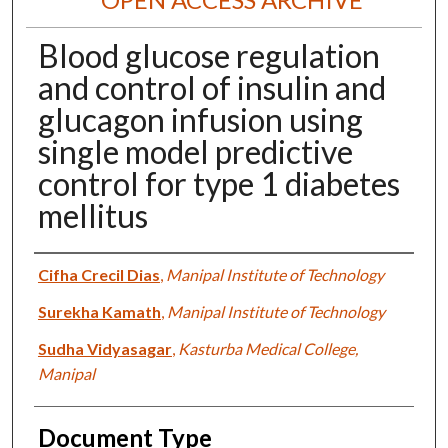
Blood glucose regulation
and control of insulin and
glucagon infusion using
single model predictive
control for type 1 diabetes
mellitus
Authors
Cifha Crecil Dias
,
Manipal Institute of Technology
Surekha Kamath
,
Manipal Institute of Technology
Sudha Vidyasagar
,
Kasturba Medical College,
Manipal
Document Type