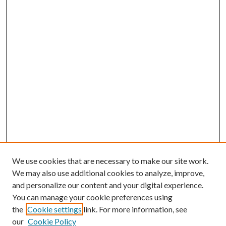
We use cookies that are necessary to make our site work.
We may also use additional cookies to analyze, improve,
and personalize our content and your digital experience.
You can manage your cookie preferences using
Search
the
Cookie settings
link. For more information, see
our
Cookie Policy