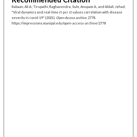
Rabaan, Ali A.; Tirupathi, Raghavendra; Sule, Anupam A.; and Aldali, Jehad,
"Viral dynamics and real-time rt-pcr ct values correlation with disease
severity in covid-19" (2021).
Open Access archive
. 2778.
https://impressions.manipal.edu/open-access-archive/2778