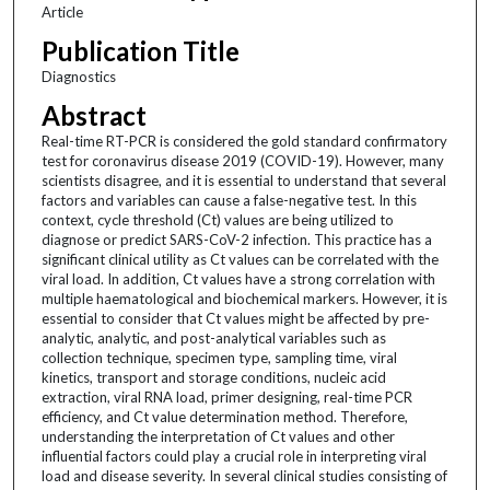
Article
Publication Title
Diagnostics
Abstract
Real-time RT-PCR is considered the gold standard confirmatory
test for coronavirus disease 2019 (COVID-19). However, many
scientists disagree, and it is essential to understand that several
factors and variables can cause a false-negative test. In this
context, cycle threshold (Ct) values are being utilized to
diagnose or predict SARS-CoV-2 infection. This practice has a
significant clinical utility as Ct values can be correlated with the
viral load. In addition, Ct values have a strong correlation with
multiple haematological and biochemical markers. However, it is
essential to consider that Ct values might be affected by pre-
analytic, analytic, and post-analytical variables such as
collection technique, specimen type, sampling time, viral
kinetics, transport and storage conditions, nucleic acid
extraction, viral RNA load, primer designing, real-time PCR
efficiency, and Ct value determination method. Therefore,
understanding the interpretation of Ct values and other
influential factors could play a crucial role in interpreting viral
load and disease severity. In several clinical studies consisting of