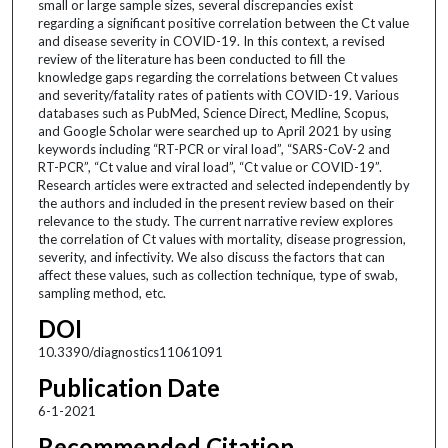
small or large sample sizes, several discrepancies exist
regarding a significant positive correlation between the Ct value
and disease severity in COVID-19. In this context, a revised
review of the literature has been conducted to fill the
knowledge gaps regarding the correlations between Ct values
and severity/fatality rates of patients with COVID-19. Various
databases such as PubMed, Science Direct, Medline, Scopus,
and Google Scholar were searched up to April 2021 by using
keywords including “RT-PCR or viral load”, “SARS-CoV-2 and
RT-PCR”, “Ct value and viral load”, “Ct value or COVID-19”.
Research articles were extracted and selected independently by
the authors and included in the present review based on their
relevance to the study. The current narrative review explores
the correlation of Ct values with mortality, disease progression,
severity, and infectivity. We also discuss the factors that can
affect these values, such as collection technique, type of swab,
sampling method, etc.
DOI
10.3390/diagnostics11061091
Publication Date
6-1-2021
Recommended Citation