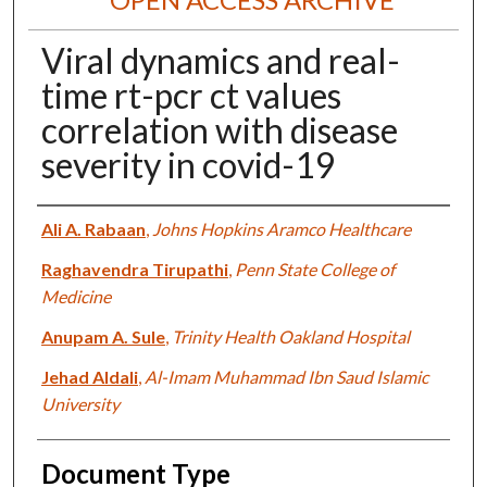
Viral dynamics and real-
time rt-pcr ct values
correlation with disease
severity in covid-19
Authors
Ali A. Rabaan
,
Johns Hopkins Aramco Healthcare
Raghavendra Tirupathi
,
Penn State College of
Medicine
Anupam A. Sule
,
Trinity Health Oakland Hospital
Jehad Aldali
,
Al-Imam Muhammad Ibn Saud Islamic
University
Document Type