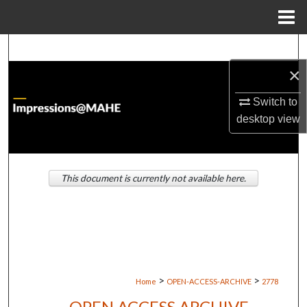
Menu
Home
Search
×
Browse Institutions
Switch to
My Account
desktop
view
About
This document is currently not available here.
Digital Commons Network™
>
>
Home
OPEN-ACCESS-ARCHIVE
2778
OPEN ACCESS ARCHIVE