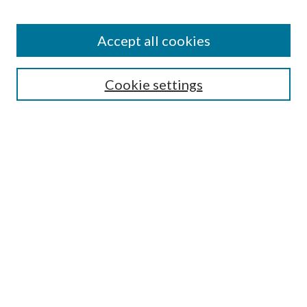
Enter search terms:
Accept all cookies
Select context to search:
Cookie settings
Advanced Search
Notify me via email or
RSS
Browse
Institutions
Disciplines
Authors
Author Corner
Author FAQ