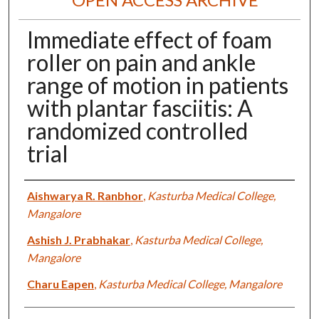
Immediate effect of foam
roller on pain and ankle
range of motion in patients
with plantar fasciitis: A
randomized controlled
trial
Authors
Aishwarya R. Ranbhor
,
Kasturba Medical College,
Mangalore
Ashish J. Prabhakar
,
Kasturba Medical College,
Mangalore
Charu Eapen
,
Kasturba Medical College, Mangalore