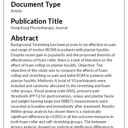
Document Type
Article
Publication Title
Hong Kong Physiotherapy Journal
Abstract
Background: Stretching has been proven to be effective on pain
and range of motion (ROM) in patients with plantar fasciitis.
Despite recent gain in popularity and the proposed theories of
effectiveness of foam roller, there is a lack of literature on the
effect of foam rolling on plantar fasciitis. Objective: The
objective of this study was to compare the effects of foam
rolling and stretching on pain and ankle ROM in patients with
plantar fasciitis. Methods: A total of 50 participants were
included and randomly allocated to the stretching and foam
roller groups. Visual analog scale (VAS), pressure pain
thresholds (PPTs) for gastrocnemius, soleus and plantar fascia
and weight-bearing lunge test (WBLT) measurements were
recorded at baseline and immediately after treatment. Results:
Within-group analysis has shown there is a statistically
significant difference (p<0.001) in all the outcome measures in
both foam roller and self-stretching groups. The between-
groups analysis showed no statistical significance difference in