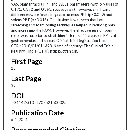
VAS, plantar fascia PPT and WBLT parameters (with p-values of
0.171, 0.372 and 0.861, respectively); however, significant
differences were found in gastrocnemius PPT (p=0.029) and
soleus PPT (p=0.013). Conclusion: It was seen that both
stretching and foam rolling techniques helped in reducing pain
and increasing the ROM. However, the effectiveness of foam
roller was superior to stretching in terms of increase in PPTs at
gastrocnemius and soleus. Clinical Trial Registration No:
CTRI/2018/01/011398. Name of registry: The Clinical Trials
Registry - India (CTRI); https://ctri.nic.in.
First Page
25
Last Page
33
DOI
10.1142/S1013702521500025
Publication Date
6-1-2021
Recommended Citation