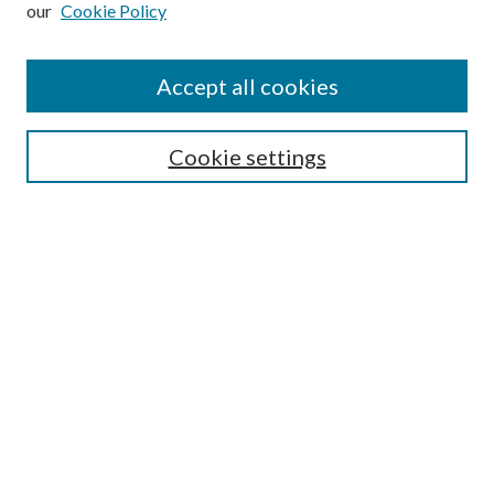
our
Cookie Policy
Enter search terms:
Accept all cookies
Select context to search:
Cookie settings
Advanced Search
Notify me via email or
RSS
Browse
Institutions
Disciplines
Authors
Author Corner