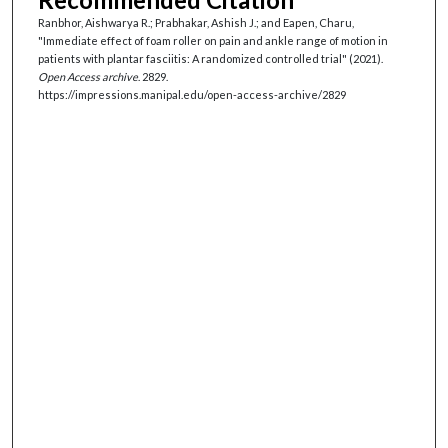
Ranbhor, Aishwarya R.; Prabhakar, Ashish J.; and Eapen, Charu,
"Immediate effect of foam roller on pain and ankle range of motion in
patients with plantar fasciitis: A randomized controlled trial" (2021).
Open Access archive
. 2829.
https://impressions.manipal.edu/open-access-archive/2829