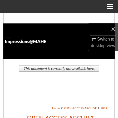
Menu
Home
Search
×
Browse Institutions
Switch to
My Account
desktop
view
About
This document is currently not available here.
Digital Commons Network™
>
>
Home
OPEN-ACCESS-ARCHIVE
2829
OPEN ACCESS ARCHIVE