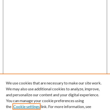
We use cookies that are necessary to make our site work.
We may also use additional cookies to analyze, improve,
and personalize our content and your digital experience.
You can manage your cookie preferences using
Search
the
Cookie settings
link. For more information, see