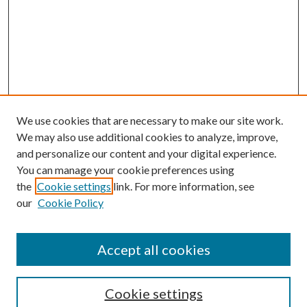
We use cookies that are necessary to make our site work.
We may also use additional cookies to analyze, improve,
and personalize our content and your digital experience.
You can manage your cookie preferences using
Search
the
Cookie settings
link. For more information, see
our
Cookie Policy
Enter search terms:
Accept all cookies
Select context to search:
Cookie settings