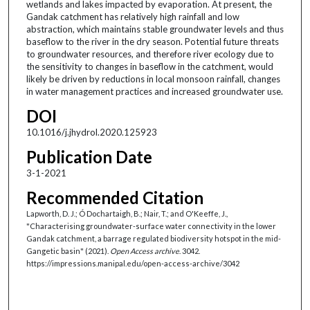
wetlands and lakes impacted by evaporation. At present, the
Gandak catchment has relatively high rainfall and low
abstraction, which maintains stable groundwater levels and thus
baseflow to the river in the dry season. Potential future threats
to groundwater resources, and therefore river ecology due to
the sensitivity to changes in baseflow in the catchment, would
likely be driven by reductions in local monsoon rainfall, changes
in water management practices and increased groundwater use.
DOI
10.1016/j.jhydrol.2020.125923
Publication Date
3-1-2021
Recommended Citation
Lapworth, D. J.; Ó Dochartaigh, B.; Nair, T.; and O'Keeffe, J.,
"Characterising groundwater-surface water connectivity in the lower
Gandak catchment, a barrage regulated biodiversity hotspot in the mid-
Gangetic basin" (2021).
Open Access archive
. 3042.
https://impressions.manipal.edu/open-access-archive/3042