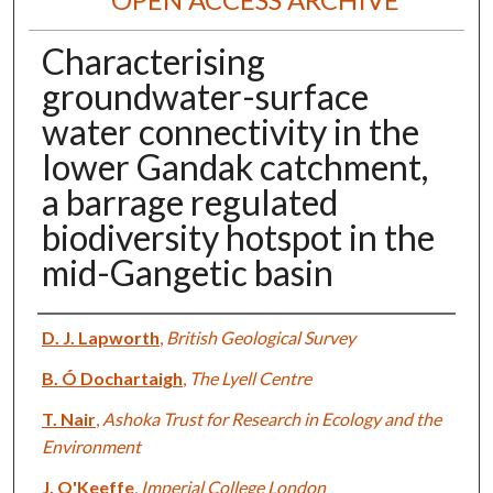
Characterising
groundwater-surface
water connectivity in the
lower Gandak catchment,
a barrage regulated
biodiversity hotspot in the
mid-Gangetic basin
Authors
D. J. Lapworth
,
British Geological Survey
B. Ó Dochartaigh
,
The Lyell Centre
T. Nair
,
Ashoka Trust for Research in Ecology and the
Environment
J. O'Keeffe
,
Imperial College London