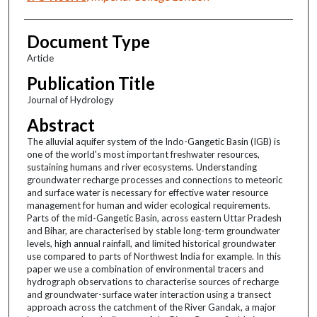
Document Type
Article
Publication Title
Journal of Hydrology
Abstract
The alluvial aquifer system of the Indo-Gangetic Basin (IGB) is
one of the world's most important freshwater resources,
sustaining humans and river ecosystems. Understanding
groundwater recharge processes and connections to meteoric
and surface water is necessary for effective water resource
management for human and wider ecological requirements.
Parts of the mid-Gangetic Basin, across eastern Uttar Pradesh
and Bihar, are characterised by stable long-term groundwater
levels, high annual rainfall, and limited historical groundwater
use compared to parts of Northwest India for example. In this
paper we use a combination of environmental tracers and
hydrograph observations to characterise sources of recharge
and groundwater-surface water interaction using a transect
approach across the catchment of the River Gandak, a major