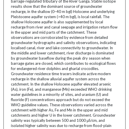
barrage-regulated tributary of the River Ganga. Stable isotope
results show that the dominant source of groundwater
recharge, in the shallow (0–40 m bgl) Holocene and underlying
Pleistocene aquifer system (>40 m bgl), is local rainfall. The
shallow Holocene aquifer is also supplemented by local
recharge from river and canal seepage and irrigation return flow
in the upper and mid parts of the catchment. These
observations are corroborated by evidence from detailed
groundwater hydrographs and salinity observations, indicating
localised canal, river and lake connectivity to groundwater. In
the middle and lower catchment, river discharge is dominated
by groundwater baseflow during the peak dry season when
barrage gates are closed, which contributes to ecological flows
for endangered river dolphins and gharial crocodiles.
Groundwater residence time tracers indicate active modern
recharge in the shallow alluvial aquifer system across the
catchment. In the shallow Holocene aquifer elevated arsenic
(As), iron (Fe), and manganese (Mn) exceeded WHO drinking
water guidelines in a minority of sites, and uranium (U) and
fluoride (F) concentrations approach but do not exceed the
WHO guideline values. These observations varied across the
catchment with higher As, Fe and Mn in the upper and mid
catchments and higher U in the lower catchment. Groundwater
salinity was typically between 500 and 1000 μS/cm, and
isolated higher salinity was due to recharge from flood-plain