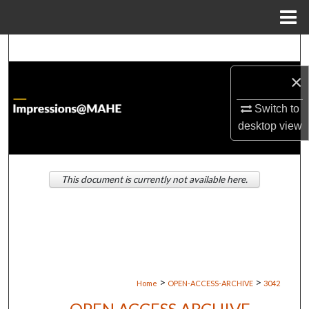
Menu
Home
Search
×
Browse Institutions
Switch to
My Account
desktop
view
About
This document is currently not available here.
Digital Commons Network™
>
>
Home
OPEN-ACCESS-ARCHIVE
3042
OPEN ACCESS ARCHIVE