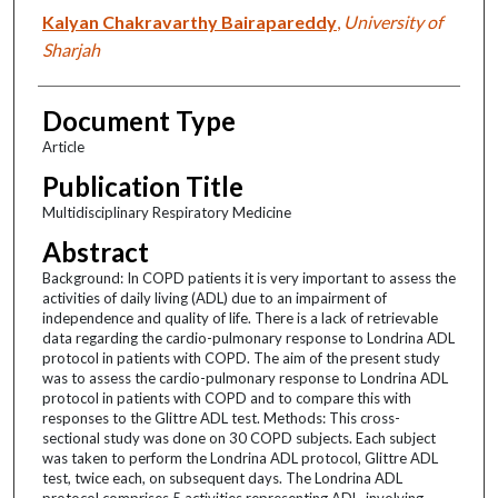
Kalyan Chakravarthy Bairapareddy
,
University of
Sharjah
Document Type
Article
Publication Title
Multidisciplinary Respiratory Medicine
Abstract
Background: In COPD patients it is very important to assess the
activities of daily living (ADL) due to an impairment of
independence and quality of life. There is a lack of retrievable
data regarding the cardio-pulmonary response to Londrina ADL
protocol in patients with COPD. The aim of the present study
was to assess the cardio-pulmonary response to Londrina ADL
protocol in patients with COPD and to compare this with
responses to the Glittre ADL test. Methods: This cross-
sectional study was done on 30 COPD subjects. Each subject
was taken to perform the Londrina ADL protocol, Glittre ADL
test, twice each, on subsequent days. The Londrina ADL
protocol comprises 5 activities representing ADL, involving