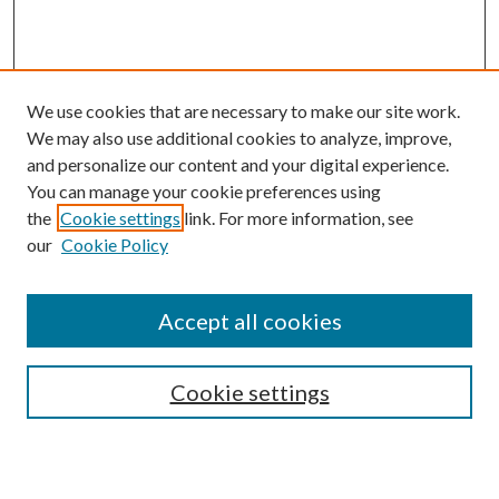
We use cookies that are necessary to make our site work.
We may also use additional cookies to analyze, improve,
and personalize our content and your digital experience.
You can manage your cookie preferences using
Search
the
Cookie settings
link. For more information, see
our
Cookie Policy
Enter search terms:
Accept all cookies
Select context to search:
Cookie settings
Advanced Search
Notify me via email or
RSS