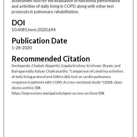
assessment tool for the evaluation of functional performance
and activities of daily living in COPD along with other test
protocols in pulmonary rehabilitation.
DOI
10.4081/mrm.2020.694
Publication Date
1-28-2020
Recommended Citation
Deshpande, Chaitali; Alaparthi, Gopala Krishna; Krishnan, Shyam; and
Bairapareddy, Kalyan Chakravarthy, "Comparison of Londrina activities
of daily living protocol and Glittre ADL test on cardio-pulmonary
response in patients with COPD: A cross-sectional study" (2020).
Open
Access archive
. 308.
https://impressions.manipal.edu/open-access-archive/308