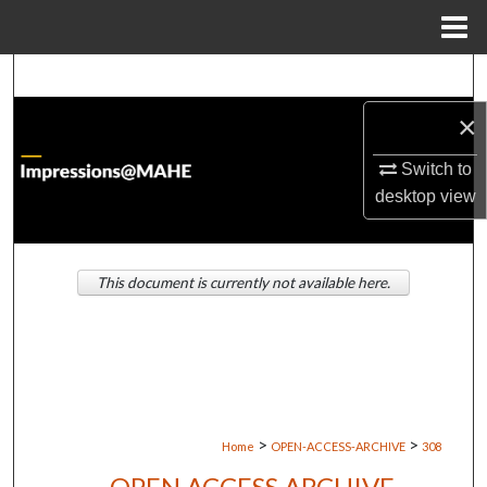
Menu
Home
Search
×
Browse Institutions
Switch to
My Account
desktop
view
About
This document is currently not available here.
Digital Commons Network™
>
>
Home
OPEN-ACCESS-ARCHIVE
308
OPEN ACCESS ARCHIVE