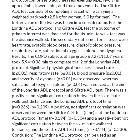
upper limbs, lower limbs, and trunk movements. The Glittre
ADL test consists of completing a circuit while carrying a
weighted backpack (2.5 kg for women, 5.0 kg for men). The
better value of the two was taken into consideration. For the
Londrina ADL protocol and Glittre ADL test the outcome of
primary interest was time and for the six-minute walk test was
the distance walked. The secondary outcomes for all tests were
heart rate, systolic blood pressure, diastolic blood pressure,
respiratory rate, saturation of oxygen in blood and dyspnea.
Results: The COPD subjects of age group 63.27±11.07 years
took 5.94±0.36 min to complete trial 2 of the Londrina ADL
protocol. Significant physiological increases in heart rate
(p≤0.01), respiratory rate (p≤0.01), blood pressure (p≤0.01)
and severity of dyspnea (p≤0.01) were observed, whereas
saturation of oxygen in blood (p≤0.01) was reduced at the end
of the Londrina ADL protocol and Glittre ADL test. There was a
positive, non-significant correlation between the six-minute
walk test distance and the Londrina ADL protocol time
(r=0.236) (p=0.209). A positive, not significant correlation was
observed between the Glittre ADL test (time) and the Londrina
ADL protocol (time) (r=0.194) (p=0.304) and a negative but not
significant correlation between the six-minute walk test
(distance) and the Glittre ADL test (time) (r= -0.184) (p=0.330).
Conclusion: The Londrina ADL protocol can be used as an