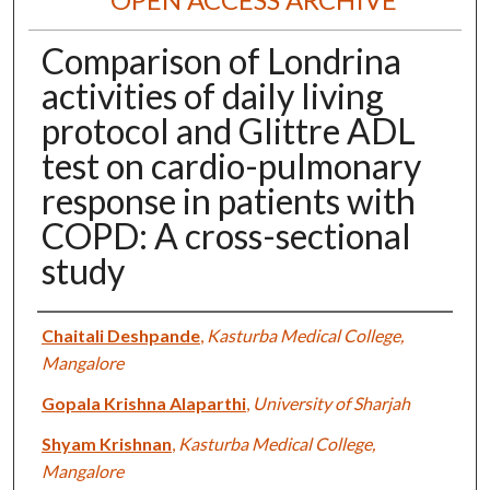
Comparison of Londrina
activities of daily living
protocol and Glittre ADL
test on cardio-pulmonary
response in patients with
COPD: A cross-sectional
study
Authors
Chaitali Deshpande
,
Kasturba Medical College,
Mangalore
Gopala Krishna Alaparthi
,
University of Sharjah
Shyam Krishnan
,
Kasturba Medical College,
Mangalore