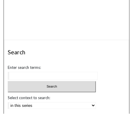
Search
Enter search terms:
Select context to search:
Advanced Search
Notify me via email or
RSS