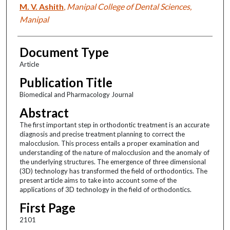
M. V. Ashith
,
Manipal College of Dental Sciences,
Manipal
Document Type
Article
Publication Title
Biomedical and Pharmacology Journal
Abstract
The first important step in orthodontic treatment is an accurate
diagnosis and precise treatment planning to correct the
malocclusion. This process entails a proper examination and
understanding of the nature of malocclusion and the anomaly of
the underlying structures. The emergence of three dimensional
(3D) technology has transformed the field of orthodontics. The
present article aims to take into account some of the
applications of 3D technology in the field of orthodontics.
First Page
2101