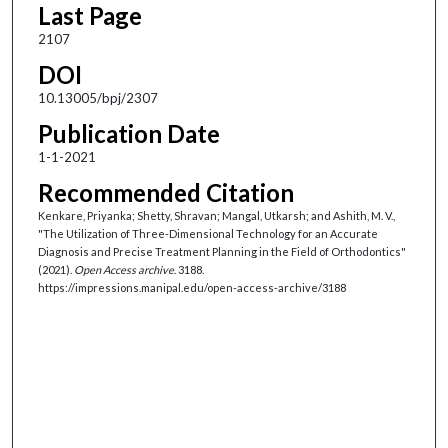
Last Page
2107
DOI
10.13005/bpj/2307
Publication Date
1-1-2021
Recommended Citation
Kenkare, Priyanka; Shetty, Shravan; Mangal, Utkarsh; and Ashith, M. V.,
"The Utilization of Three-Dimensional Technology for an Accurate
Diagnosis and Precise Treatment Planning in the Field of Orthodontics"
(2021).
Open Access archive
. 3188.
https://impressions.manipal.edu/open-access-archive/3188