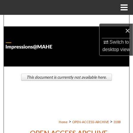
Menu
Home
Search
×
Browse Institutions
Switch to
desktop
view
My Account
About
This document is currently not available here.
Digital Commons Network™
>
>
Home
OPEN-ACCESS-ARCHIVE
3188
OPEN ACCESS ARCHIVE