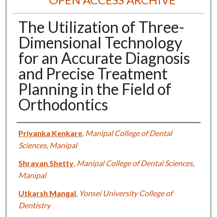
The Utilization of Three-
Dimensional Technology
for an Accurate Diagnosis
and Precise Treatment
Planning in the Field of
Orthodontics
Authors
Priyanka Kenkare
,
Manipal College of Dental
Sciences, Manipal
Shravan Shetty
,
Manipal College of Dental Sciences,
Manipal
Utkarsh Mangal
,
Yonsei University College of
Dentistry