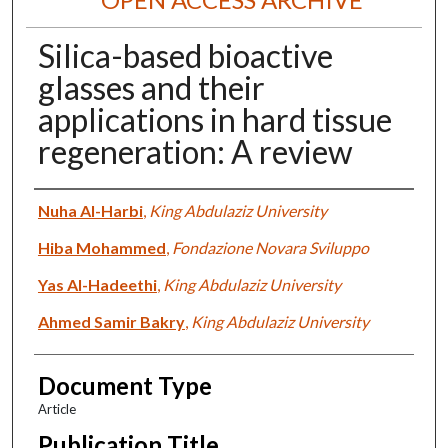
Silica-based bioactive
glasses and their
applications in hard tissue
regeneration: A review
Authors
Nuha Al-Harbi
,
King Abdulaziz University
Hiba Mohammed
,
Fondazione Novara Sviluppo
Yas Al-Hadeethi
,
King Abdulaziz University
Ahmed Samir Bakry
,
King Abdulaziz University
Document Type
Article
Publication Title