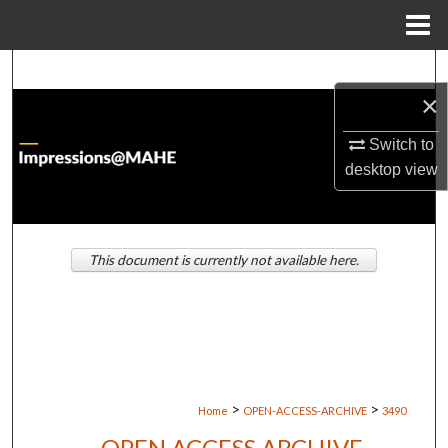
Menu
Home
Search
×
Browse Institutions
Switch to
desktop
view
My Account
About
This document is currently not available here.
Digital Commons Network™
>
>
Home
OPEN-ACCESS-ARCHIVE
3490
OPEN ACCESS ARCHIVE