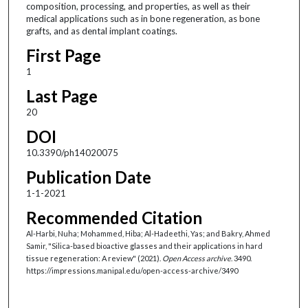
composition, processing, and properties, as well as their
medical applications such as in bone regeneration, as bone
grafts, and as dental implant coatings.
First Page
1
Last Page
20
DOI
10.3390/ph14020075
Publication Date
1-1-2021
Recommended Citation
Al-Harbi, Nuha; Mohammed, Hiba; Al-Hadeethi, Yas; and Bakry, Ahmed
Samir, "Silica-based bioactive glasses and their applications in hard
tissue regeneration: A review" (2021).
Open Access archive
. 3490.
https://impressions.manipal.edu/open-access-archive/3490