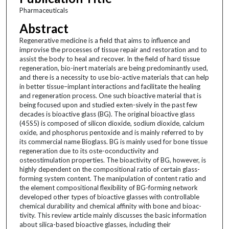
Pharmaceuticals
Abstract
Regenerative medicine is a field that aims to influence and
improvise the processes of tissue repair and restoration and to
assist the body to heal and recover. In the field of hard tissue
regeneration, bio-inert materials are being predominantly used,
and there is a necessity to use bio-active materials that can help
in better tissue–implant interactions and facilitate the healing
and regeneration process. One such bioactive material that is
being focused upon and studied exten-sively in the past few
decades is bioactive glass (BG). The original bioactive glass
(45S5) is composed of silicon dioxide, sodium dioxide, calcium
oxide, and phosphorus pentoxide and is mainly referred to by
its commercial name Bioglass. BG is mainly used for bone tissue
regeneration due to its oste-oconductivity and
osteostimulation properties. The bioactivity of BG, however, is
highly dependent on the compositional ratio of certain glass-
forming system content. The manipulation of content ratio and
the element compositional flexibility of BG-forming network
developed other types of bioactive glasses with controllable
chemical durability and chemical affinity with bone and bioac-
tivity. This review article mainly discusses the basic information
about silica-based bioactive glasses, including their