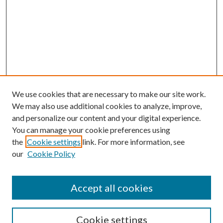
We use cookies that are necessary to make our site work.
We may also use additional cookies to analyze, improve,
and personalize our content and your digital experience.
You can manage your cookie preferences using
Search
the
Cookie settings
link. For more information, see
our
Cookie Policy
Enter search terms:
Accept all cookies
Select context to search:
Cookie settings