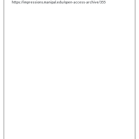
https://impressions.manipal.edu/open-access-archive/355