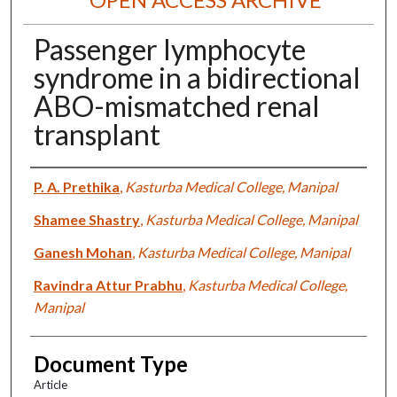
Passenger lymphocyte
syndrome in a bidirectional
ABO-mismatched renal
transplant
Authors
P. A. Prethika
,
Kasturba Medical College, Manipal
Shamee Shastry
,
Kasturba Medical College, Manipal
Ganesh Mohan
,
Kasturba Medical College, Manipal
Ravindra Attur Prabhu
,
Kasturba Medical College,
Manipal
Document Type
Article