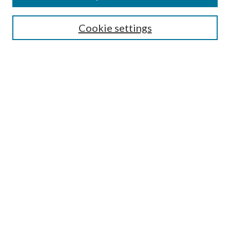
Select context to search:
Cookie settings
Advanced Search
Notify me via email or
RSS
Browse
Institutions
Disciplines
Authors
Author Corner
Author FAQ