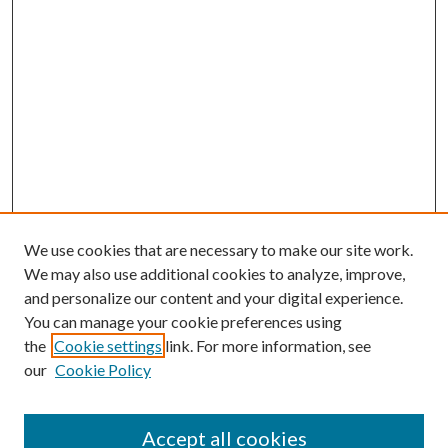
We use cookies that are necessary to make our site work.
We may also use additional cookies to analyze, improve,
and personalize our content and your digital experience.
You can manage your cookie preferences using
Search
the
Cookie settings
link. For more information, see
our
Cookie Policy
Enter search terms:
Accept all cookies