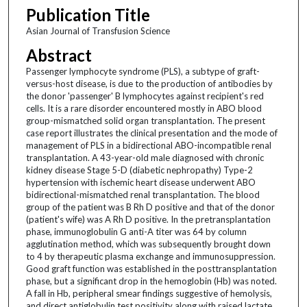
Publication Title
Asian Journal of Transfusion Science
Abstract
Passenger lymphocyte syndrome (PLS), a subtype of graft-
versus-host disease, is due to the production of antibodies by
the donor 'passenger' B lymphocytes against recipient's red
cells. It is a rare disorder encountered mostly in ABO blood
group-mismatched solid organ transplantation. The present
case report illustrates the clinical presentation and the mode of
management of PLS in a bidirectional ABO-incompatible renal
transplantation. A 43-year-old male diagnosed with chronic
kidney disease Stage 5-D (diabetic nephropathy) Type-2
hypertension with ischemic heart disease underwent ABO
bidirectional-mismatched renal transplantation. The blood
group of the patient was B Rh D positive and that of the donor
(patient's wife) was A Rh D positive. In the pretransplantation
phase, immunoglobulin G anti-A titer was 64 by column
agglutination method, which was subsequently brought down
to 4 by therapeutic plasma exchange and immunosuppression.
Good graft function was established in the posttransplantation
phase, but a significant drop in the hemoglobin (Hb) was noted.
A fall in Hb, peripheral smear findings suggestive of hemolysis,
and direct antiglobulin test positivity along with raised lactate