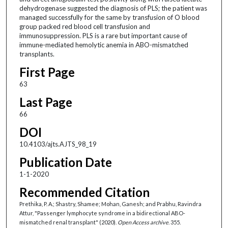
dehydrogenase suggested the diagnosis of PLS; the patient was
managed successfully for the same by transfusion of O blood
group packed red blood cell transfusion and
immunosuppression. PLS is a rare but important cause of
immune-mediated hemolytic anemia in ABO-mismatched
transplants.
First Page
63
Last Page
66
DOI
10.4103/ajts.AJTS_98_19
Publication Date
1-1-2020
Recommended Citation
Prethika, P. A.; Shastry, Shamee; Mohan, Ganesh; and Prabhu, Ravindra
Attur, "Passenger lymphocyte syndrome in a bidirectional ABO-
mismatched renal transplant" (2020).
Open Access archive
. 355.