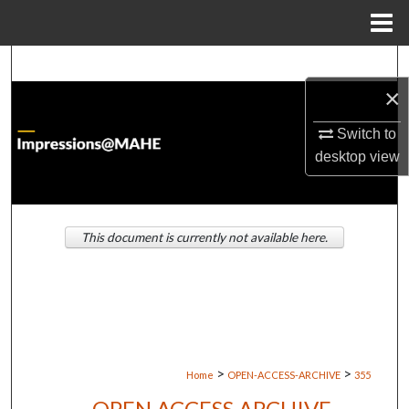
Menu
Home
Search
×
Browse Institutions
Switch to
My Account
desktop
view
About
This document is currently not available here.
Digital Commons Network™
>
>
Home
OPEN-ACCESS-ARCHIVE
355
OPEN ACCESS ARCHIVE