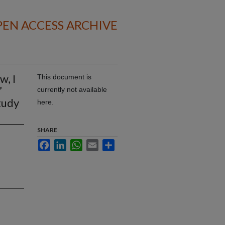
EN ACCESS ARCHIVE
w, I
This document is
’
currently not available
study
here.
SHARE
Facebook
LinkedIn
WhatsApp
Email
Share