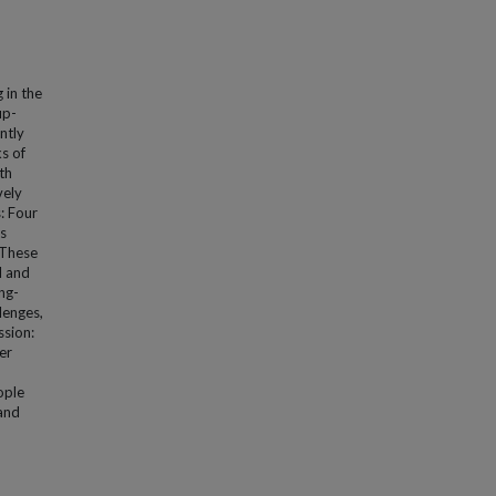
 in the
up-
ently
s of
th
vely
: Four
es
 These
l and
ng-
lenges,
ssion:
er
ople
 and