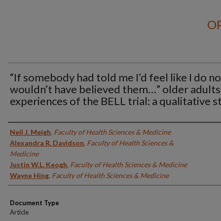
OP
“If somebody had told me I’d feel like I do no
wouldn’t have believed them…” older adults
experiences of the BELL trial: a qualitative 
Authors
Neil J. Meigh
,
Faculty of Health Sciences & Medicine
Alexandra R. Davidson
,
Faculty of Health Sciences &
Medicine
Justin W.L. Keogh
,
Faculty of Health Sciences & Medicine
Wayne Hing
,
Faculty of Health Sciences & Medicine
Document Type
Article