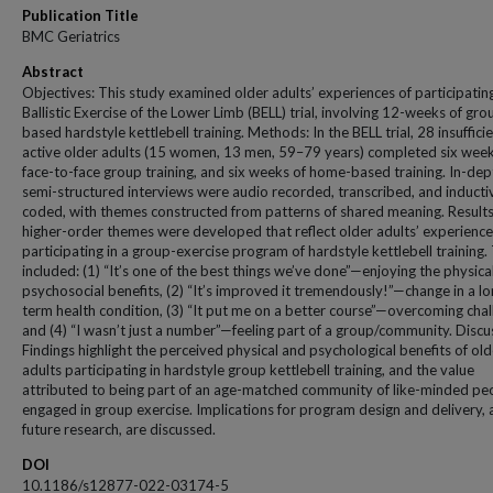
Publication Title
BMC Geriatrics
Abstract
Objectives: This study examined older adults’ experiences of participating
Ballistic Exercise of the Lower Limb (BELL) trial, involving 12-weeks of gro
based hardstyle kettlebell training. Methods: In the BELL trial, 28 insuffici
active older adults (15 women, 13 men, 59–79 years) completed six week
face-to-face group training, and six weeks of home-based training. In-dep
semi-structured interviews were audio recorded, transcribed, and inducti
coded, with themes constructed from patterns of shared meaning. Results
higher-order themes were developed that reflect older adults’ experienc
participating in a group-exercise program of hardstyle kettlebell training.
included: (1) “It’s one of the best things we’ve done”—enjoying the physica
psychosocial benefits, (2) “It’s improved it tremendously!”—change in a lo
term health condition, (3) “It put me on a better course”—overcoming chal
and (4) “I wasn’t just a number”—feeling part of a group/community. Discu
Findings highlight the perceived physical and psychological benefits of old
adults participating in hardstyle group kettlebell training, and the value
attributed to being part of an age-matched community of like-minded pe
engaged in group exercise. Implications for program design and delivery,
future research, are discussed.
DOI
10.1186/s12877-022-03174-5