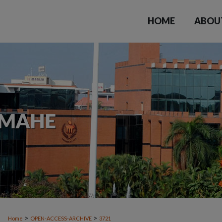
HOME
ABOU
>
>
Home
OPEN-ACCESS-ARCHIVE
3721