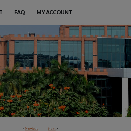
T
FAQ
MY ACCOUNT
<
Previous
Next
>