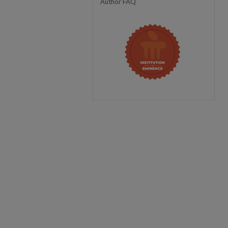
Author FAQ