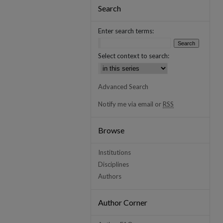
Search
Enter search terms:
Select context to search:
Advanced Search
Notify me via email or
RSS
Browse
Institutions
Disciplines
Authors
Author Corner