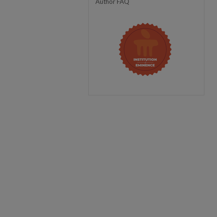
Author FAQ