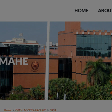
HOME
ABOU
>
>
Home
OPEN-ACCESS-ARCHIVE
3924