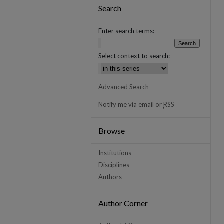
Search
Enter search terms:
Select context to search:
Advanced Search
Notify me via email or
RSS
Browse
Institutions
Disciplines
Authors
Author Corner