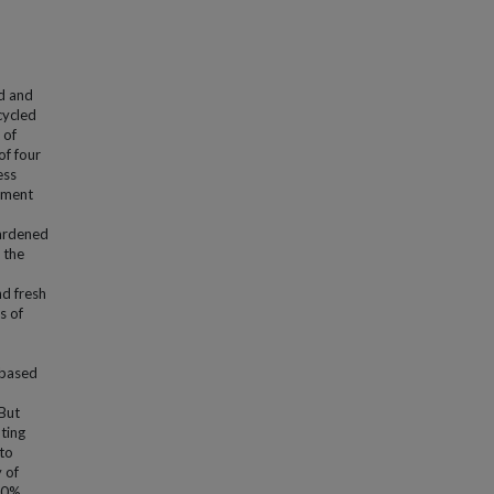
d and
cycled
 of
of four
ess
ement
ardened
 the
nd fresh
s of
-based
But
ting
to
 of
20%