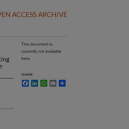
EN ACCESS ARCHIVE
This document is
currently not available
ting
here.
e
SHARE
Facebook
LinkedIn
WhatsApp
Email
Share