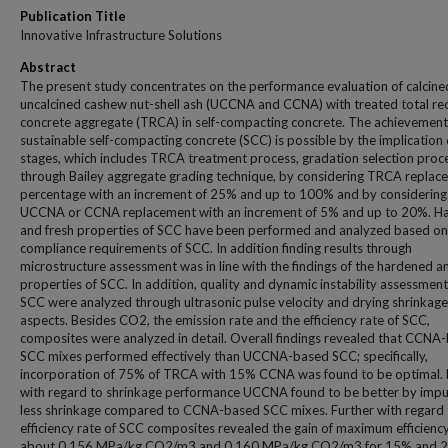
Publication Title
Innovative Infrastructure Solutions
Abstract
The present study concentrates on the performance evaluation of calcine
uncalcined cashew nut-shell ash (UCCNA and CCNA) with treated total re
concrete aggregate (TRCA) in self-compacting concrete. The achievement
sustainable self-compacting concrete (SCC) is possible by the implication 
stages, which includes TRCA treatment process, gradation selection proc
through Bailey aggregate grading technique, by considering TRCA replac
percentage with an increment of 25% and up to 100% and by considering
UCCNA or CCNA replacement with an increment of 5% and up to 20%. H
and fresh properties of SCC have been performed and analyzed based on
compliance requirements of SCC. In addition finding results through
microstructure assessment was in line with the findings of the hardened a
properties of SCC. In addition, quality and dynamic instability assessment
SCC were analyzed through ultrasonic pulse velocity and drying shrinkage
aspects. Besides CO2, the emission rate and the efficiency rate of SCC,
composites were analyzed in detail. Overall findings revealed that CCNA
SCC mixes performed effectively than UCCNA-based SCC; specifically,
incorporation of 75% of TRCA with 15% CCNA was found to be optimal. 
with regard to shrinkage performance UCCNA found to be better by impu
less shrinkage compared to CCNA-based SCC mixes. Further with regard 
efficiency rate of SCC composites revealed the gain of maximum efficiency
about 0.156 MPa/kg CO2/m3 and 0.160 MPa/kg CO2/m3 for 15% and 