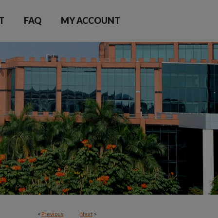
T
FAQ
MY ACCOUNT
<
Previous
Next
>