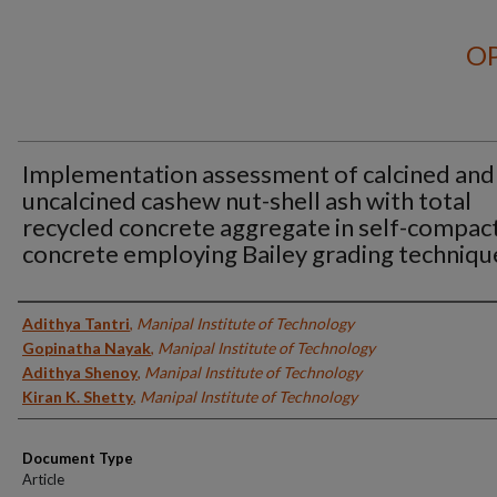
OP
Implementation assessment of calcined and
uncalcined cashew nut-shell ash with total
recycled concrete aggregate in self-compac
concrete employing Bailey grading techniqu
Authors
Adithya Tantri
,
Manipal Institute of Technology
Gopinatha Nayak
,
Manipal Institute of Technology
Adithya Shenoy
,
Manipal Institute of Technology
Kiran K. Shetty
,
Manipal Institute of Technology
Document Type
Article