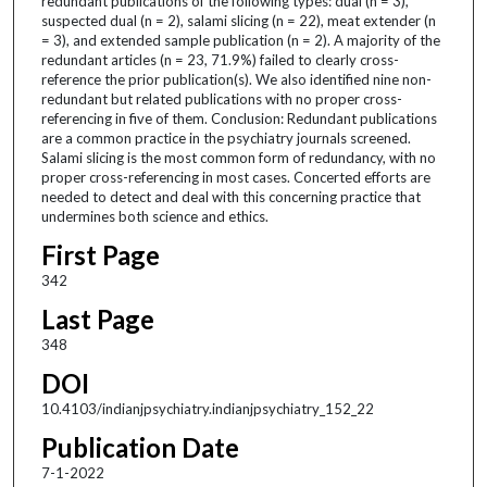
redundant publications of the following types: dual (n = 3),
suspected dual (n = 2), salami slicing (n = 22), meat extender (n
= 3), and extended sample publication (n = 2). A majority of the
redundant articles (n = 23, 71.9%) failed to clearly cross-
reference the prior publication(s). We also identified nine non-
redundant but related publications with no proper cross-
referencing in five of them. Conclusion: Redundant publications
are a common practice in the psychiatry journals screened.
Salami slicing is the most common form of redundancy, with no
proper cross-referencing in most cases. Concerted efforts are
needed to detect and deal with this concerning practice that
undermines both science and ethics.
First Page
342
Last Page
348
DOI
10.4103/indianjpsychiatry.indianjpsychiatry_152_22
Publication Date
7-1-2022