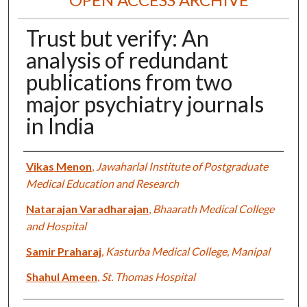
Trust but verify: An
analysis of redundant
publications from two
major psychiatry journals
in India
Authors
Vikas Menon
,
Jawaharlal Institute of Postgraduate
Medical Education and Research
Natarajan Varadharajan
,
Bhaarath Medical College
and Hospital
Samir Praharaj
,
Kasturba Medical College, Manipal
Shahul Ameen
,
St. Thomas Hospital