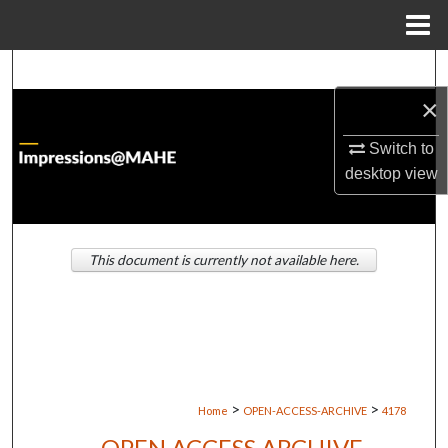
Menu
Home
Search
×
Browse Institutions
Switch to
My Account
desktop
view
About
This document is currently not available here.
Digital Commons Network™
>
>
Home
OPEN-ACCESS-ARCHIVE
4178
OPEN ACCESS ARCHIVE