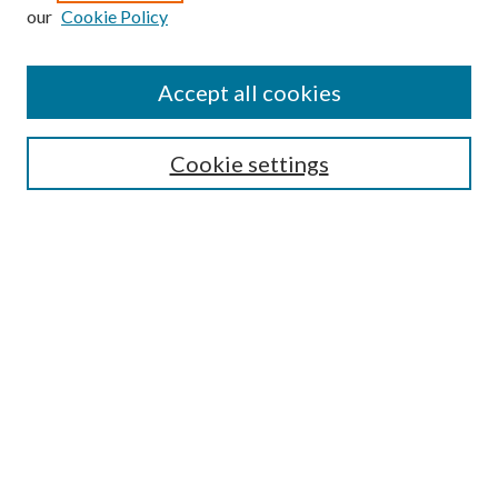
our
Cookie Policy
Enter search terms:
Accept all cookies
Select context to search:
Cookie settings
Advanced Search
Notify me via email or
RSS
Browse
Institutions
Disciplines
Authors
Author Corner