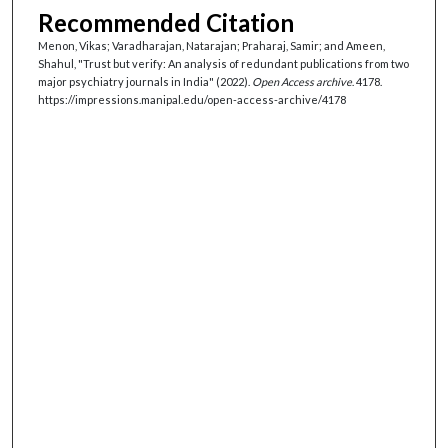
Recommended Citation
Menon, Vikas; Varadharajan, Natarajan; Praharaj, Samir; and Ameen,
Shahul, "Trust but verify: An analysis of redundant publications from two
major psychiatry journals in India" (2022).
Open Access archive
. 4178.
https://impressions.manipal.edu/open-access-archive/4178