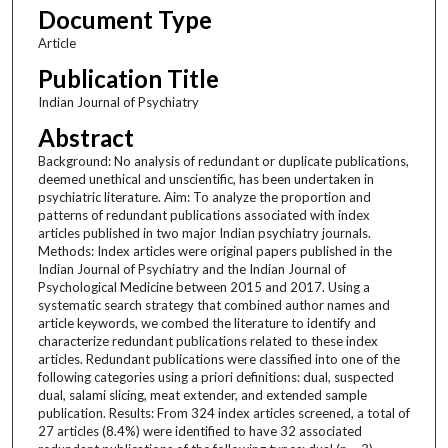
Document Type
Article
Publication Title
Indian Journal of Psychiatry
Abstract
Background: No analysis of redundant or duplicate publications,
deemed unethical and unscientific, has been undertaken in
psychiatric literature. Aim: To analyze the proportion and
patterns of redundant publications associated with index
articles published in two major Indian psychiatry journals.
Methods: Index articles were original papers published in the
Indian Journal of Psychiatry and the Indian Journal of
Psychological Medicine between 2015 and 2017. Using a
systematic search strategy that combined author names and
article keywords, we combed the literature to identify and
characterize redundant publications related to these index
articles. Redundant publications were classified into one of the
following categories using a priori definitions: dual, suspected
dual, salami slicing, meat extender, and extended sample
publication. Results: From 324 index articles screened, a total of
27 articles (8.4%) were identified to have 32 associated