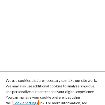
We use cookies that are necessary to make our site work.
We may also use additional cookies to analyze, improve,
and personalize our content and your digital experience.
You can manage your cookie preferences using
Search
the
Cookie settings
link. For more information, see