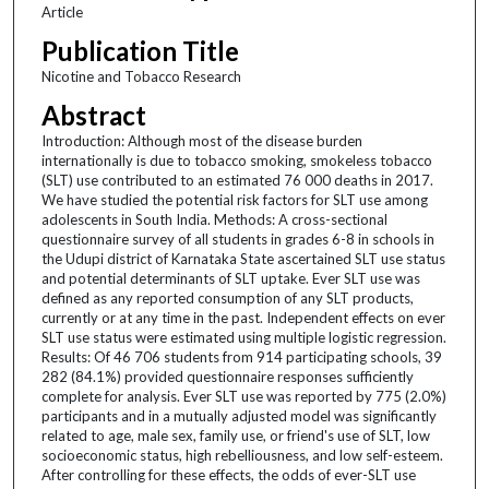
Article
Publication Title
Nicotine and Tobacco Research
Abstract
Introduction: Although most of the disease burden
internationally is due to tobacco smoking, smokeless tobacco
(SLT) use contributed to an estimated 76 000 deaths in 2017.
We have studied the potential risk factors for SLT use among
adolescents in South India. Methods: A cross-sectional
questionnaire survey of all students in grades 6-8 in schools in
the Udupi district of Karnataka State ascertained SLT use status
and potential determinants of SLT uptake. Ever SLT use was
defined as any reported consumption of any SLT products,
currently or at any time in the past. Independent effects on ever
SLT use status were estimated using multiple logistic regression.
Results: Of 46 706 students from 914 participating schools, 39
282 (84.1%) provided questionnaire responses sufficiently
complete for analysis. Ever SLT use was reported by 775 (2.0%)
participants and in a mutually adjusted model was significantly
related to age, male sex, family use, or friend's use of SLT, low
socioeconomic status, high rebelliousness, and low self-esteem.
After controlling for these effects, the odds of ever-SLT use