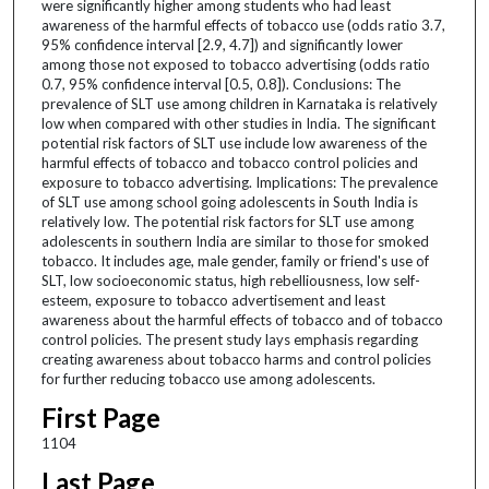
were significantly higher among students who had least
awareness of the harmful effects of tobacco use (odds ratio 3.7,
95% confidence interval [2.9, 4.7]) and significantly lower
among those not exposed to tobacco advertising (odds ratio
0.7, 95% confidence interval [0.5, 0.8]). Conclusions: The
prevalence of SLT use among children in Karnataka is relatively
low when compared with other studies in India. The significant
potential risk factors of SLT use include low awareness of the
harmful effects of tobacco and tobacco control policies and
exposure to tobacco advertising. Implications: The prevalence
of SLT use among school going adolescents in South India is
relatively low. The potential risk factors for SLT use among
adolescents in southern India are similar to those for smoked
tobacco. It includes age, male gender, family or friend's use of
SLT, low socioeconomic status, high rebelliousness, low self-
esteem, exposure to tobacco advertisement and least
awareness about the harmful effects of tobacco and of tobacco
control policies. The present study lays emphasis regarding
creating awareness about tobacco harms and control policies
for further reducing tobacco use among adolescents.
First Page
1104
Last Page