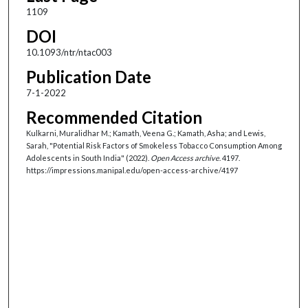
1109
DOI
10.1093/ntr/ntac003
Publication Date
7-1-2022
Recommended Citation
Kulkarni, Muralidhar M.; Kamath, Veena G.; Kamath, Asha; and Lewis,
Sarah, "Potential Risk Factors of Smokeless Tobacco Consumption Among
Adolescents in South India" (2022).
Open Access archive
. 4197.
https://impressions.manipal.edu/open-access-archive/4197