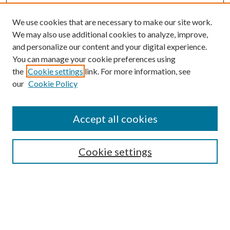
We use cookies that are necessary to make our site work.
We may also use additional cookies to analyze, improve,
and personalize our content and your digital experience.
You can manage your cookie preferences using
Search
the
Cookie settings
link. For more information, see
our
Cookie Policy
Enter search terms:
Accept all cookies
Select context to search:
Cookie settings
Advanced Search
Notify me via email or
RSS
Browse