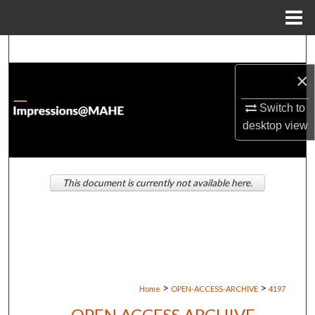
Menu
Home
Search
×
Browse Institutions
Switch to
My Account
desktop
view
About
This document is currently not available here.
Digital Commons Network™
>
>
Home
OPEN-ACCESS-ARCHIVE
4197
OPEN ACCESS ARCHIVE