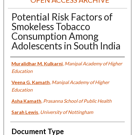
Potential Risk Factors of
Smokeless Tobacco
Consumption Among
Adolescents in South India
Authors
Muralidhar M. Kulkarni
,
Manipal Academy of Higher
Education
Veena G. Kamath
,
Manipal Academy of Higher
Education
Asha Kamath
,
Prasanna School of Public Health
Sarah Lewis
,
University of Nottingham
Document Type